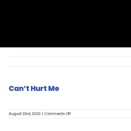
Can’t Hurt Me
on
August 23rd, 2020
|
Comments Off
Can’t
Hurt
Me