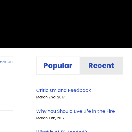
evious
Popular
Recent
Criticism and Feedback
March 2nd, 2017
Why You Should Live Life in the Fire
March 13th, 2017