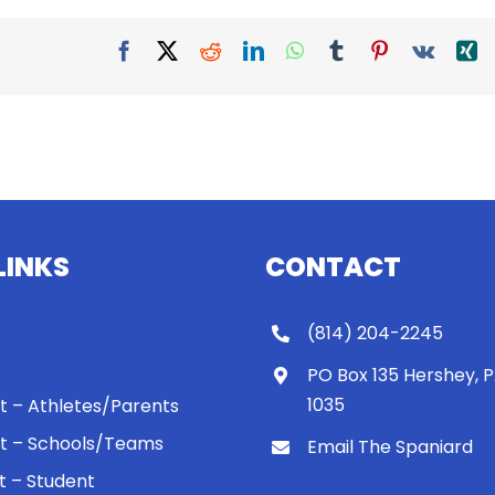
Facebook
X
Reddit
LinkedIn
WhatsApp
Tumblr
Pinterest
Vk
X
LINKS
CONTACT
(814) 204-2245
PO Box 135 Hershey, 
1035
 It – Athletes/Parents
 It – Schools/Teams
Email The Spaniard
ht – Student