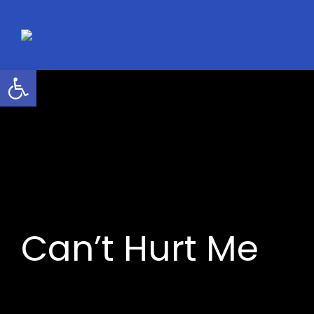
Skip
to
content
Open toolbar
Can’t Hurt Me