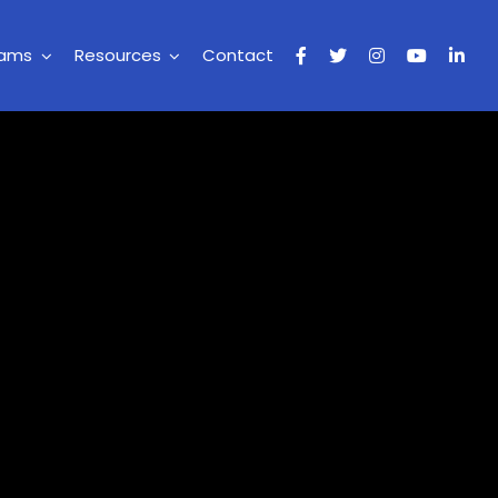
rams
Resources
Contact