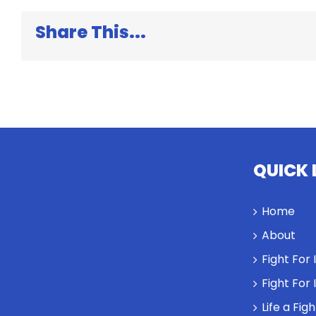
Share This...
QUICK 
Home
About
Fight For
Fight For
Life a Fig