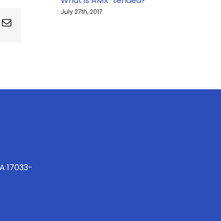
What is AMX-tended?
July 27th, 2017
ing
Email
PA 17033-