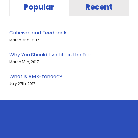
Popular
Recent
Criticism and Feedback
March 2nd, 2017
Why You Should Live Life in the Fire
March 13th, 2017
What is AMX-tended?
July 27th, 2017