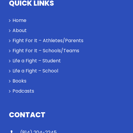
QUICK LINKS
Home
About
Fight For It – Athletes/Parents
Fight For It – Schools/Teams
Life a Fight – Student
Life a Fight – School
Books
Podcasts
CONTACT
(814) 204-2245