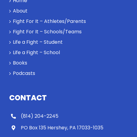
Home
About
Fight For It – Athletes/Parents
Fight For It – Schools/Teams
Life a Fight – Student
Life a Fight – School
Books
Podcasts
CONTACT
(814) 204-2245
PO Box 135 Hershey, PA 17033-1035