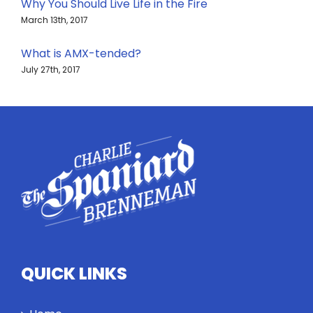
Why You Should Live Life in the Fire
March 13th, 2017
What is AMX-tended?
July 27th, 2017
QUICK LINKS