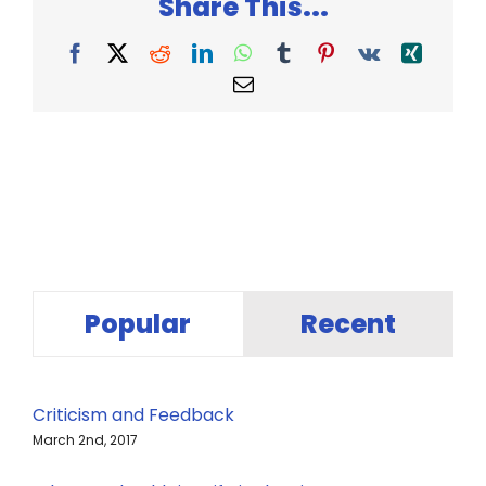
Share This...
Facebook
X
Reddit
LinkedIn
WhatsApp
Tumblr
Pinterest
Vk
Xing
Email
Popular
Recent
Criticism and Feedback
March 2nd, 2017