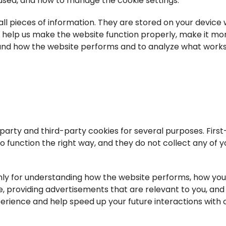
 used, and how to manage the cookie settings.
mall pieces of information. They are stored on your device
s help us make the website function properly, make it mo
tand how the website performs and to analyze what work
-party and third-party cookies for several purposes. First
 function the right way, and they do not collect any of y
nly for understanding how the website performs, how you
, providing advertisements that are relevant to you, and a
perience and help speed up your future interactions with 