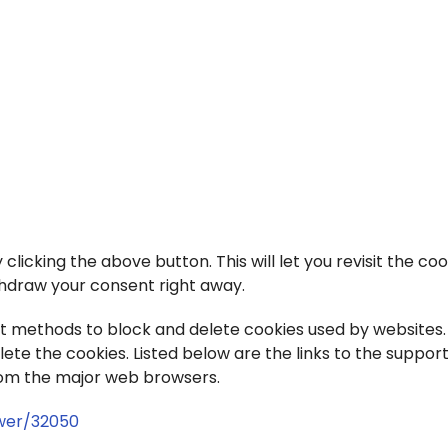
icking the above button. This will let you revisit the coo
hdraw your consent right away.
rent methods to block and delete cookies used by websites.
te the cookies. Listed below are the links to the suppor
om the major web browsers.
wer/32050