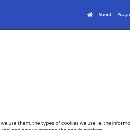
About
Prog
we use them, the types of cookies we use i.e, the informa