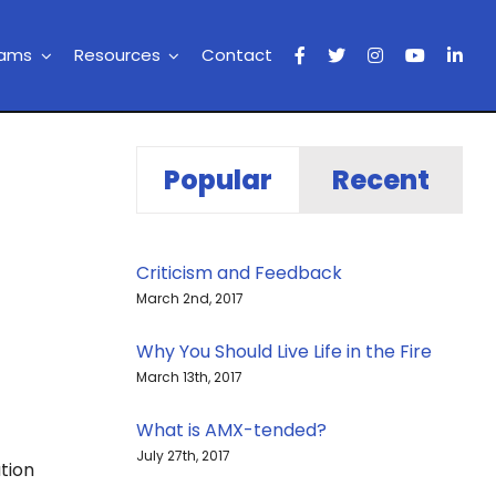
rams
Resources
Contact
Popular
Recent
Criticism and Feedback
March 2nd, 2017
Why You Should Live Life in the Fire
March 13th, 2017
What is AMX-tended?
July 27th, 2017
tion