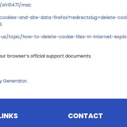
/sfri11471/mac
-cookies-and-site-data-firefox?redirectslug=delete-coo
S
-us/topic/how-to-delete-cookie-files-in-internet-explo
your browser’s official support documents.
cy Generator
.
LINKS
CONTACT