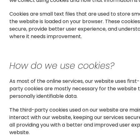
we collect using cookies and how that information is
Cookies are small text files that are used to store s
the website is loaded on your browser. These cookie
secure, provide better user experience, and unders
where it needs improvement.
How do we use cookies?
As most of the online services, our website uses first
party cookies are mostly necessary for the website to
personally identifiable data.
The third-party cookies used on our website are mai
interact with our website, keeping our services secure
all providing you with a better and improved user ex
website.