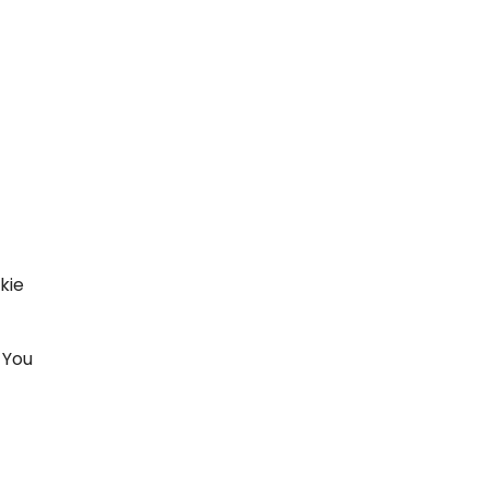
kie
 You
t