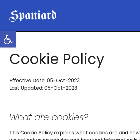
Skip
to
content
Open toolbar
Cookie Policy
Effective Date: 05-Oct-2023
Last Updated: 05-Oct-2023
What are cookies?
This Cookie Policy explains what cookies are and how 