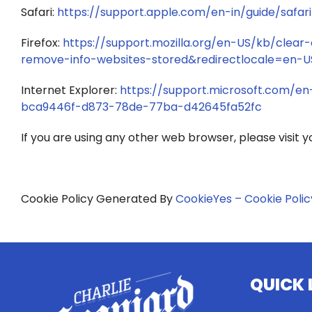
Safari:
https://support.apple.com/en-in/guide/safari
Firefox:
https://support.mozilla.org/en-US/kb/clear
remove-info-websites-stored&redirectlocale=en-U
Internet Explorer:
https://support.microsoft.com/en
bca9446f-d873-78de-77ba-d42645fa52fc
If you are using any other web browser, please visit 
Cookie Policy Generated By
CookieYes – Cookie Poli
QUICK 