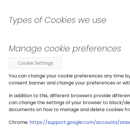
Types of Cookies we use
Manage cookie preferences
Cookie Settings
You can change your cookie preferences any time by cl
consent banner and change your preferences or wit
In addition to this, different browsers provide diffe
can change the settings of your browser to block/dele
documents on how to manage and delete cookies fr
Chrome:
https://support.google.com/accounts/ans