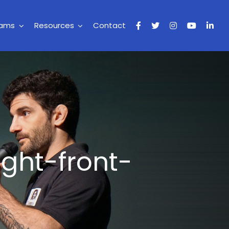
rams
Resources
Contact
ight-front-