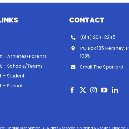
LINKS
CONTACT
(814) 204-2245
PO Box 135 Hershey, 
1035
 It – Athletes/Parents
 It – Schools/Teams
Email The Spaniard
ht – Student
ht – School
025 Charlie Brenneman. All Rights Reserved.
Shipping & Returns.
Privacy.
C