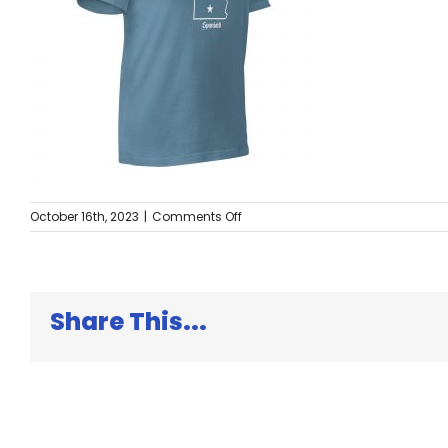
on
October 16th, 2023
|
Comments Off
unisex-
staple-
t-
shirt-
steel-
Share This...
blue-
right-
front-
652d69b543678.jpg