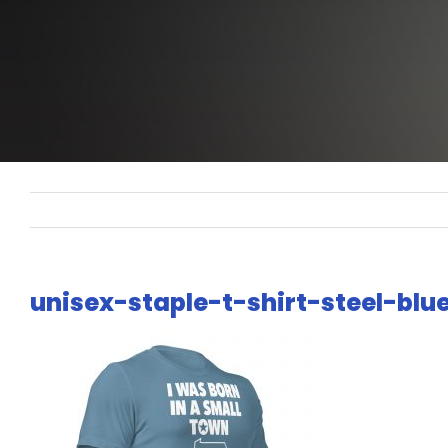
unisex-staple-t-shirt-steel-bl