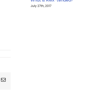
What is AMX-tended?
July 27th, 2017
ing
Email