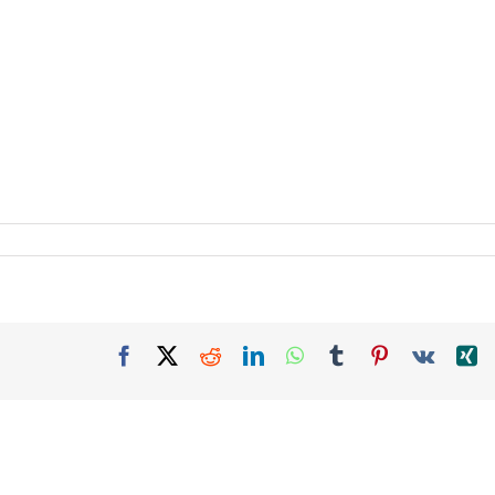
Facebook
X
Reddit
LinkedIn
WhatsApp
Tumblr
Pinterest
Vk
X