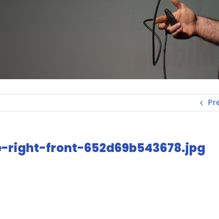
Pr
ue-right-front-652d69b543678.jpg