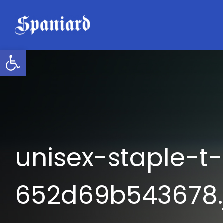
Skip
to
content
Open toolbar
unisex-staple-t-
652d69b543678.