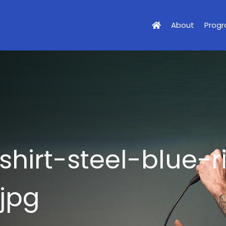
About
Prog
shirt-steel-blue-r
jpg