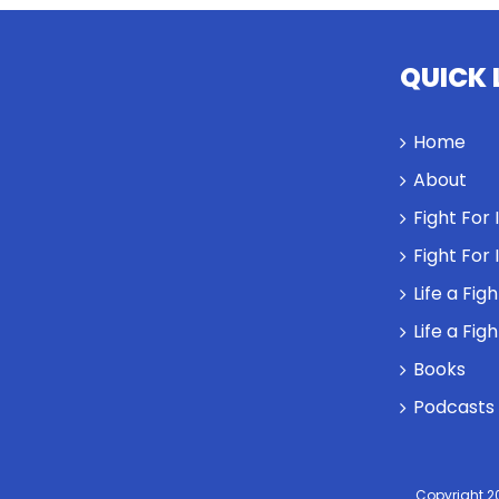
QUICK 
Home
About
Fight For
Fight For
Life a Fig
Life a Fig
Books
Podcasts
Copyright 2