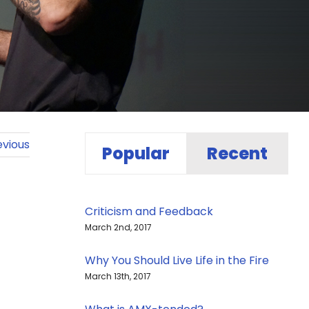
evious
Popular
Recent
Criticism and Feedback
March 2nd, 2017
Why You Should Live Life in the Fire
March 13th, 2017