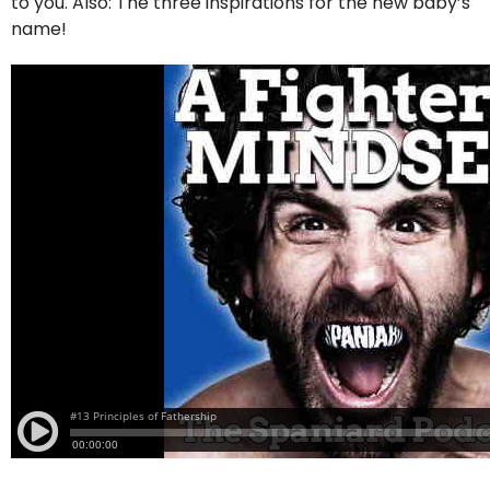
to you. Also: The three inspirations for the new baby’s
name!