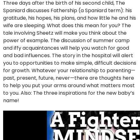
Three days after the birth of his second child, The
Spaniard discusses Fathership (a Spaniard term): his
gratitude, his hopes, his plans, and how little he and his
wife are sleeping. What does this mean for you? The
tale involving Sheetz will make you think about the
power of example. The discussion of summer camp
and iffy acquaintances will help you watch for good
and bad influences. The story in the hospital will alert
you to opportunities to make simple, difficult decisions
for growth. Whatever your relationship to parenting—
past, present, future, never—there are thoughts here
to help you put your arms around what matters most
to you. Also: The three inspirations for the new baby’s
name!