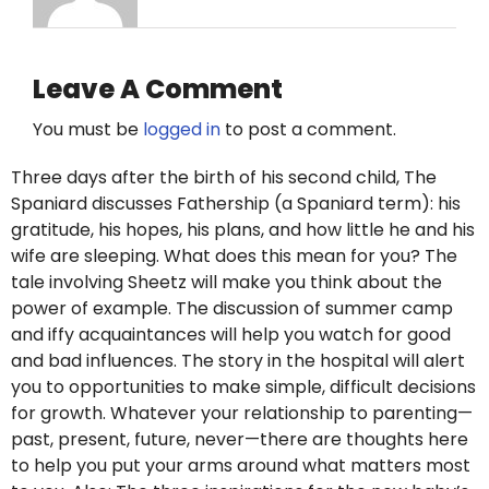
Leave A Comment
You must be
logged in
to post a comment.
Three days after the birth of his second child, The
Spaniard discusses Fathership (a Spaniard term): his
gratitude, his hopes, his plans, and how little he and his
wife are sleeping. What does this mean for you? The
tale involving Sheetz will make you think about the
power of example. The discussion of summer camp
and iffy acquaintances will help you watch for good
and bad influences. The story in the hospital will alert
you to opportunities to make simple, difficult decisions
for growth. Whatever your relationship to parenting—
past, present, future, never—there are thoughts here
to help you put your arms around what matters most