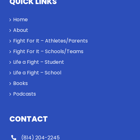
QUICK LINKS
performance
might require
a winner and
Home
a loser. Also:
About
Will baby
Rocky let The
Fight For It – Athletes/Parents
Spaniard
Fight For It – Schools/Teams
work out?
Life a Fight – Student
Life a Fight – School
Books
Podcasts
CONTACT
(814) 204-2245