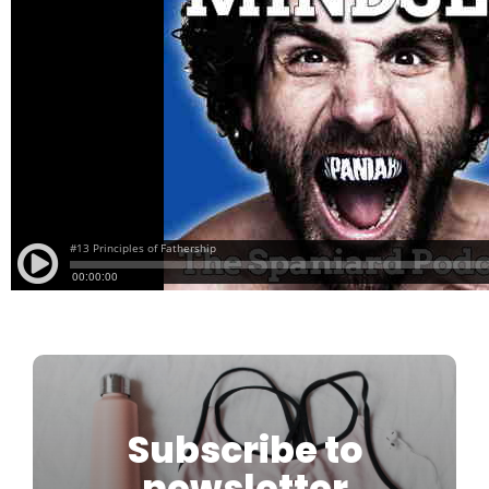
Subscribe to
newsletter