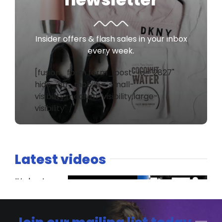
Insider offers & flash sales in your inbox
every week.
[fusion_form form_post_id="2827"
hide_on_mobile="small-
visibility,medium-visibility,large-
visibility" /]
Latest videos
It’s host
versus co-
host. The
Spaniard