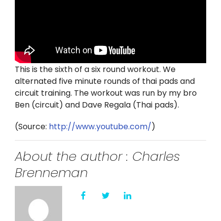
Twitter
Instagram
YouTube
This is the sixth of a six round workout. We
alternated five minute rounds of thai pads and
LinkedIn
circuit training. The workout was run by my bro
Ben (circuit) and Dave Regala (Thai pads).
(
Source:
http://www.youtube.com/
)
About the author : Charles
Brenneman