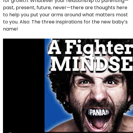
for growth. Whatever your relationship to parenting—
past, present, future, never—there are thoughts here
to help you put your arms around what matters most
to you. Also: The three inspirations for the new baby’s
name!