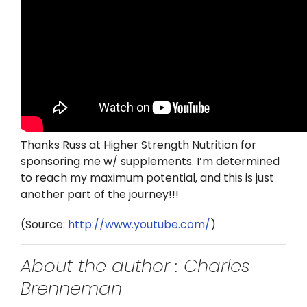
Thanks Russ at Higher Strength Nutrition for
sponsoring me w/ supplements. I’m determined
to reach my maximum potential, and this is just
another part of the journey!!!
(
Source:
http://www.youtube.com/
)
About the author : Charles
Brenneman