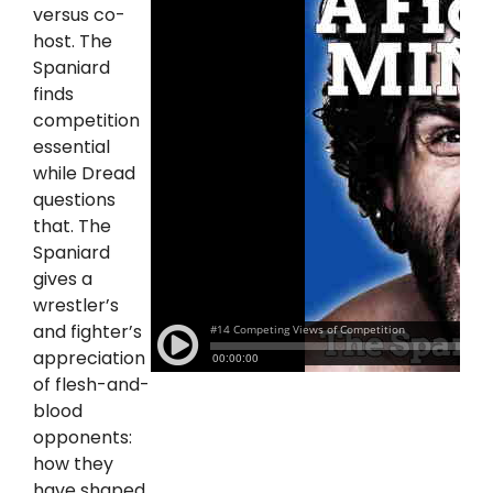
versus co-
host. The
Spaniard
finds
competition
essential
while Dread
questions
that. The
Spaniard
gives a
wrestler’s
and fighter’s
appreciation
of flesh-and-
blood
opponents:
how they
have shaped