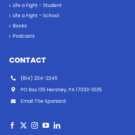
Life a Fight – Student
Life a Fight – School
Books
Podcasts
CONTACT
(814) 204-2245
PO Box 135 Hershey, PA 17033-1035
Email The Spaniard