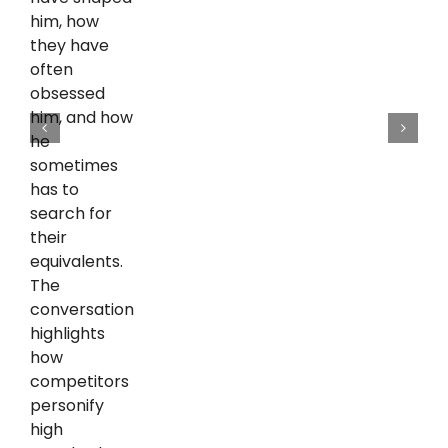
him, how
they have
often
obsessed
him, and how
he
sometimes
has to
search for
their
equivalents.
The
conversation
highlights
how
competitors
personify
high