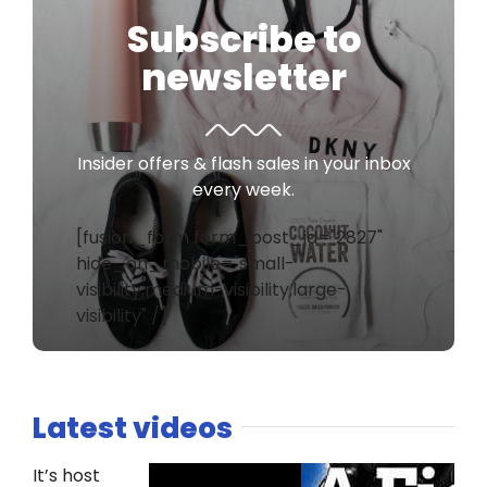
Subscribe to
newsletter
Insider offers & flash sales in your inbox
every week.
[fusion_form form_post_id="2827"
hide_on_mobile="small-
visibility,medium-visibility,large-
visibility" /]
Latest videos
It’s host