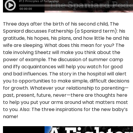
Three days after the birth of his second child, The
Spaniard discusses Fathership (a Spaniard term): his
gratitude, his hopes, his plans, and how little he and his
wife are sleeping. What does this mean for you? The
tale involving Sheetz will make you think about the
power of example. The discussion of summer camp
and iffy acquaintances will help you watch for good
and bad influences. The story in the hospital will alert
you to opportunities to make simple, difficult decisions
for growth. Whatever your relationship to parenting—
past, present, future, never—there are thoughts here
to help you put your arms around what matters most
to you. Also: The three inspirations for the new baby’s
name!