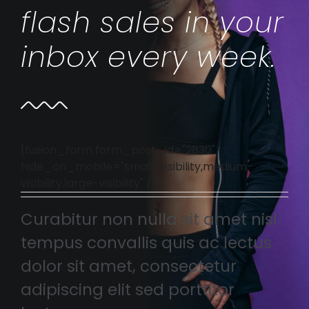
flash sales in your
inbox every week.
[fusion_form form_post_id="2830"
hide_on_mobile="small-visibility,medium-
visibility,large-visibility" /]
Curabitur non nulla sit amet nisl
tempus convallis quis ac lectus
dolor sit amet, consectetur
adipiscing elit sed porttitor