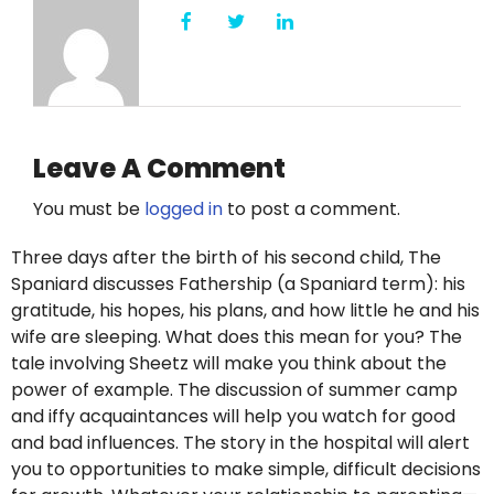
Leave A Comment
You must be
logged in
to post a comment.
Three days after the birth of his second child, The
Spaniard discusses Fathership (a Spaniard term): his
gratitude, his hopes, his plans, and how little he and his
wife are sleeping. What does this mean for you? The
tale involving Sheetz will make you think about the
power of example. The discussion of summer camp
and iffy acquaintances will help you watch for good
and bad influences. The story in the hospital will alert
you to opportunities to make simple, difficult decisions