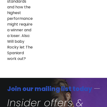
standards
and how the
highest
performance
might require
a winner and
a loser. Also:
Will baby
Rocky let The
Spaniard
work out?
Join our mailing list today
Insider offers &