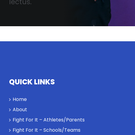
lectus.
QUICK LINKS
Home
About
Fight For It – Athletes/Parents
Fight For It – Schools/Teams