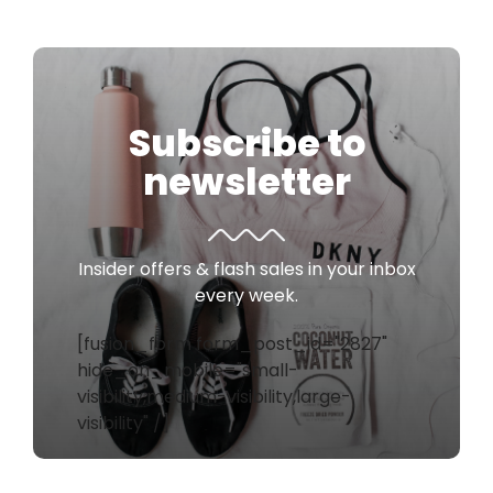
Subscribe to
newsletter
Insider offers & flash sales in your inbox
every week.
[fusion_form form_post_id="2827"
hide_on_mobile="small-
visibility,medium-visibility,large-
visibility" /]