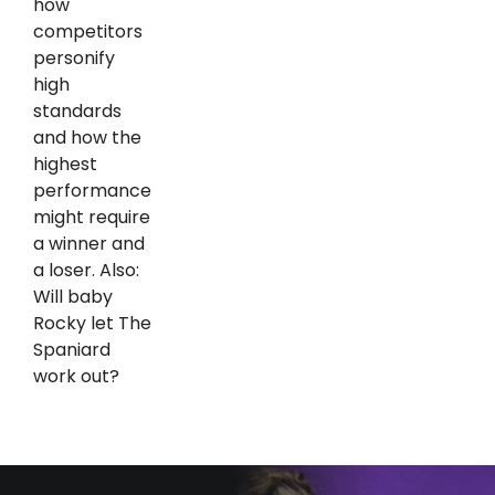
how
competitors
personify
high
standards
and how the
highest
performance
might require
a winner and
a loser. Also:
Will baby
Rocky let The
Spaniard
work out?