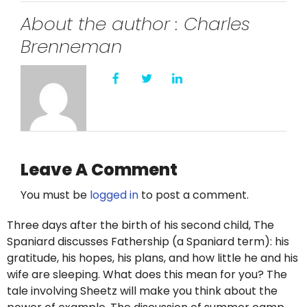
Twitter
About the author : Charles
Instagram
Brenneman
YouTube
LinkedIn
Leave A Comment
You must be
logged in
to post a comment.
Three days after the birth of his second child, The
Spaniard discusses Fathership (a Spaniard term): his
gratitude, his hopes, his plans, and how little he and his
wife are sleeping. What does this mean for you? The
tale involving Sheetz will make you think about the