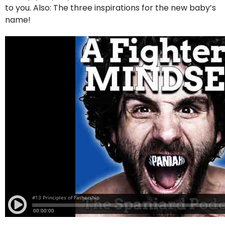
to you. Also: The three inspirations for the new baby’s
name!