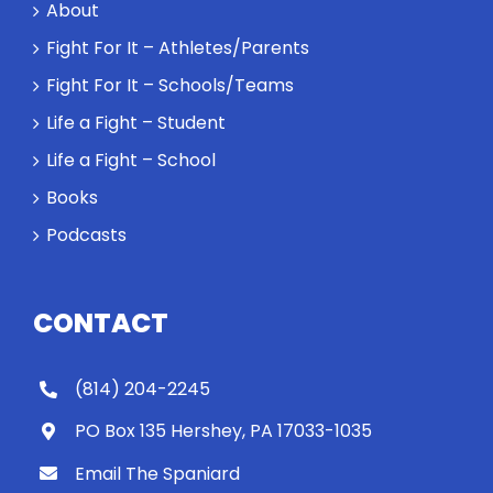
About
Fight For It – Athletes/Parents
Fight For It – Schools/Teams
Life a Fight – Student
Life a Fight – School
Books
Podcasts
CONTACT
(814) 204-2245
PO Box 135 Hershey, PA 17033-1035
Email The Spaniard