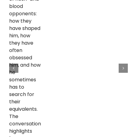
blood
opponents:
how they
have shaped
him, how
they have
often
obsessed
him, and how
he
sometimes
has to
search for
their
equivalents.
The
conversation
highlights