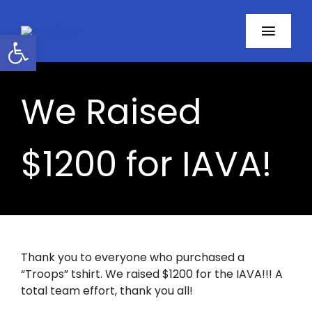
Skip
to
Open toolbar
Toggl
content
Navig
Home
We Raised
About
$1200 for IAVA!
Programs
Resources
Contact
Thank you to everyone who purchased a
“Troops” tshirt. We raised $1200 for the IAVA!!! A
Facebook
total team effort, thank you all!