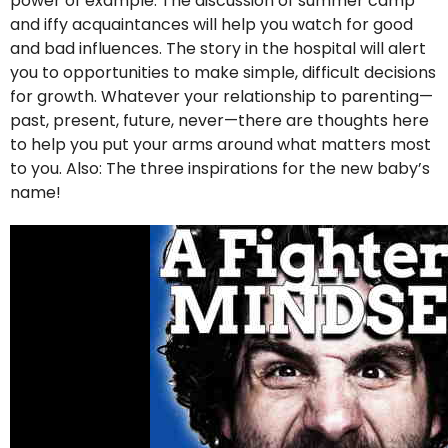
power of example. The discussion of summer camp
and iffy acquaintances will help you watch for good
and bad influences. The story in the hospital will alert
you to opportunities to make simple, difficult decisions
for growth. Whatever your relationship to parenting—
past, present, future, never—there are thoughts here
to help you put your arms around what matters most
to you. Also: The three inspirations for the new baby’s
name!