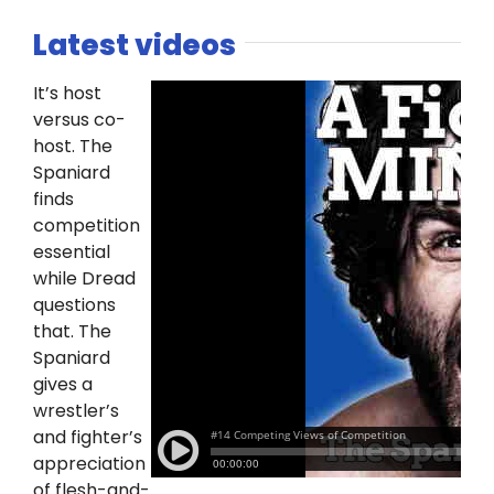
Latest videos
It’s host
versus co-
host. The
Spaniard
finds
competition
essential
while Dread
questions
that. The
Spaniard
gives a
wrestler’s
and fighter’s
appreciation
of flesh-and-