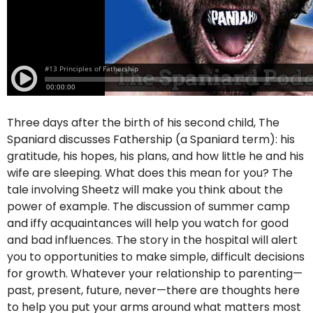
Three days after the birth of his second child, The
Spaniard discusses Fathership (a Spaniard term): his
gratitude, his hopes, his plans, and how little he and his
wife are sleeping. What does this mean for you? The
tale involving Sheetz will make you think about the
power of example. The discussion of summer camp
and iffy acquaintances will help you watch for good
and bad influences. The story in the hospital will alert
you to opportunities to make simple, difficult decisions
for growth. Whatever your relationship to parenting—
past, present, future, never—there are thoughts here
to help you put your arms around what matters most