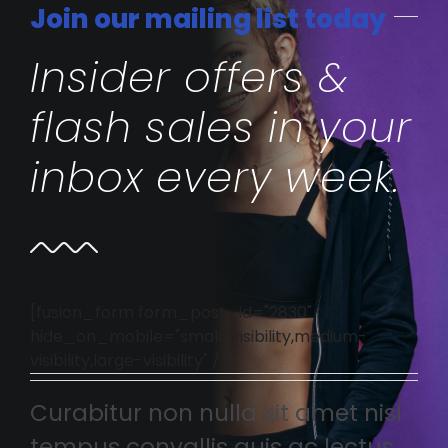
Join our mailing list today
Insider offers &
flash sales in your
inbox every week.
[fusion_form form_post_id="2830"
hide_on_mobile="small-visibility,medium-
visibility,large-visibility" /]
Curabitur non nulla sit amet nisl
tempus convallis quis ac lectus