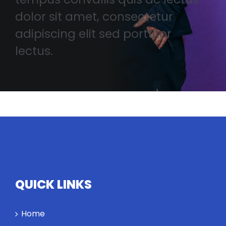
dolor sit amet, consectetur
adipiscing elit sed porttitor
lectus.
QUICK LINKS
Home