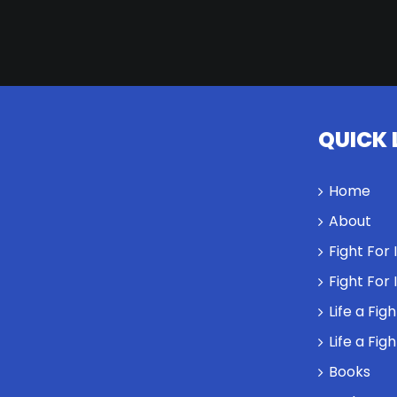
QUICK 
Home
About
Fight For
Fight For
Life a Fig
Life a Fig
Books