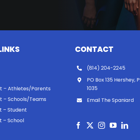
LINKS
CONTACT
(814) 204-2245
PO Box 135 Hershey, 
1035
 It – Athletes/Parents
 It – Schools/Teams
Email The Spaniard
ht – Student
ht – School