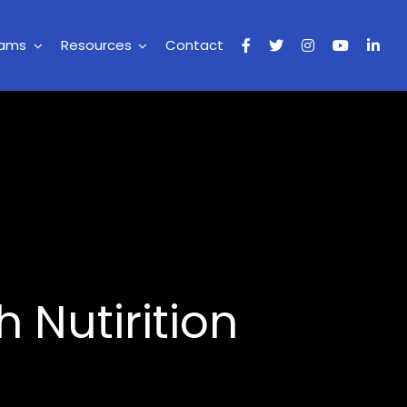
rams
Resources
Contact
 Nutirition