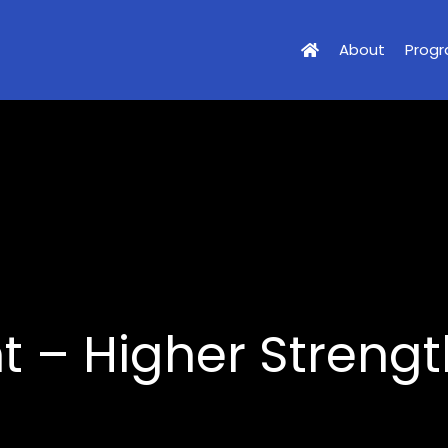
About
Prog
 – Higher Strength