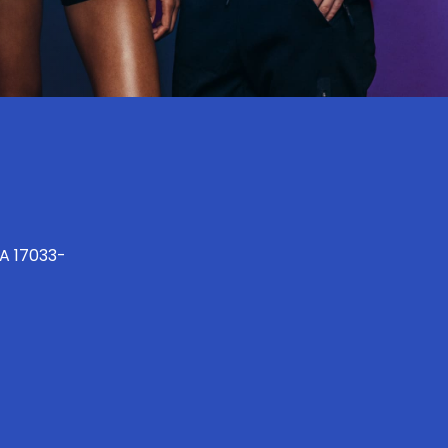
PA 17033-