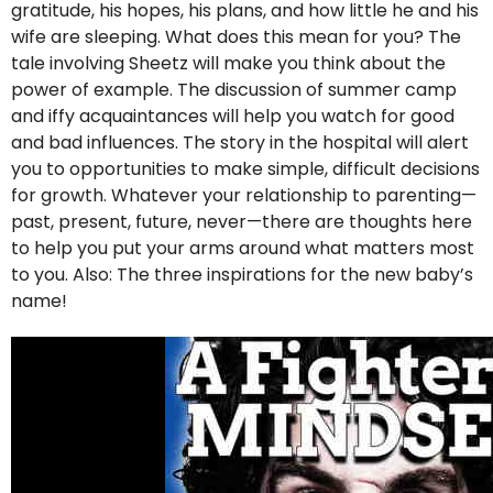
gratitude, his hopes, his plans, and how little he and his
wife are sleeping. What does this mean for you? The
tale involving Sheetz will make you think about the
power of example. The discussion of summer camp
and iffy acquaintances will help you watch for good
and bad influences. The story in the hospital will alert
you to opportunities to make simple, difficult decisions
for growth. Whatever your relationship to parenting—
past, present, future, never—there are thoughts here
to help you put your arms around what matters most
to you. Also: The three inspirations for the new baby’s
name!