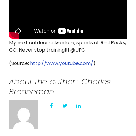
Twitter
Instagram
YouTube
My next outdoor adventure, sprints at Red Rocks,
CO. Never stop training!!! @UFC
LinkedIn
(
Source:
http://www.youtube.com/
)
About the author : Charles
Brenneman