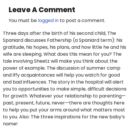
Leave A Comment
You must be
logged in
to post a comment.
Three days after the birth of his second child, The
Spaniard discusses Fathership (a Spaniard term): his
gratitude, his hopes, his plans, and how little he and his
wife are sleeping. What does this mean for you? The
tale involving Sheetz will make you think about the
power of example. The discussion of summer camp
and iffy acquaintances will help you watch for good
and bad influences. The story in the hospital will alert
you to opportunities to make simple, difficult decisions
for growth. Whatever your relationship to parenting—
past, present, future, never—there are thoughts here
to help you put your arms around what matters most
to you. Also: The three inspirations for the new baby’s
name!