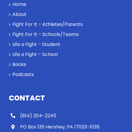
a winner and
Home
a loser. Also:
About
Will baby
Rocky let The
Fight For It – Athletes/Parents
Spaniard
Fight For It – Schools/Teams
work out?
Life a Fight – Student
Life a Fight – School
Books
Podcasts
CONTACT
(814) 204-2245
PO Box 135 Hershey, PA 17033-1035