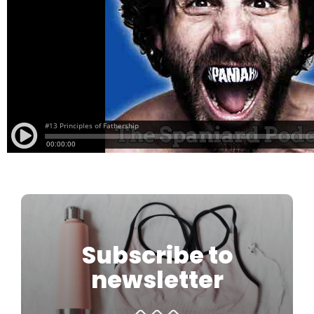
Subscribe to
newsletter