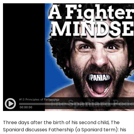
Three days after the birth of his second child, The
Spaniard discusses Fathership (a Spaniard term): his