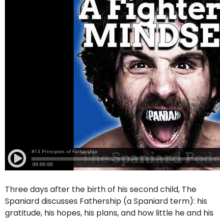
Three days after the birth of his second child, The
Spaniard discusses Fathership (a Spaniard term): his
gratitude, his hopes, his plans, and how little he and his