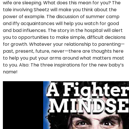
wife are sleeping. What does this mean for you? The
tale involving Sheetz will make you think about the
power of example. The discussion of summer camp
and iffy acquaintances will help you watch for good
and bad influences. The story in the hospital will alert
you to opportunities to make simple, difficult decisions
for growth. Whatever your relationship to parenting—
past, present, future, never—there are thoughts here
to help you put your arms around what matters most
to you. Also: The three inspirations for the new baby’s
name!