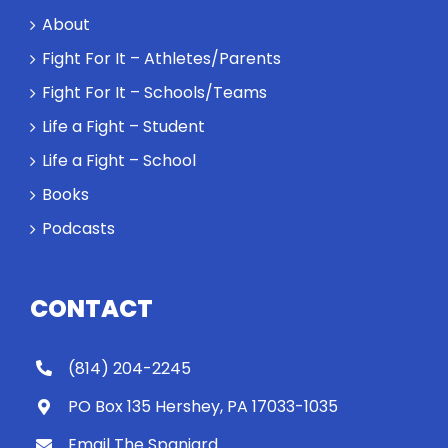
a loser. Also:
About
Will baby
Rocky let The
Fight For It – Athletes/Parents
Spaniard
Fight For It – Schools/Teams
work out?
Life a Fight – Student
Life a Fight – School
Books
Podcasts
CONTACT
(814) 204-2245
PO Box 135 Hershey, PA 17033-1035
Email The Spaniard