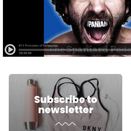
Subscribe to
newsletter