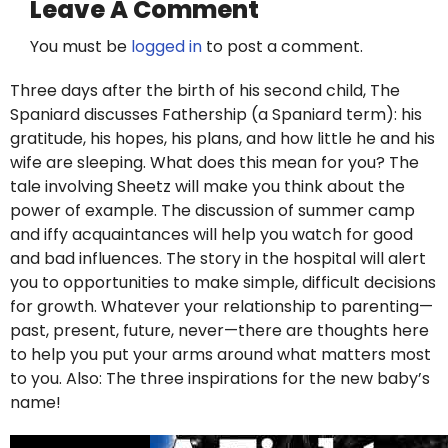
Leave A Comment
You must be
logged in
to post a comment.
Three days after the birth of his second child, The
Spaniard discusses Fathership (a Spaniard term): his
gratitude, his hopes, his plans, and how little he and his
wife are sleeping. What does this mean for you? The
tale involving Sheetz will make you think about the
power of example. The discussion of summer camp
and iffy acquaintances will help you watch for good
and bad influences. The story in the hospital will alert
you to opportunities to make simple, difficult decisions
for growth. Whatever your relationship to parenting—
past, present, future, never—there are thoughts here
to help you put your arms around what matters most
to you. Also: The three inspirations for the new baby’s
name!