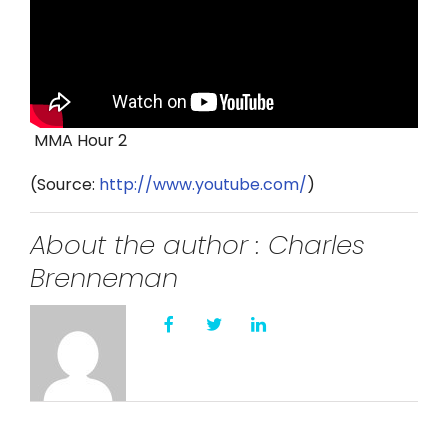
Twitter
Instagram
YouTube
MMA Hour 2
LinkedIn
(
Source:
http://www.youtube.com/
)
About the author : Charles
Brenneman