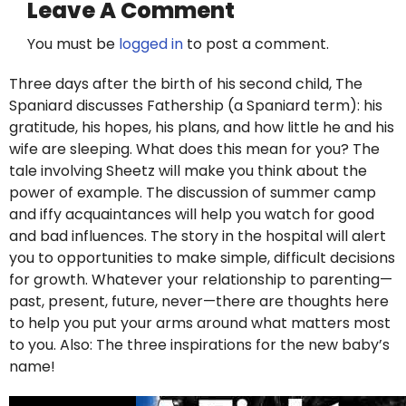
Leave A Comment
You must be
logged in
to post a comment.
Three days after the birth of his second child, The
Spaniard discusses Fathership (a Spaniard term): his
gratitude, his hopes, his plans, and how little he and his
wife are sleeping. What does this mean for you? The
tale involving Sheetz will make you think about the
power of example. The discussion of summer camp
and iffy acquaintances will help you watch for good
and bad influences. The story in the hospital will alert
you to opportunities to make simple, difficult decisions
for growth. Whatever your relationship to parenting—
past, present, future, never—there are thoughts here
to help you put your arms around what matters most
to you. Also: The three inspirations for the new baby’s
name!