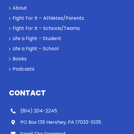
a loser. Also:
About
Will baby
Rocky let The
Fight For It – Athletes/Parents
Spaniard
Fight For It – Schools/Teams
work out?
Life a Fight – Student
Life a Fight – School
Books
Podcasts
CONTACT
(814) 204-2245
PO Box 135 Hershey, PA 17033-1035
Email The Spaniard