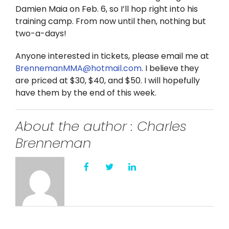
Twitter
Damien Maia on Feb. 6, so I’ll hop right into his
training camp. From now until then, nothing but
Instagram
two-a-days!
Anyone interested in tickets, please email me at
YouTube
BrennemanMMA@hotmail.com
. I believe they
are priced at $30, $40, and $50. I will hopefully
LinkedIn
have them by the end of this week.
About the author : Charles
Brenneman