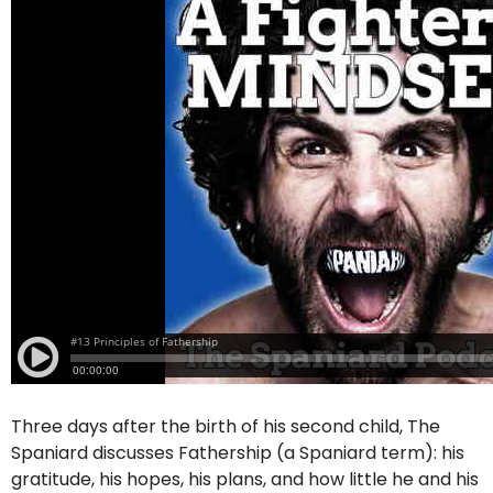
Three days after the birth of his second child, The
Spaniard discusses Fathership (a Spaniard term): his
gratitude, his hopes, his plans, and how little he and his