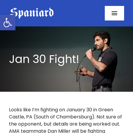
Skip
to
Open toolbar
Toggl
content
Navig
Home
About
Jan 30 Fight!
Programs
Resources
Contact
Looks like I’m fighting on January 30 in Green
Castle, PA (South of Chambersburg). Not sure of
Facebook
the opponent, but details are being worked out.
AMA teammate Dan Miller will be fighting