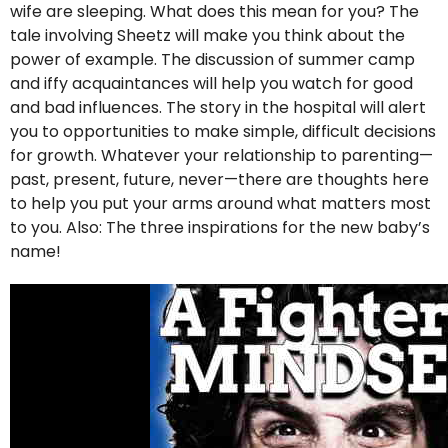
wife are sleeping. What does this mean for you? The
tale involving Sheetz will make you think about the
power of example. The discussion of summer camp
and iffy acquaintances will help you watch for good
and bad influences. The story in the hospital will alert
you to opportunities to make simple, difficult decisions
for growth. Whatever your relationship to parenting—
past, present, future, never—there are thoughts here
to help you put your arms around what matters most
to you. Also: The three inspirations for the new baby’s
name!