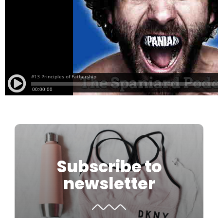
Subscribe to
newsletter