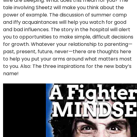
wife are sleeping. What does this mean for you? The
tale involving Sheetz will make you think about the
power of example. The discussion of summer camp
and iffy acquaintances will help you watch for good
and bad influences. The story in the hospital will alert
you to opportunities to make simple, difficult decisions
for growth. Whatever your relationship to parenting—
past, present, future, never—there are thoughts here
to help you put your arms around what matters most
to you. Also: The three inspirations for the new baby’s
name!