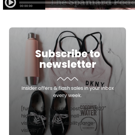
Subscribe to
newsletter
Insider offers & flash sales in your inbox
every week.
[fusion_form form_post_id="2827"
hide_on_mobile="small-
visibility,medium-visibility,large-
visibility" /]