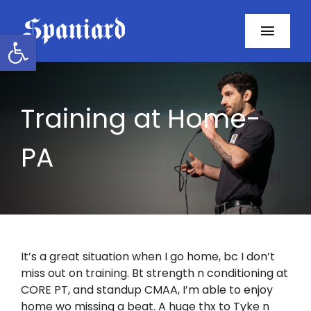
Skip
to
Open toolbar
Toggl
content
Navig
Home
Training at Home-
About
PA
Programs
Resources
Contact
It’s a great situation when I go home, bc I don’t
miss out on training. Bt strength n conditioning at
Facebook
CORE PT, and standup CMAA, I’m able to enjoy
home wo missing a beat. A huge thx to Tyke n