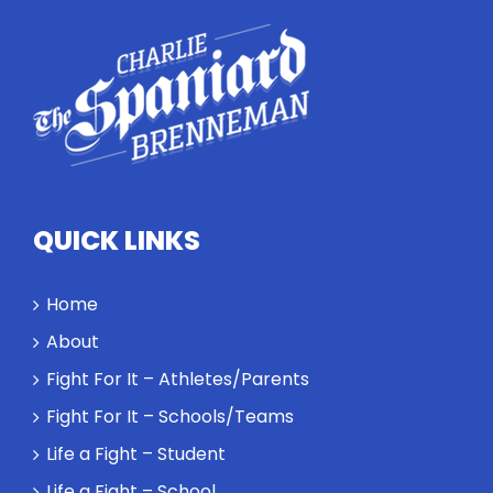
conversation
highlights
how
competitors
personify
high
standards
and how the
highest
QUICK LINKS
performance
might require
a winner and
Home
a loser. Also:
About
Will baby
Rocky let The
Fight For It – Athletes/Parents
Spaniard
Fight For It – Schools/Teams
work out?
Life a Fight – Student
Life a Fight – School