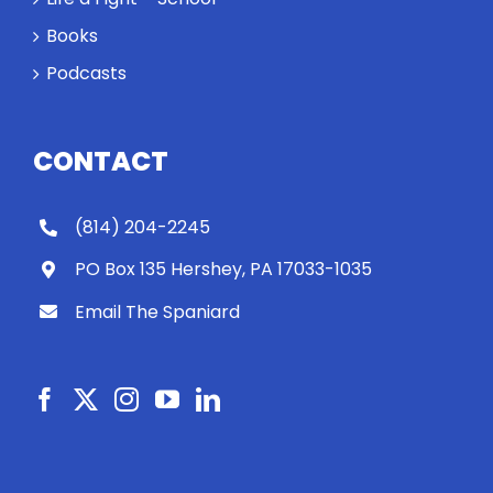
Books
Podcasts
CONTACT
(814) 204-2245
PO Box 135 Hershey, PA 17033-1035
Email The Spaniard