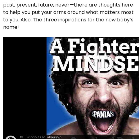
past, present, future, never—there are thoughts here
to help you put your arms around what matters most
to you. Also: The three inspirations for the new baby’s
name!