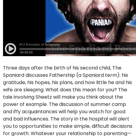
Three days after the birth of his second child, The
Spaniard discusses Fathership (a Spaniard term): his
gratitude, his hopes, his plans, and how little he and his
wife are sleeping. What does this mean for you? The
tale involving Sheetz will make you think about the
power of example. The discussion of summer camp
and iffy acquaintances will help you watch for good
and bad influences. The story in the hospital will alert
you to opportunities to make simple, difficult decisions
for growth. Whatever your relationship to parenting—