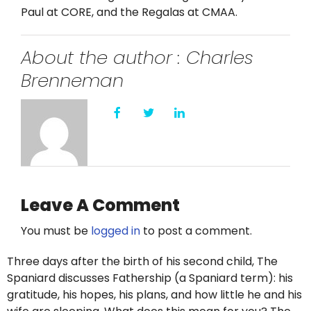
Twitter
Paul at CORE, and the Regalas at CMAA.
Instagram
About the author : Charles
Brenneman
YouTube
LinkedIn
Leave A Comment
You must be
logged in
to post a comment.
Three days after the birth of his second child, The
Spaniard discusses Fathership (a Spaniard term): his
gratitude, his hopes, his plans, and how little he and his