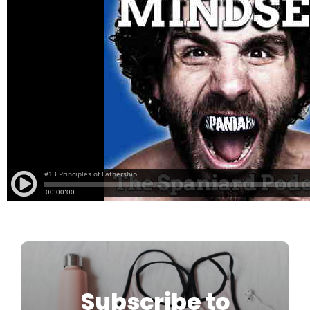
Subscribe to