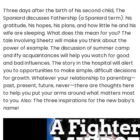
Three days after the birth of his second child, The
Spaniard discusses Fathership (a Spaniard term): his
gratitude, his hopes, his plans, and how little he and his
wife are sleeping. What does this mean for you? The
tale involving Sheetz will make you think about the
power of example. The discussion of summer camp
and iffy acquaintances will help you watch for good
and bad influences. The story in the hospital will alert
you to opportunities to make simple, difficult decisions
for growth. Whatever your relationship to parenting—
past, present, future, never—there are thoughts here
to help you put your arms around what matters most
to you. Also: The three inspirations for the new baby’s
name!