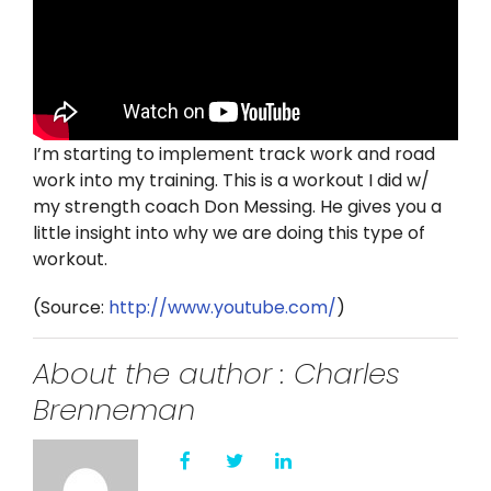
Twitter
Instagram
YouTube
I’m starting to implement track work and road
work into my training. This is a workout I did w/
LinkedIn
my strength coach Don Messing. He gives you a
little insight into why we are doing this type of
workout.
(
Source:
http://www.youtube.com/
)
About the author : Charles
Brenneman