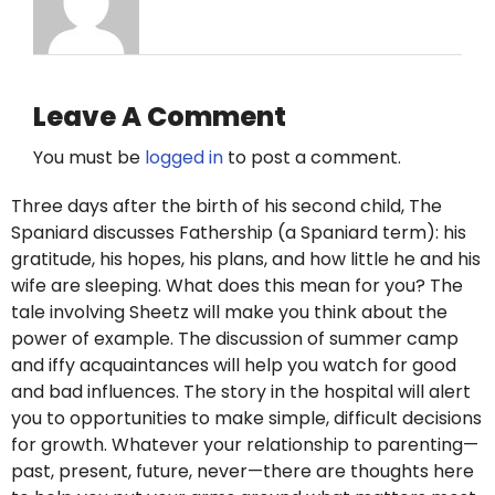
Leave A Comment
You must be
logged in
to post a comment.
Three days after the birth of his second child, The
Spaniard discusses Fathership (a Spaniard term): his
gratitude, his hopes, his plans, and how little he and his
wife are sleeping. What does this mean for you? The
tale involving Sheetz will make you think about the
power of example. The discussion of summer camp
and iffy acquaintances will help you watch for good
and bad influences. The story in the hospital will alert
you to opportunities to make simple, difficult decisions
for growth. Whatever your relationship to parenting—
past, present, future, never—there are thoughts here