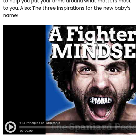
to help you put your arms around what matters most
to you. Also: The three inspirations for the new baby’s
name!