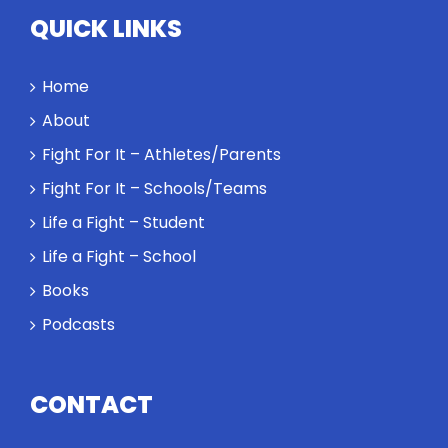
highest
QUICK LINKS
performance
might require
a winner and
Home
a loser. Also:
About
Will baby
Rocky let The
Fight For It – Athletes/Parents
Spaniard
Fight For It – Schools/Teams
work out?
Life a Fight – Student
Life a Fight – School
Books
Podcasts
CONTACT