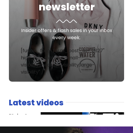
newsletter
Insider offers & flash sales in your inbox
every week.
[fusion_form form_post_id="2827"
hide_on_mobile="small-
visibility,medium-visibility,large-
visibility" /]
Latest videos
It’s host
versus co-
host. The