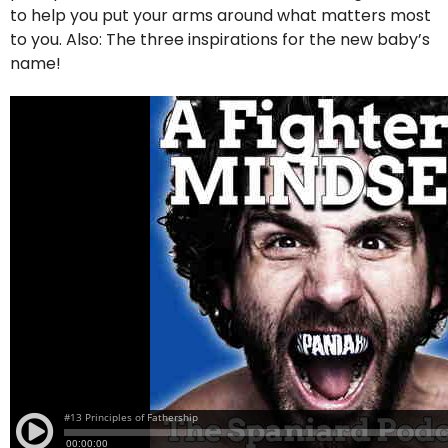
to help you put your arms around what matters most
to you. Also: The three inspirations for the new baby’s
name!