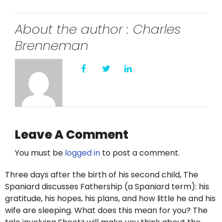
Twitter
About the author : Charles
Instagram
Brenneman
YouTube
LinkedIn
Leave A Comment
You must be
logged in
to post a comment.
Three days after the birth of his second child, The
Spaniard discusses Fathership (a Spaniard term): his
gratitude, his hopes, his plans, and how little he and his
wife are sleeping. What does this mean for you? The