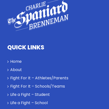
highlights
how
competitors
personify
high
standards
and how the
highest
QUICK LINKS
performance
might require
a winner and
Home
a loser. Also:
About
Will baby
Rocky let The
Fight For It – Athletes/Parents
Spaniard
Fight For It – Schools/Teams
work out?
Life a Fight – Student
Life a Fight – School