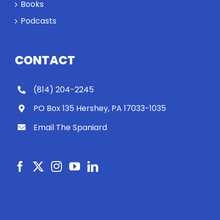
Books
Podcasts
CONTACT
(814) 204-2245
PO Box 135 Hershey, PA 17033-1035
Email The Spaniard