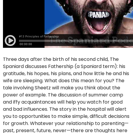
Three days after the birth of his second child, The
Spaniard discusses Fathership (a Spaniard term): his
gratitude, his hopes, his plans, and how little he and his
wife are sleeping. What does this mean for you? The
tale involving Sheetz will make you think about the
power of example. The discussion of summer camp
and iffy acquaintances will help you watch for good
and bad influences. The story in the hospital will alert
you to opportunities to make simple, difficult decisions
for growth. Whatever your relationship to parenting—
past, present, future, never—there are thoughts here