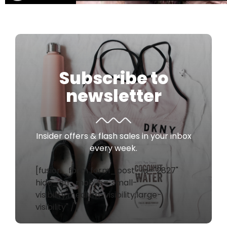
Subscribe to
newsletter
Insider offers & flash sales in your inbox
every week.
[fusion_form form_post_id="2827"
hide_on_mobile="small-
visibility,medium-visibility,large-
visibility" /]