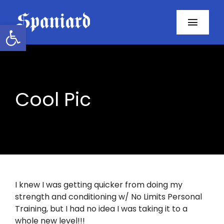
Skip
to
Open toolbar
Toggl
content
Navig
Home
About
Cool Pic
Programs
Resources
Contact
I knew I was getting quicker from doing my
strength and conditioning w/ No Limits Personal
Facebook
Training, but I had no idea I was taking it to a
whole new level!!!