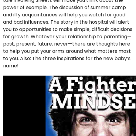
tale involving Sheetz will make you think about the
power of example. The discussion of summer camp
and iffy acquaintances will help you watch for good
and bad influences. The story in the hospital will alert
you to opportunities to make simple, difficult decisions
for growth. Whatever your relationship to parenting—
past, present, future, never—there are thoughts here
to help you put your arms around what matters most
to you. Also: The three inspirations for the new baby’s
name!