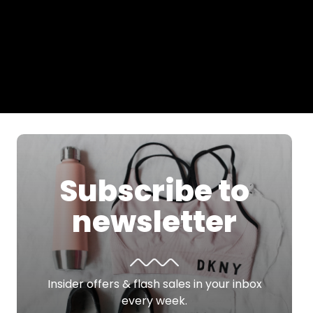
Subscribe to
newsletter
Insider offers & flash sales in your inbox
every week.