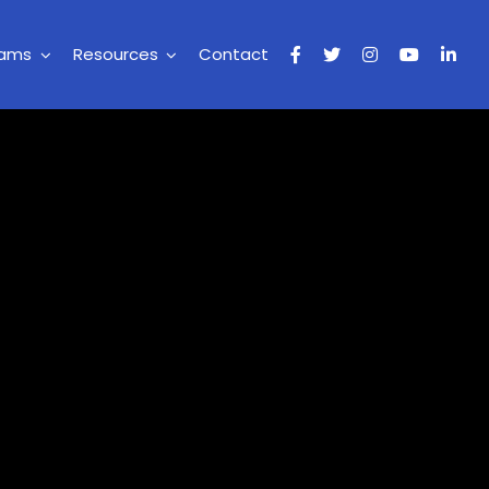
rams
Resources
Contact