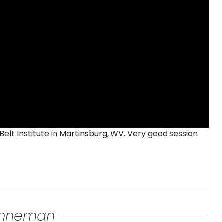
Belt Institute in Martinsburg, WV. Very good session
renneman