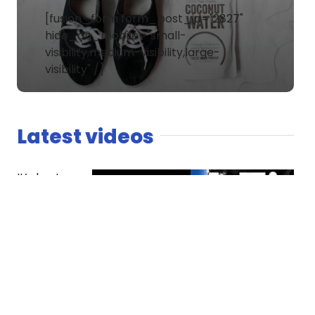
[fusion_form form_post_id="2827"
hide_on_mobile="small-
visibility,medium-visibility,large-
visibility" /]
Latest videos
It’s host
versus co-
host. The
Spaniard
finds
competition
essential
while Dread
questions