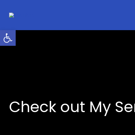
Skip
to
content
Open toolbar
Check out My S