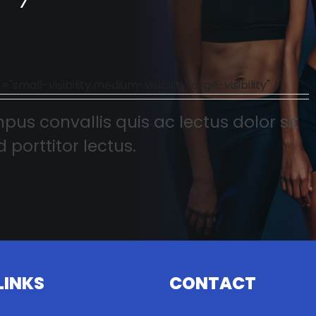
l-visibility,medium-visibility,large-visibility" /]
pus convallis quis ac lectus dolor sit
 porttitor lectus.
LINKS
CONTACT