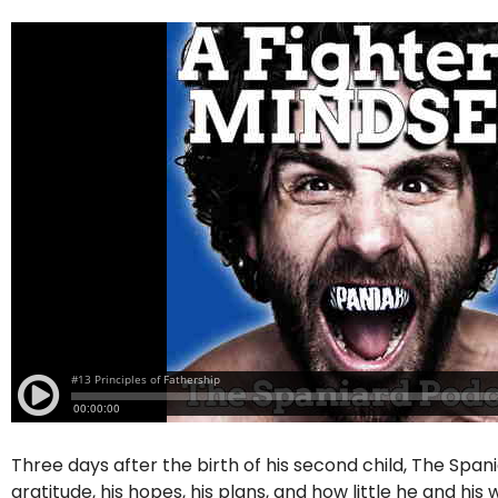
Three days after the birth of his second child, The Span
gratitude, his hopes, his plans, and how little he and hi