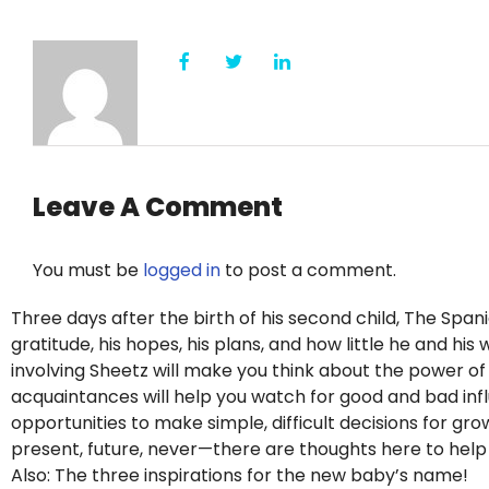
Leave A Comment
You must be
logged in
to post a comment.
Three days after the birth of his second child, The Span
gratitude, his hopes, his plans, and how little he and hi
involving Sheetz will make you think about the power o
acquaintances will help you watch for good and bad influe
opportunities to make simple, difficult decisions for g
present, future, never—there are thoughts here to hel
Also: The three inspirations for the new baby’s name!