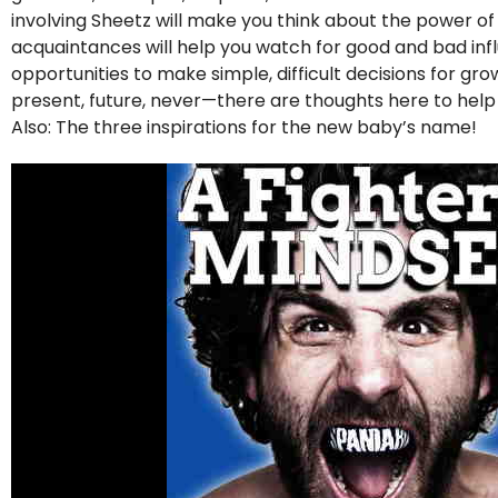
involving Sheetz will make you think about the power o
acquaintances will help you watch for good and bad influe
opportunities to make simple, difficult decisions for g
present, future, never—there are thoughts here to hel
Also: The three inspirations for the new baby’s name!