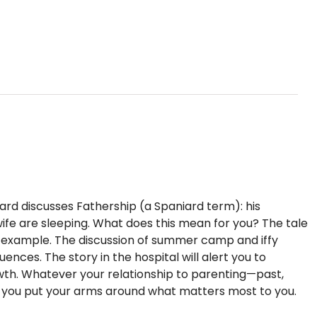
iard discusses Fathership (a Spaniard term): his
s wife are sleeping. What does this mean for you? The tale
f example. The discussion of summer camp and iffy
nces. The story in the hospital will alert you to
rowth. Whatever your relationship to parenting—past,
p you put your arms around what matters most to you.