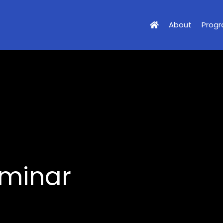
About
Prog
eminar