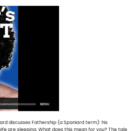
iard discusses Fathership (a Spaniard term): his
s wife are sleeping. What does this mean for you? The tale