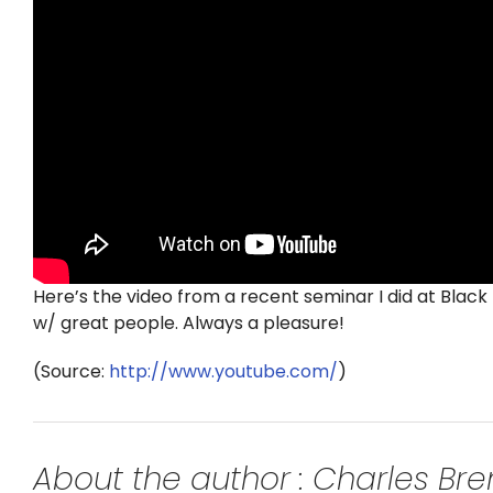
Here’s the video from a recent seminar I did at Black 
w/ great people. Always a pleasure!
(
Source:
http://www.youtube.com/
)
About the author : Charles B