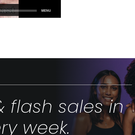
& flash sales in
ry week.