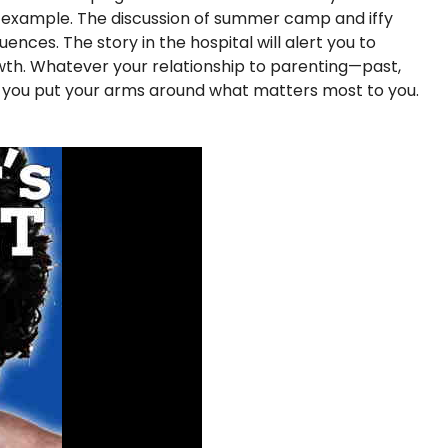
f example. The discussion of summer camp and iffy
nces. The story in the hospital will alert you to
rowth. Whatever your relationship to parenting—past,
p you put your arms around what matters most to you.