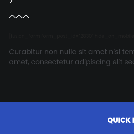
[fusion_form form_post_id="2830" hide_on_mobile="smal
Curabitur non nulla sit amet nisl tem
amet, consectetur adipiscing elit sed
QUICK 