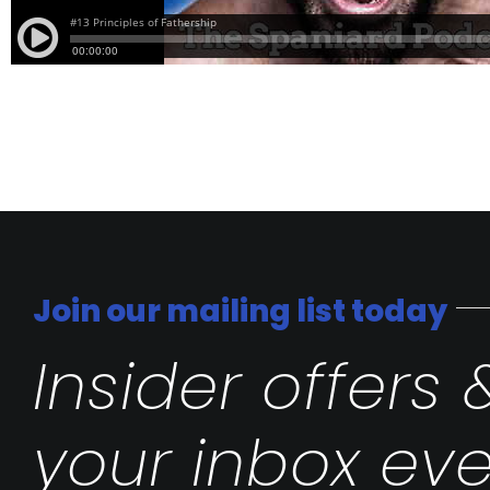
Join our mailing list today
Insider offers 
your inbox eve