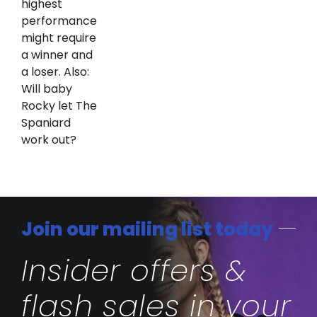
highest
performance
might require
a winner and
a loser. Also:
Will baby
Rocky let The
Spaniard
work out?
Join our mailing list today
Insider offers &
flash sales in your