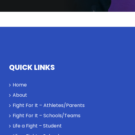
QUICK LINKS
Home
About
Fight For It – Athletes/Parents
Fight For It – Schools/Teams
Life a Fight – Student