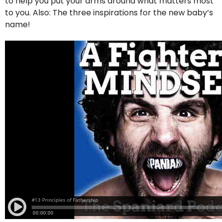
to help you put your arms around what matters most
to you. Also: The three inspirations for the new baby’s
name!