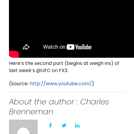
Here’s the second part (begins at weigh ins) of
last week’s @UFC on FX3.
(
Source:
http://www.youtube.com/
)
About the author : Charles
Brenneman