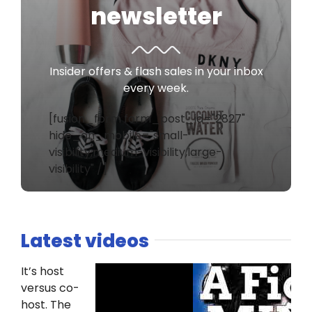
newsletter
Insider offers & flash sales in your inbox
every week.
[fusion_form form_post_id="2827"
hide_on_mobile="small-
visibility,medium-visibility,large-
visibility" /]
Latest videos
It’s host
versus co-
host. The