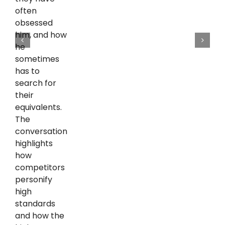
often
obsessed
him, and how
he
sometimes
has to
search for
their
equivalents.
The
conversation
highlights
how
competitors
personify
high
standards
and how the