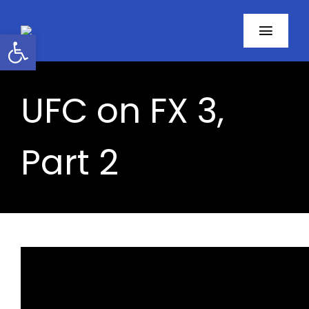
Skip
to
Open toolbar
Toggl
content
Navig
Home
UFC on FX 3,
About
Part 2
Programs
Resources
Contact
Facebook