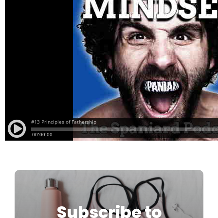
Subscribe to