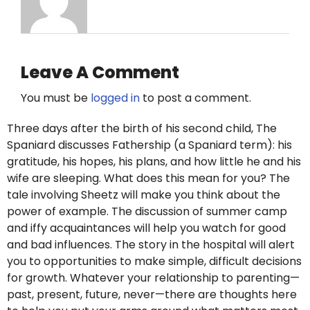
Leave A Comment
You must be
logged in
to post a comment.
Three days after the birth of his second child, The
Spaniard discusses Fathership (a Spaniard term): his
gratitude, his hopes, his plans, and how little he and his
wife are sleeping. What does this mean for you? The
tale involving Sheetz will make you think about the
power of example. The discussion of summer camp
and iffy acquaintances will help you watch for good
and bad influences. The story in the hospital will alert
you to opportunities to make simple, difficult decisions
for growth. Whatever your relationship to parenting—
past, present, future, never—there are thoughts here