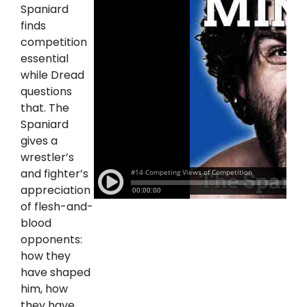
Spaniard
finds
competition
essential
while Dread
questions
that. The
Spaniard
gives a
wrestler’s
and fighter’s
appreciation
of flesh-and-
blood
opponents:
how they
have shaped
him, how
they have