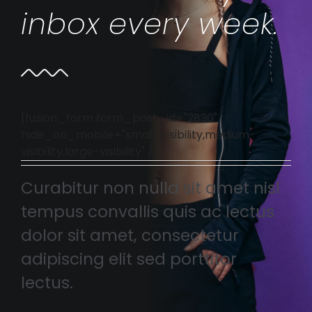
inbox every week.
[fusion_form form_post_id="2830"
hide_on_mobile="small-visibility,medium-
visibility,large-visibility" /]
Curabitur non nulla sit amet nisl
tempus convallis quis ac lectus
dolor sit amet, consectetur
adipiscing elit sed porttitor
lectus.