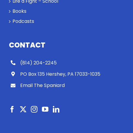
Life a Fight – School
Books
Podcasts
CONTACT
(814) 204-2245
PO Box 135 Hershey, PA 17033-1035
Email The Spaniard