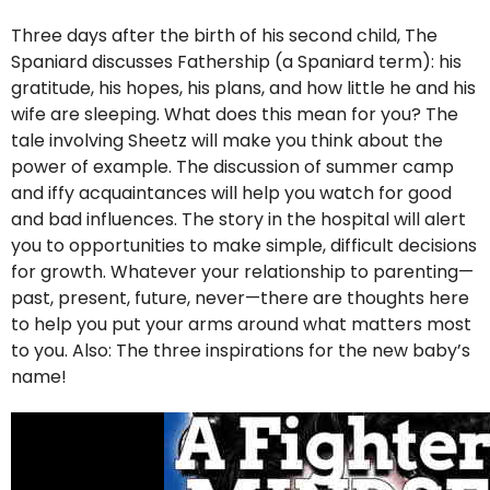
Three days after the birth of his second child, The
Spaniard discusses Fathership (a Spaniard term): his
gratitude, his hopes, his plans, and how little he and his
wife are sleeping. What does this mean for you? The
tale involving Sheetz will make you think about the
power of example. The discussion of summer camp
and iffy acquaintances will help you watch for good
and bad influences. The story in the hospital will alert
you to opportunities to make simple, difficult decisions
for growth. Whatever your relationship to parenting—
past, present, future, never—there are thoughts here
to help you put your arms around what matters most
to you. Also: The three inspirations for the new baby’s
name!