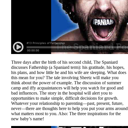
Three days after the birth of his second child, The Spaniard
discusses Fathership (a Spaniard term): his gratitude, his hopes,
his plans, and how little he and his wife are sleeping. What does
this mean for you? The tale involving Sheetz will make you
think about the power of example. The discussion of summer
camp and iffy acquaintances will help you watch for good and
bad influences. The story in the hospital will alert you to
opportunities to make simple, difficult decisions for growth.
Whatever your relationship to parenting—past, present, future,
never—there are thoughts here to help you put your arms around
what matters most to you. Also: The three inspirations for the
new baby’s name!