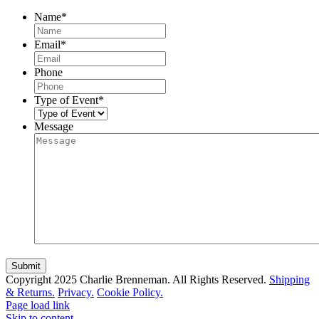
Name
*
Email
*
Phone
Type of Event
*
Message
Copyright 2025 Charlie Brenneman. All Rights Reserved.
Shipping
& Returns.
Privacy.
Cookie Policy.
Page load link
Skip to content