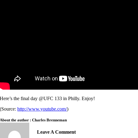
Here’s the final day @UFC 133 in Philly. Enjoy!
(
Source:
http://www.youtube.com/
)
About the author : Charles Brenneman
Leave A Comment