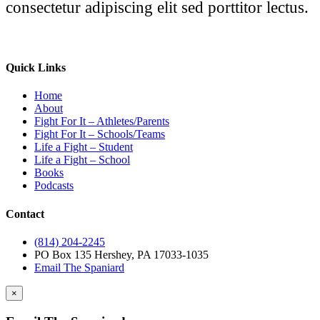
consectetur adipiscing elit sed porttitor lectus.
Quick Links
Home
About
Fight For It – Athletes/Parents
Fight For It – Schools/Teams
Life a Fight – Student
Life a Fight – School
Books
Podcasts
Contact
(814) 204-2245
PO Box 135 Hershey, PA 17033-1035
Email The Spaniard
×