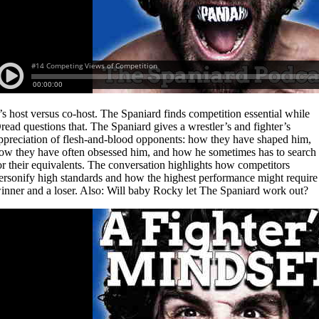
t’s host versus co-host. The Spaniard finds competition essential while
read questions that. The Spaniard gives a wrestler’s and fighter’s
ppreciation of flesh-and-blood opponents: how they have shaped him,
ow they have often obsessed him, and how he sometimes has to search
or their equivalents. The conversation highlights how competitors
ersonify high standards and how the highest performance might require
inner and a loser. Also: Will baby Rocky let The Spaniard work out?