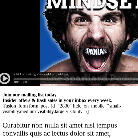
Join our mailing list today
Insider offers & flash sales in your inbox every week.
[fusion_form form_post_id="2830" hide_on_mobile="small-
visibility,medium-visibility,large-visibility" /]
Curabitur non nulla sit amet nisl tempus
convallis quis ac lectus dolor sit amet,