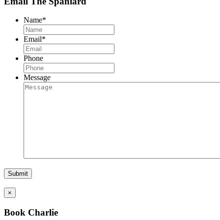
Email The Spaniard
Name
*
Email
*
Phone
Message
×
Book Charlie