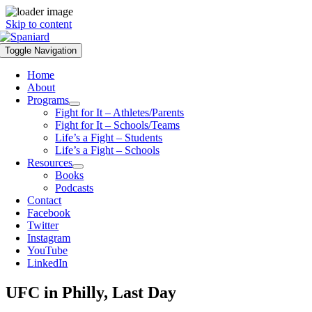
Skip to content
Toggle Navigation
Home
About
Programs
Fight for It – Athletes/Parents
Fight for It – Schools/Teams
Life’s a Fight – Students
Life’s a Fight – Schools
Resources
Books
Podcasts
Contact
Facebook
Twitter
Instagram
YouTube
LinkedIn
UFC in Philly, Last Day