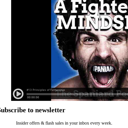
Subscribe to newsletter
Insider offers & flash sales in your inbox every week.