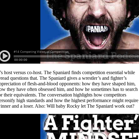
t’s host versus co-host. The Spaniard finds competition essential while
read questions that. The Spaniard gives a wrestler’s and fighter’s
ppreciation of flesh-and-blood opponents: how they have shaped him,
ow they have often obsessed him, and how he sometimes has to search
or their equivalents. The conversation highlights how competitors
ersonify high standards and how the highest performance might require
inner and a loser. Also: Will baby Rocky let The Spaniard work out?