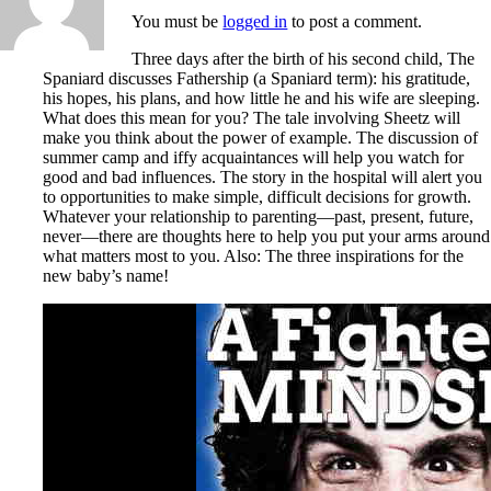
You must be
logged in
to post a comment.
Three days after the birth of his second child, The
Spaniard discusses Fathership (a Spaniard term): his gratitude,
his hopes, his plans, and how little he and his wife are sleeping.
What does this mean for you? The tale involving Sheetz will
make you think about the power of example. The discussion of
summer camp and iffy acquaintances will help you watch for
good and bad influences. The story in the hospital will alert you
to opportunities to make simple, difficult decisions for growth.
Whatever your relationship to parenting—past, present, future,
never—there are thoughts here to help you put your arms around
what matters most to you. Also: The three inspirations for the
new baby’s name!