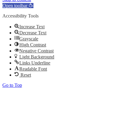
Open toolbar
Accessibility Tools
Increase Text
Decrease Text
Grayscale
High Contrast
Negative Contrast
Light Background
Links Underline
Readable Font
Reset
Go to Top