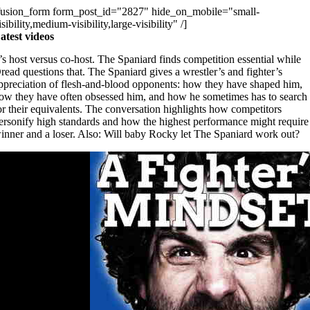
fusion_form form_post_id="2827" hide_on_mobile="small-
isibility,medium-visibility,large-visibility" /]
atest videos
t’s host versus co-host. The Spaniard finds competition essential while
read questions that. The Spaniard gives a wrestler’s and fighter’s
ppreciation of flesh-and-blood opponents: how they have shaped him,
ow they have often obsessed him, and how he sometimes has to search
or their equivalents. The conversation highlights how competitors
ersonify high standards and how the highest performance might require
inner and a loser. Also: Will baby Rocky let The Spaniard work out?