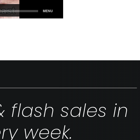
& flash sales in
ry week.