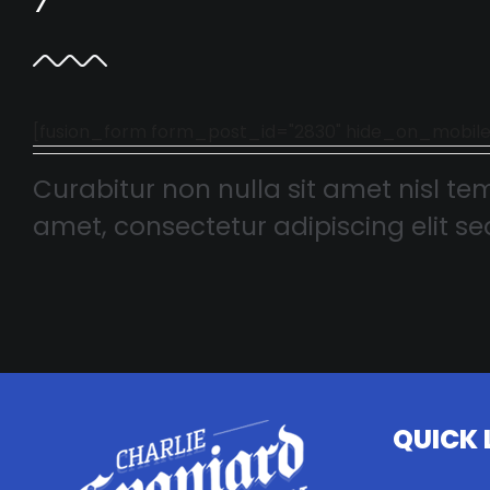
[fusion_form form_post_id="2830" hide_on_mobile="smal
Curabitur non nulla sit amet nisl tem
amet, consectetur adipiscing elit sed
QUICK 