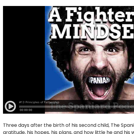
Three days after the birth of his second child, The Span
gratitude, his hopes, his plans, and how little he and hi