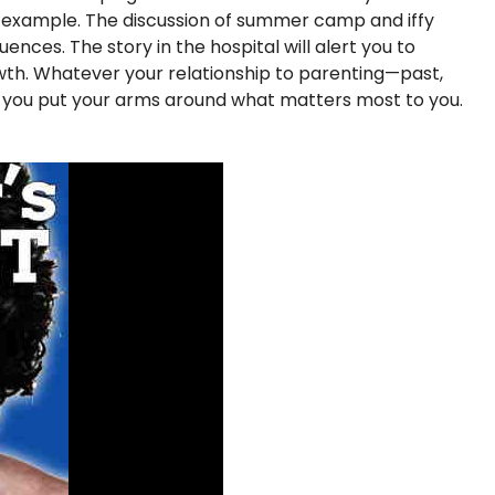
f example. The discussion of summer camp and iffy
nces. The story in the hospital will alert you to
rowth. Whatever your relationship to parenting—past,
p you put your arms around what matters most to you.