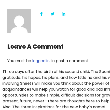
Leave A Comment
You must be
logged in
to post a comment.
Three days after the birth of his second child, The Span
gratitude, his hopes, his plans, and how little he and hi
involving Sheetz will make you think about the power o
acquaintances will help you watch for good and bad influe
opportunities to make simple, difficult decisions for g
present, future, never—there are thoughts here to hel
Also: The three inspirations for the new baby’s name!