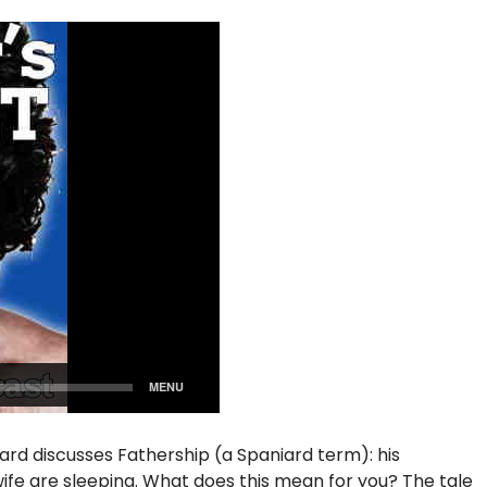
iard discusses Fathership (a Spaniard term): his
s wife are sleeping. What does this mean for you? The tale