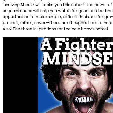
involving Sheetz will make you think about the power o
acquaintances will help you watch for good and bad influe
opportunities to make simple, difficult decisions for g
present, future, never—there are thoughts here to hel
Also: The three inspirations for the new baby’s name!