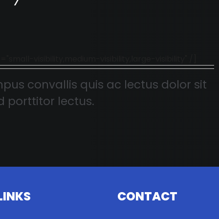
l-visibility,medium-visibility,large-visibility" /]
pus convallis quis ac lectus dolor sit
 porttitor lectus.
LINKS
CONTACT