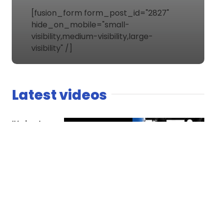
[fusion_form form_post_id="2827"
hide_on_mobile="small-
visibility,medium-visibility,large-
visibility" /]
Latest videos
It’s host
versus co-
host. The
Spaniard
finds
competition
essential
while Dread
questions