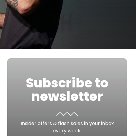
Subscribe to
newsletter
Insider offers & flash sales in your inbox
every week.