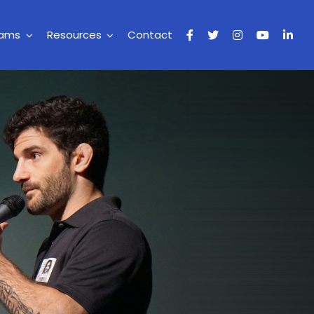
rams
Resources
Contact