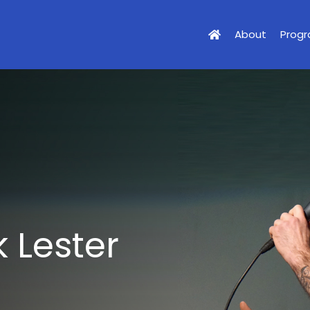
About
Prog
 Lester