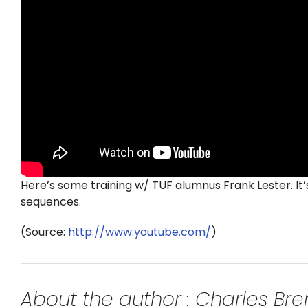
Here’s some training w/ TUF alumnus Frank Lester. It’s
sequences.
(
Source:
http://www.youtube.com/
)
About the author : Charles B