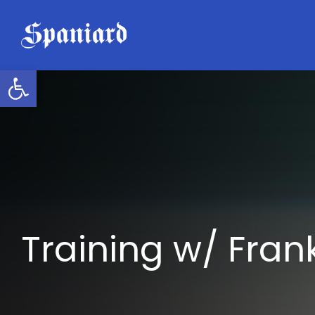
Skip
to
content
Open toolbar
Training w/ Frank