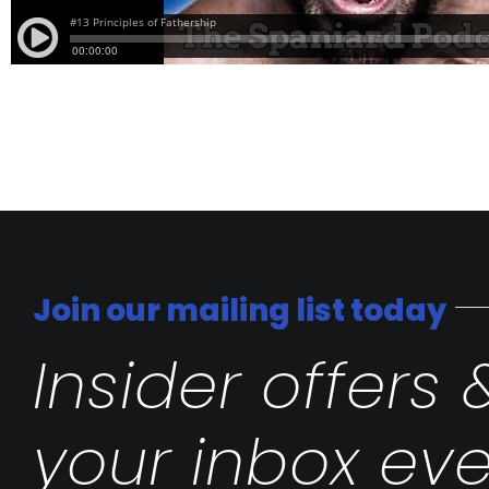
Join our mailing list today
Insider offers 
your inbox eve