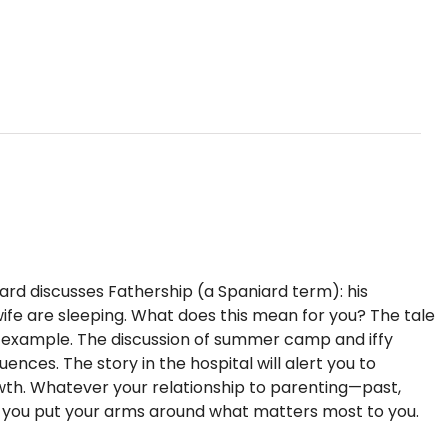
iard discusses Fathership (a Spaniard term): his
s wife are sleeping. What does this mean for you? The tale
f example. The discussion of summer camp and iffy
nces. The story in the hospital will alert you to
rowth. Whatever your relationship to parenting—past,
p you put your arms around what matters most to you.