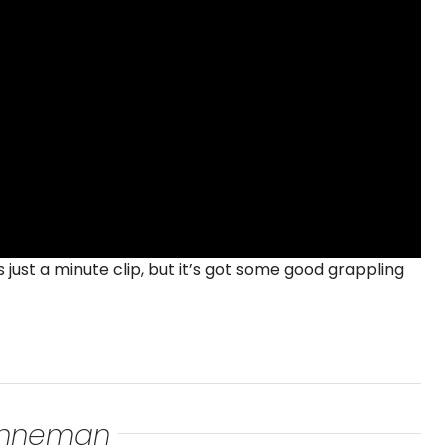
 just a minute clip, but it’s got some good grappling
renneman