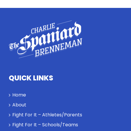
equivalents.
The
conversation
highlights
how
competitors
personify
high
standards
and how the
highest
QUICK LINKS
performance
might require
a winner and
Home
a loser. Also:
About
Will baby
Rocky let The
Fight For It – Athletes/Parents
Spaniard
Fight For It – Schools/Teams
work out?