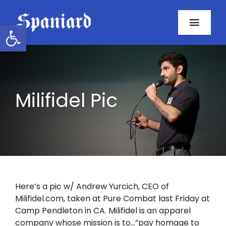
Skip
to
Open toolbar
Toggl
content
Navig
Home
About
Milifidel Pic
Programs
Resources
Contact
Here’s a pic w/ Andrew Yurcich, CEO of
Milifidel.com, taken at Pure Combat last Friday at
Facebook
Camp Pendleton in CA. Milifidel is an apparel
company whose mission is to…”pay homage to