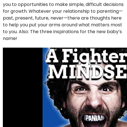
you to opportunities to make simple, difficult decisions
for growth. Whatever your relationship to parenting—
past, present, future, never—there are thoughts here
to help you put your arms around what matters most
to you. Also: The three inspirations for the new baby’s
name!