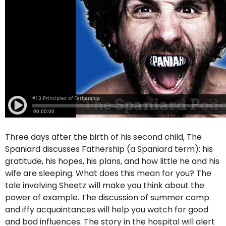
Three days after the birth of his second child, The
Spaniard discusses Fathership (a Spaniard term): his
gratitude, his hopes, his plans, and how little he and his
wife are sleeping. What does this mean for you? The
tale involving Sheetz will make you think about the
power of example. The discussion of summer camp
and iffy acquaintances will help you watch for good
and bad influences. The story in the hospital will alert