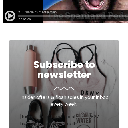
Subscribe to
newsletter
Insider offers & flash sales in your inbox
every week.
[fusion_form form_post_id="2827"
hide_on_mobile="small-