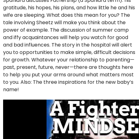
Spaniard discusses Fathership (a Spaniard term): his
gratitude, his hopes, his plans, and how little he and his
wife are sleeping. What does this mean for you? The
tale involving Sheetz will make you think about the
power of example. The discussion of summer camp
and iffy acquaintances will help you watch for good
and bad influences. The story in the hospital will alert
you to opportunities to make simple, difficult decisions
for growth. Whatever your relationship to parenting—
past, present, future, never—there are thoughts here
to help you put your arms around what matters most
to you. Also: The three inspirations for the new baby’s
name!