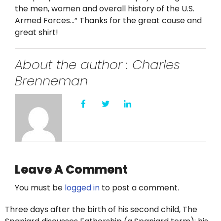
Twitter
the men, women and overall history of the U.S.
Armed Forces…” Thanks for the great cause and
Instagram
great shirt!
YouTube
About the author : Charles
Brenneman
LinkedIn
Leave A Comment
You must be
logged in
to post a comment.
Three days after the birth of his second child, The