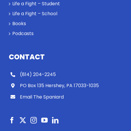
Life a Fight – Student
Life a Fight – School
Books
Podcasts
CONTACT
(814) 204-2245
PO Box 135 Hershey, PA 17033-1035
Email The Spaniard