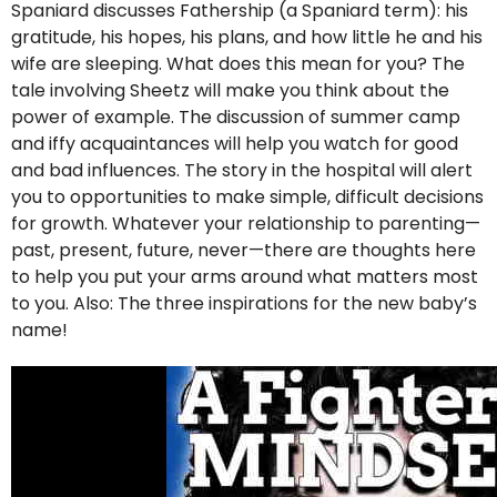
Spaniard discusses Fathership (a Spaniard term): his
gratitude, his hopes, his plans, and how little he and his
wife are sleeping. What does this mean for you? The
tale involving Sheetz will make you think about the
power of example. The discussion of summer camp
and iffy acquaintances will help you watch for good
and bad influences. The story in the hospital will alert
you to opportunities to make simple, difficult decisions
for growth. Whatever your relationship to parenting—
past, present, future, never—there are thoughts here
to help you put your arms around what matters most
to you. Also: The three inspirations for the new baby’s
name!