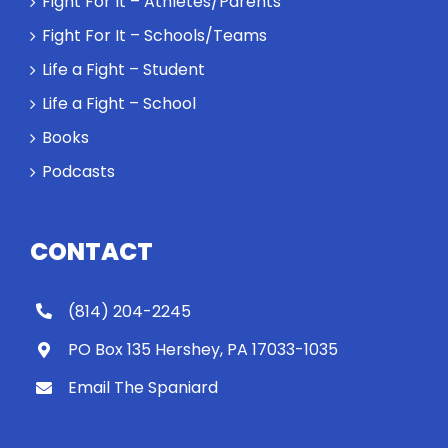
Fight For It – Athletes/Parents
might require
a winner and
Fight For It – Schools/Teams
a loser. Also:
Life a Fight – Student
Will baby
Rocky let The
Life a Fight – School
Spaniard
Books
work out?
Podcasts
CONTACT
(814) 204-2245
PO Box 135 Hershey, PA 17033-1035
Email The Spaniard