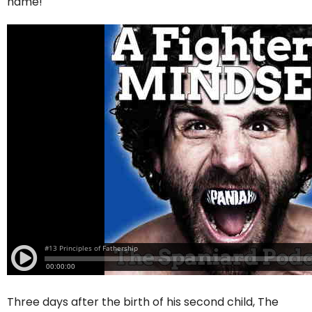
name!
Three days after the birth of his second child, The