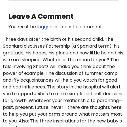
Leave A Comment
You must be
logged in
to post a comment.
Three days after the birth of his second child, The
Spaniard discusses Fathership (a Spaniard term): his
gratitude, his hopes, his plans, and how little he and his
wife are sleeping. What does this mean for you? The
tale involving Sheetz will make you think about the
power of example. The discussion of summer camp
and iffy acquaintances will help you watch for good
and bad influences. The story in the hospital will alert
you to opportunities to make simple, difficult decisions
for growth. Whatever your relationship to parenting—
past, present, future, never—there are thoughts here
to help you put your arms around what matters most
to you. Also: The three inspirations for the new baby’s