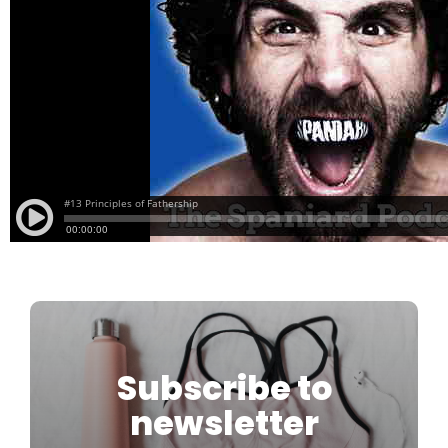
Subscribe to
newsletter