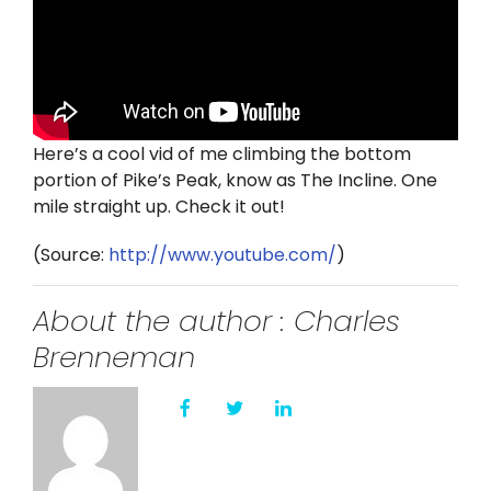
Twitter
Instagram
YouTube
Here’s a cool vid of me climbing the bottom
portion of Pike’s Peak, know as The Incline. One
LinkedIn
mile straight up. Check it out!
(
Source:
http://www.youtube.com/
)
About the author : Charles
Brenneman