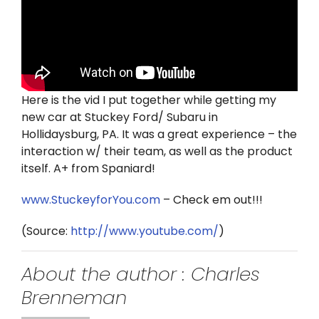
Twitter
Instagram
YouTube
Here is the vid I put together while getting my
new car at Stuckey Ford/ Subaru in
LinkedIn
Hollidaysburg, PA. It was a great experience – the
interaction w/ their team, as well as the product
itself. A+ from Spaniard!
www.StuckeyforYou.com
– Check em out!!!
(
Source:
http://www.youtube.com/
)
About the author : Charles
Brenneman