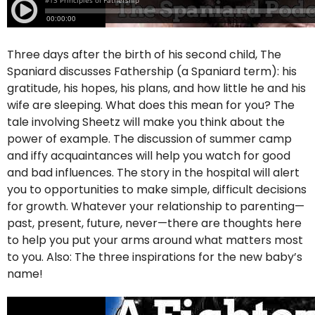
Three days after the birth of his second child, The
Spaniard discusses Fathership (a Spaniard term): his
gratitude, his hopes, his plans, and how little he and his
wife are sleeping. What does this mean for you? The
tale involving Sheetz will make you think about the
power of example. The discussion of summer camp
and iffy acquaintances will help you watch for good
and bad influences. The story in the hospital will alert
you to opportunities to make simple, difficult decisions
for growth. Whatever your relationship to parenting—
past, present, future, never—there are thoughts here
to help you put your arms around what matters most
to you. Also: The three inspirations for the new baby’s
name!