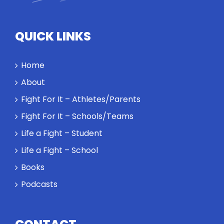
standards
and how the
highest
QUICK LINKS
performance
might require
a winner and
Home
a loser. Also:
About
Will baby
Rocky let The
Fight For It – Athletes/Parents
Spaniard
Fight For It – Schools/Teams
work out?
Life a Fight – Student
Life a Fight – School
Books
Podcasts