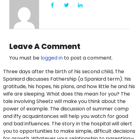
Leave A Comment
You must be
logged in
to post a comment.
Three days after the birth of his second child, The
Spaniard discusses Fathership (a Spaniard term): his
gratitude, his hopes, his plans, and how little he and his
wife are sleeping. What does this mean for you? The
tale involving Sheetz will make you think about the
power of example. The discussion of summer camp
and iffy acquaintances will help you watch for good
and bad influences. The story in the hospital will alert
you to opportunities to make simple, difficult decisions
for growth. Whatever your relationship to parenting—