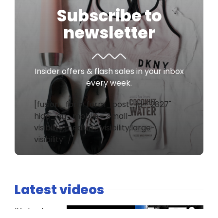
Subscribe to
newsletter
Insider offers & flash sales in your inbox
every week.
[fusion_form form_post_id="2827"
hide_on_mobile="small-
visibility,medium-visibility,large-
visibility" /]
Latest videos
It’s host