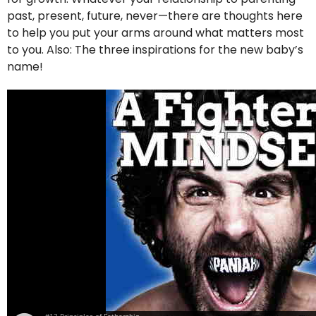
past, present, future, never—there are thoughts here
to help you put your arms around what matters most
to you. Also: The three inspirations for the new baby’s
name!