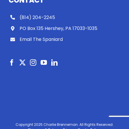
CONTACT
(814) 204-2245
PO Box 135 Hershey, PA 17033-1035
Email The Spaniard
Copyright 2025 Charlie Brenneman. All Rights Reserved.