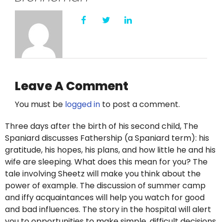
Leave A Comment
You must be
logged in
to post a comment.
Three days after the birth of his second child, The
Spaniard discusses Fathership (a Spaniard term): his
gratitude, his hopes, his plans, and how little he and his
wife are sleeping. What does this mean for you? The
tale involving Sheetz will make you think about the
power of example. The discussion of summer camp
and iffy acquaintances will help you watch for good
and bad influences. The story in the hospital will alert
you to opportunities to make simple, difficult decisions