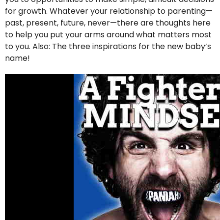
for growth. Whatever your relationship to parenting—
past, present, future, never—there are thoughts here
to help you put your arms around what matters most
to you. Also: The three inspirations for the new baby’s
name!