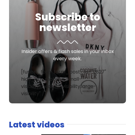
Subscribe to
newsletter
Insider offers & flash sales in your inbox
every week.
[fusion_form form_post_id="2827"
hide_on_mobile="small-
visibility,medium-visibility,large-
visibility" /]
Latest videos