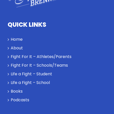
high
standards
and how the
highest
QUICK LINKS
performance
might require
a winner and
Home
a loser. Also:
About
Will baby
Rocky let The
Fight For It – Athletes/Parents
Spaniard
Fight For It – Schools/Teams
work out?
Life a Fight – Student
Life a Fight – School
Books
Podcasts