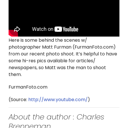
Twitter
Instagram
YouTube
Here is some behind the scenes w/
photographer Matt Furman (FurmanFoto.com)
LinkedIn
from our recent photo shoot. It’s helpful to have
some hi-res pics available for articles/
newspapers, so Matt was the man to shoot
them.
FurmanFoto.com
(
Source:
http://www.youtube.com/
)
About the author : Charles
Brenneman