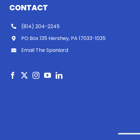
CONTACT
(814) 204-2245
PO Box 135 Hershey, PA 17033-1035
Email The Spaniard