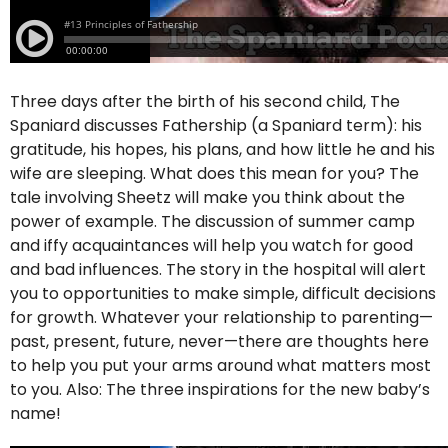
Three days after the birth of his second child, The
Spaniard discusses Fathership (a Spaniard term): his
gratitude, his hopes, his plans, and how little he and his
wife are sleeping. What does this mean for you? The
tale involving Sheetz will make you think about the
power of example. The discussion of summer camp
and iffy acquaintances will help you watch for good
and bad influences. The story in the hospital will alert
you to opportunities to make simple, difficult decisions
for growth. Whatever your relationship to parenting—
past, present, future, never—there are thoughts here
to help you put your arms around what matters most
to you. Also: The three inspirations for the new baby’s
name!