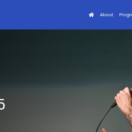
About
Prog
5