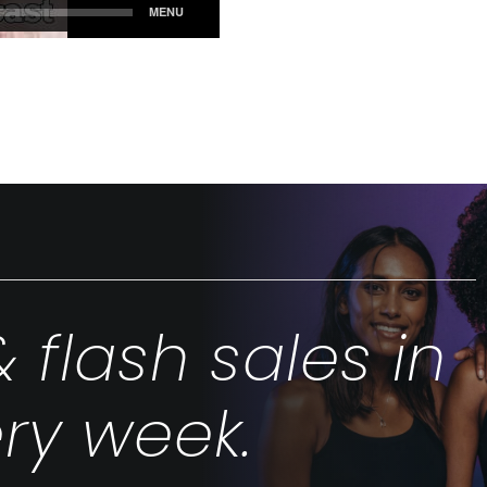
& flash sales in
ry week.