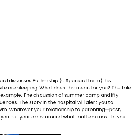
iard discusses Fathership (a Spaniard term): his
s wife are sleeping. What does this mean for you? The tale
f example. The discussion of summer camp and iffy
nces. The story in the hospital will alert you to
rowth. Whatever your relationship to parenting—past,
p you put your arms around what matters most to you.