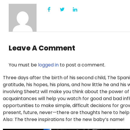
Leave A Comment
You must be
logged in
to post a comment.
Three days after the birth of his second child, The Span
gratitude, his hopes, his plans, and how little he and hi
involving Sheetz will make you think about the power o
acquaintances will help you watch for good and bad influe
opportunities to make simple, difficult decisions for g
present, future, never—there are thoughts here to hel
Also: The three inspirations for the new baby’s name!