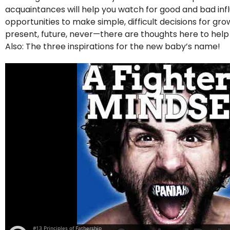
acquaintances will help you watch for good and bad influe
opportunities to make simple, difficult decisions for g
present, future, never—there are thoughts here to hel
Also: The three inspirations for the new baby’s name!