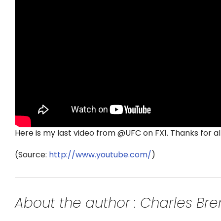
Here is my last video from @UFC on FX1. Thanks for all
(
Source:
http://www.youtube.com/
)
About the author : Charles B