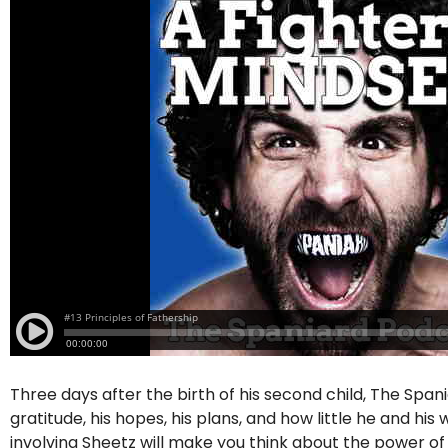
Three days after the birth of his second child, The Span
gratitude, his hopes, his plans, and how little he and hi
involving Sheetz will make you think about the power o