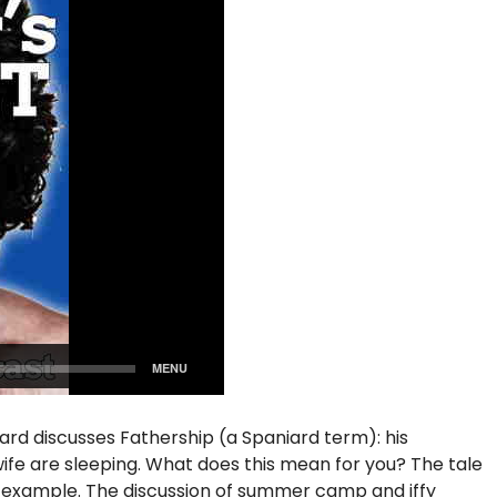
iard discusses Fathership (a Spaniard term): his
s wife are sleeping. What does this mean for you? The tale
f example. The discussion of summer camp and iffy