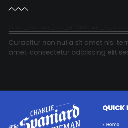
[fusion_form form_post_id="2830" hide_on_mobile="smal
Curabitur non nulla sit amet nisl tem
amet, consectetur adipiscing elit sed
QUICK 
Home