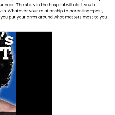
nces. The story in the hospital will alert you to
rowth. Whatever your relationship to parenting—past,
p you put your arms around what matters most to you.