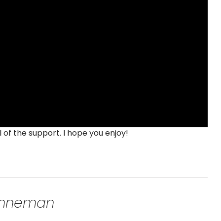
 of the support. I hope you enjoy!
renneman