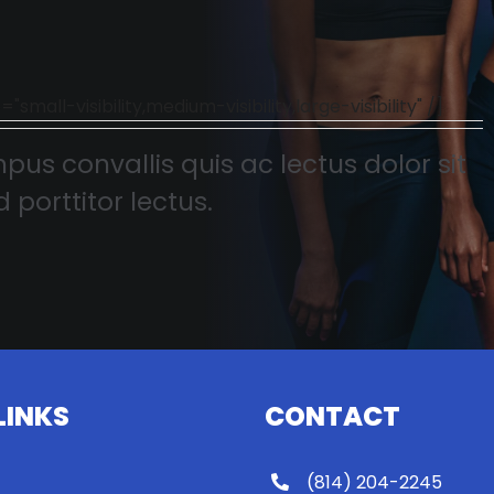
l-visibility,medium-visibility,large-visibility" /]
pus convallis quis ac lectus dolor sit
 porttitor lectus.
LINKS
CONTACT
(814) 204-2245