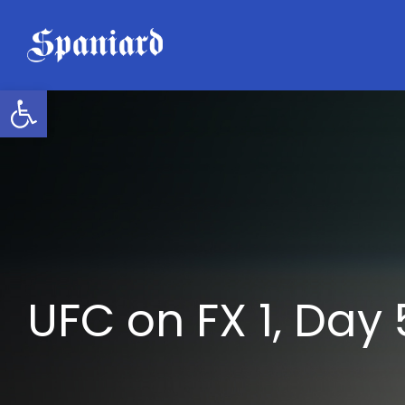
Skip
to
content
Open toolbar
UFC on FX 1, Day 