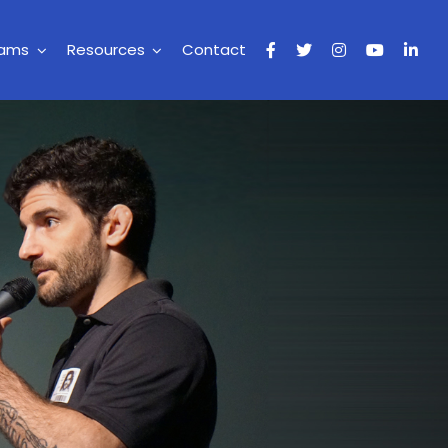
rams
Resources
Contact