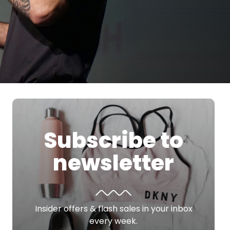
Subscribe to
newsletter
Insider offers & flash sales in your inbox
every week.