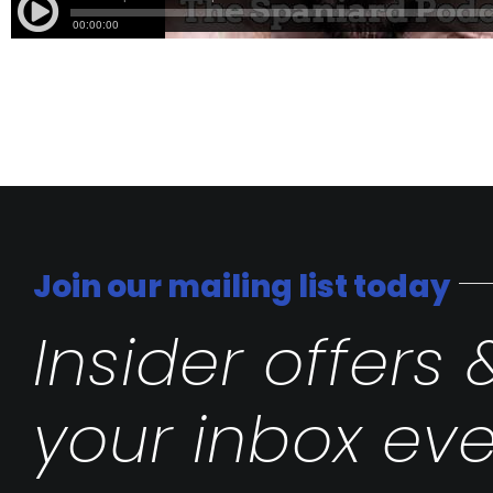
Join our mailing list today
Insider offers 
your inbox eve