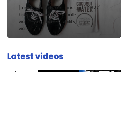
[fusion_form form_post_id="2827"
hide_on_mobile="small-
visibility,medium-visibility,large-
visibility" /]
Latest videos
It’s host
versus co-
host. The
Spaniard
finds
competition
essential
while Dread
questions