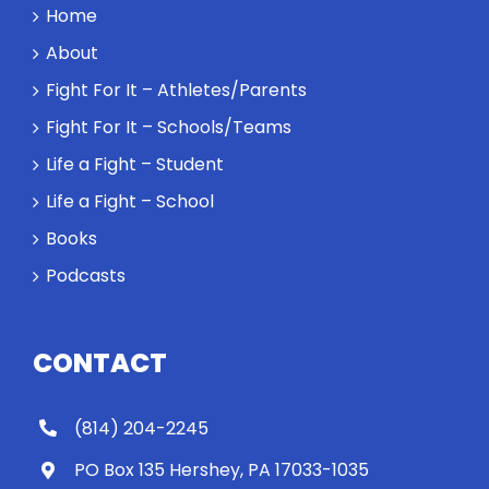
a winner and
Home
a loser. Also:
About
Will baby
Rocky let The
Fight For It – Athletes/Parents
Spaniard
Fight For It – Schools/Teams
work out?
Life a Fight – Student
Life a Fight – School
Books
Podcasts
CONTACT
(814) 204-2245
PO Box 135 Hershey, PA 17033-1035