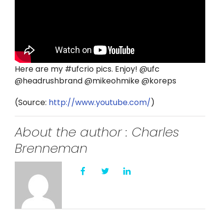
Twitter
Instagram
YouTube
Here are my #ufcrio pics. Enjoy! @ufc
@headrushbrand @mikeohmike @koreps
LinkedIn
(
Source:
http://www.youtube.com/
)
About the author : Charles
Brenneman