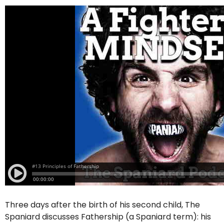
Three days after the birth of his second child, The
Spaniard discusses Fathership (a Spaniard term): his