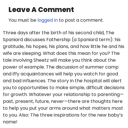
Leave A Comment
You must be
logged in
to post a comment.
Three days after the birth of his second child, The
Spaniard discusses Fathership (a Spaniard term): his
gratitude, his hopes, his plans, and how little he and his
wife are sleeping. What does this mean for you? The
tale involving Sheetz will make you think about the
power of example. The discussion of summer camp
and iffy acquaintances will help you watch for good
and bad influences. The story in the hospital will alert
you to opportunities to make simple, difficult decisions
for growth. Whatever your relationship to parenting—
past, present, future, never—there are thoughts here
to help you put your arms around what matters most
to you. Also: The three inspirations for the new baby’s
name!