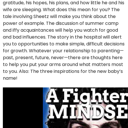
gratitude, his hopes, his plans, and how little he and his
wife are sleeping. What does this mean for you? The
tale involving Sheetz will make you think about the
power of example. The discussion of summer camp
and iffy acquaintances will help you watch for good
and bad influences. The story in the hospital will alert
you to opportunities to make simple, difficult decisions
for growth. Whatever your relationship to parenting—
past, present, future, never—there are thoughts here
to help you put your arms around what matters most
to you. Also: The three inspirations for the new baby’s
name!