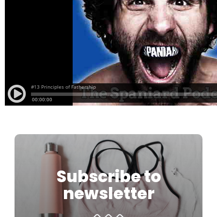
Subscribe to
newsletter