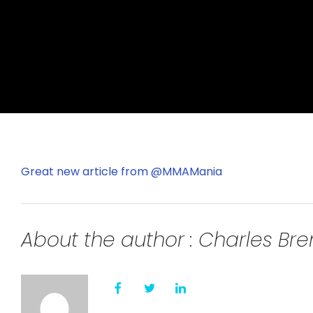
Great new article from @MMAMania
About the author : Charles B