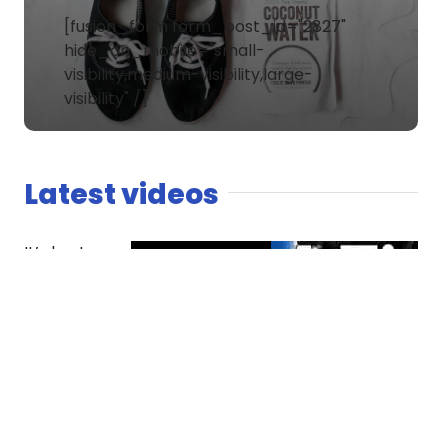
[fusion_form form_post_id="2827"
hide_on_mobile="small-
visibility,medium-visibility,large-
visibility" /]
Latest videos
It’s host
versus co-
host. The
Spaniard
finds
competition
essential
while Dread
questions