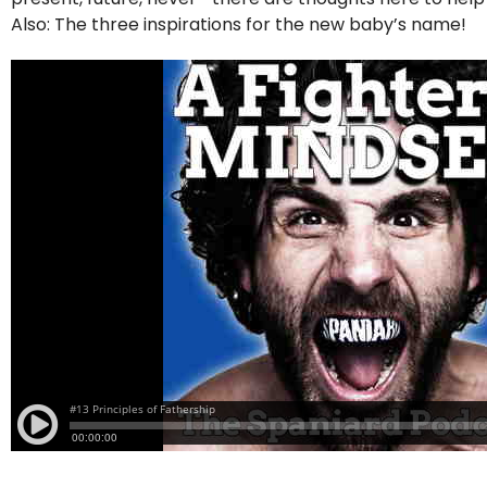
Also: The three inspirations for the new baby’s name!