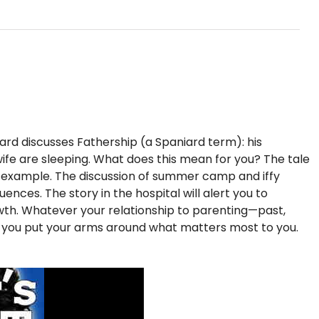
iard discusses Fathership (a Spaniard term): his
s wife are sleeping. What does this mean for you? The tale
f example. The discussion of summer camp and iffy
nces. The story in the hospital will alert you to
rowth. Whatever your relationship to parenting—past,
p you put your arms around what matters most to you.