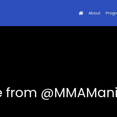
About
Prog
cle from @MMAMan