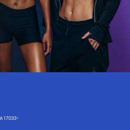
PA 17033-