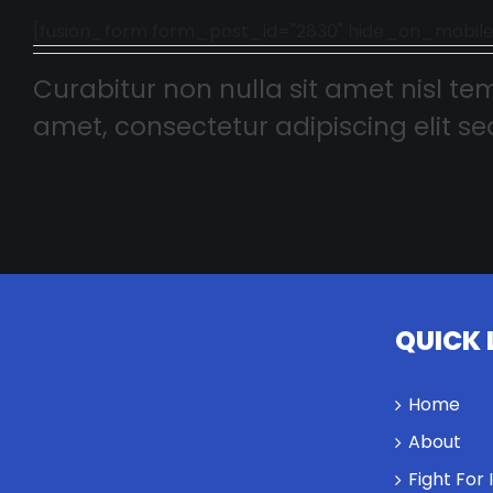
[fusion_form form_post_id="2830" hide_on_mobile="smal
Curabitur non nulla sit amet nisl tem
amet, consectetur adipiscing elit sed
QUICK 
Home
About
Fight For