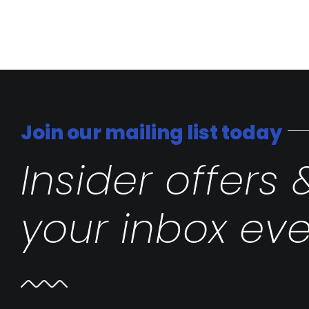
Join our mailing list today
Insider offers 
your inbox eve