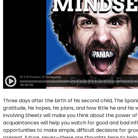
Three days after the birth of his second child, The Span
gratitude, his hopes, his plans, and how little he and hi
involving Sheetz will make you think about the power o
acquaintances will help you watch for good and bad influe
opportunities to make simple, difficult decisions for g
present, future, never—there are thoughts here to hel