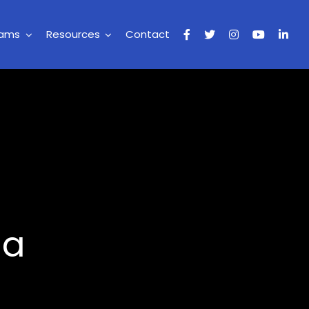
rams
Resources
Contact
ia