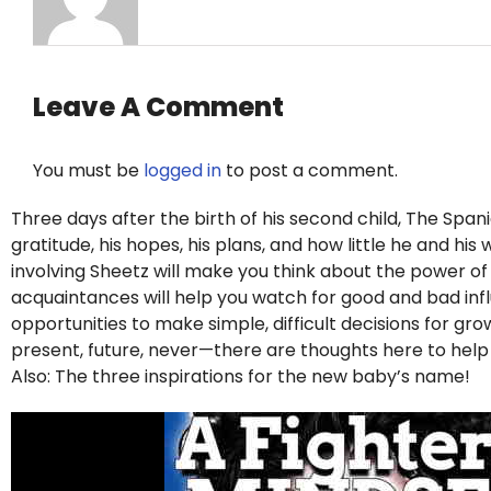
Leave A Comment
You must be
logged in
to post a comment.
Three days after the birth of his second child, The Span
gratitude, his hopes, his plans, and how little he and hi
involving Sheetz will make you think about the power o
acquaintances will help you watch for good and bad influe
opportunities to make simple, difficult decisions for g
present, future, never—there are thoughts here to hel
Also: The three inspirations for the new baby’s name!