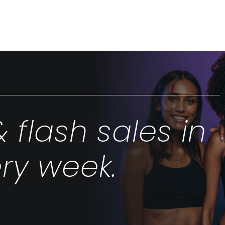
& flash sales in
ry week.