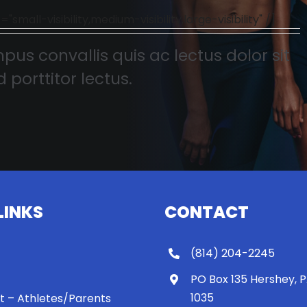
l-visibility,medium-visibility,large-visibility" /]
pus convallis quis ac lectus dolor sit
 porttitor lectus.
LINKS
CONTACT
(814) 204-2245
PO Box 135 Hershey, 
1035
 It – Athletes/Parents