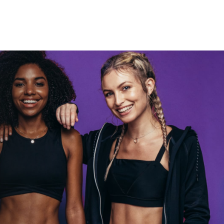
Rocky let The
Spaniard
work out?