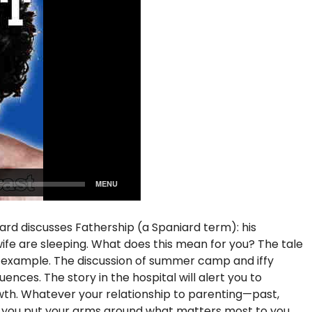
iard discusses Fathership (a Spaniard term): his
s wife are sleeping. What does this mean for you? The tale
f example. The discussion of summer camp and iffy
nces. The story in the hospital will alert you to
rowth. Whatever your relationship to parenting—past,
p you put your arms around what matters most to you.