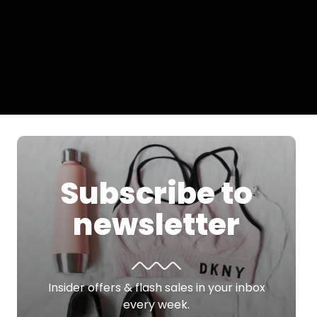
Subscribe to
newsletter
Insider offers & flash sales in your inbox
every week.