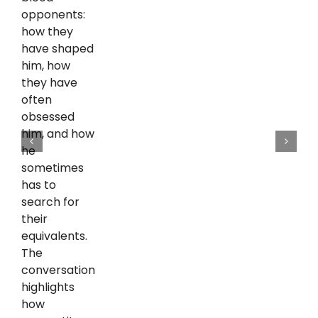
opponents:
how they
have shaped
him, how
they have
often
obsessed
him, and how
he
sometimes
has to
search for
their
equivalents.
The
conversation
highlights
how