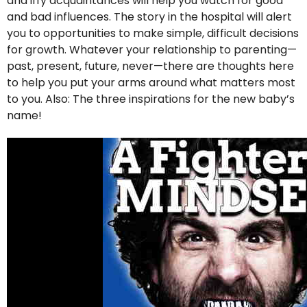
and iffy acquaintances will help you watch for good
and bad influences. The story in the hospital will alert
you to opportunities to make simple, difficult decisions
for growth. Whatever your relationship to parenting—
past, present, future, never—there are thoughts here
to help you put your arms around what matters most
to you. Also: The three inspirations for the new baby’s
name!