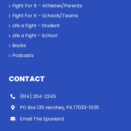
Fight For It – Athletes/Parents
Fight For It – Schools/Teams
Life a Fight – Student
Life a Fight – School
Books
Podcasts
CONTACT
(814) 204-2245
PO Box 135 Hershey, PA 17033-1035
Email The Spaniard