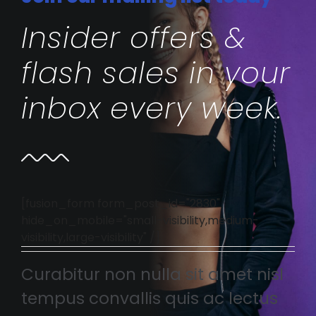
Insider offers &
flash sales in your
inbox every week.
[fusion_form form_post_id="2830"
hide_on_mobile="small-visibility,medium-
visibility,large-visibility" /]
Curabitur non nulla sit amet nisl
tempus convallis quis ac lectus