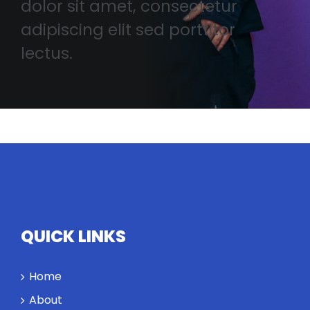
dolor sit amet, consectetur
adipiscing elit sed porttitor
lectus.
QUICK LINKS
Home
About