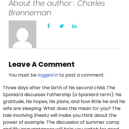
About the author : Charles
Twitter
Brenneman
Instagram
YouTube
LinkedIn
Leave A Comment
You must be
logged in
to post a comment.
Three days after the birth of his second child, The
Spaniard discusses Fathership (a Spaniard term): his
gratitude, his hopes, his plans, and how little he and his
wife are sleeping. What does this mean for you? The
tale involving Sheetz will make you think about the
power of example. The discussion of summer camp