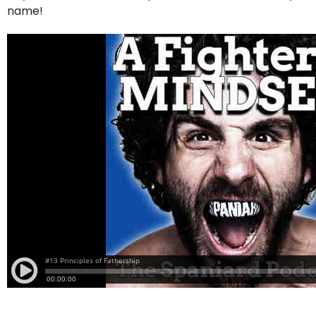
name!