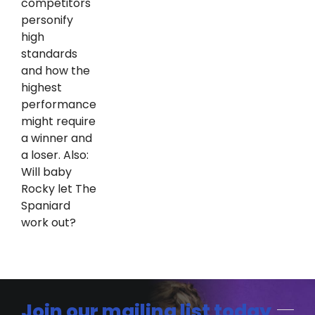
competitors
personify
high
standards
and how the
highest
performance
might require
a winner and
a loser. Also:
Will baby
Rocky let The
Spaniard
work out?
Join our mailing list today