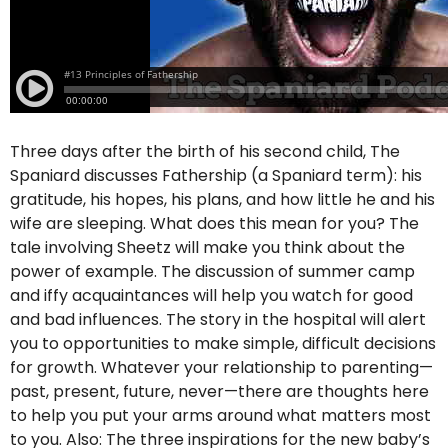
Three days after the birth of his second child, The
Spaniard discusses Fathership (a Spaniard term): his
gratitude, his hopes, his plans, and how little he and his
wife are sleeping. What does this mean for you? The
tale involving Sheetz will make you think about the
power of example. The discussion of summer camp
and iffy acquaintances will help you watch for good
and bad influences. The story in the hospital will alert
you to opportunities to make simple, difficult decisions
for growth. Whatever your relationship to parenting—
past, present, future, never—there are thoughts here
to help you put your arms around what matters most
to you. Also: The three inspirations for the new baby’s