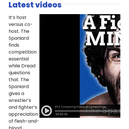
Latest videos
It’s host
versus co-
host. The
Spaniard
finds
competition
essential
while Dread
questions
that. The
Spaniard
gives a
wrestler’s
and fighter’s
appreciation
of flesh-and-
blood