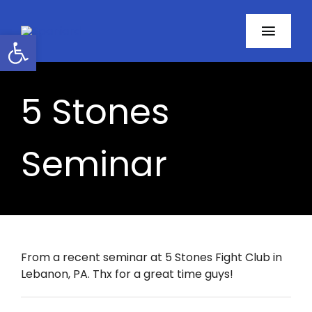
Skip
to
Open toolbar
Toggl
content
Navig
Home
5 Stones
About
Seminar
Programs
Resources
Contact
From a recent seminar at 5 Stones Fight Club in
Lebanon, PA. Thx for a great time guys!
Facebook