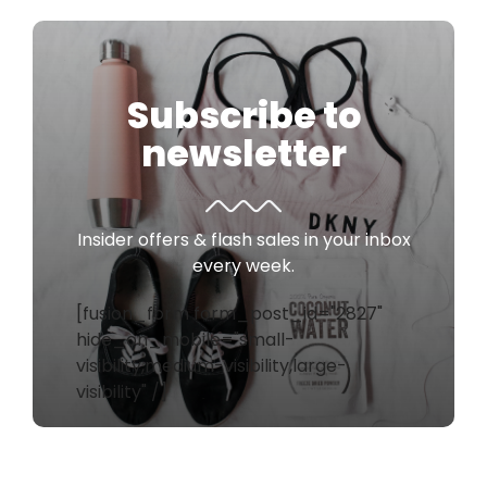
Subscribe to
newsletter
Insider offers & flash sales in your inbox
every week.
[fusion_form form_post_id="2827"
hide_on_mobile="small-
visibility,medium-visibility,large-
visibility" /]