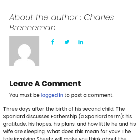
About the author : Charles
Brenneman
Leave A Comment
You must be
logged in
to post a comment.
Three days after the birth of his second child, The
Spaniard discusses Fathership (a Spaniard term): his
gratitude, his hopes, his plans, and how little he and his
wife are sleeping. What does this mean for you? The
tale involving Sheetz will make you think about the