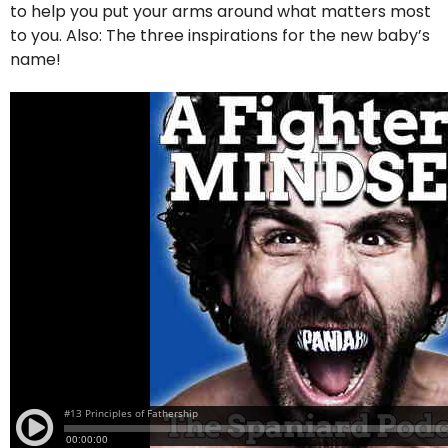
to help you put your arms around what matters most
to you. Also: The three inspirations for the new baby’s
name!