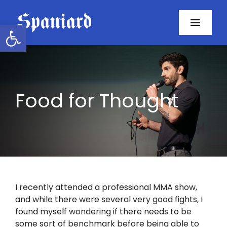
Skip
to
Open toolbar
Toggl
content
Navig
Home
About
Food for Thought
Programs
Resources
Contact
I recently attended a professional MMA show,
and while there were several very good fights, I
Facebook
found myself wondering if there needs to be
some sort of benchmark before being able to