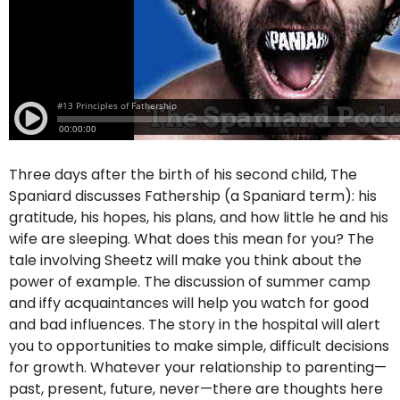
Three days after the birth of his second child, The
Spaniard discusses Fathership (a Spaniard term): his
gratitude, his hopes, his plans, and how little he and his
wife are sleeping. What does this mean for you? The
tale involving Sheetz will make you think about the
power of example. The discussion of summer camp
and iffy acquaintances will help you watch for good
and bad influences. The story in the hospital will alert
you to opportunities to make simple, difficult decisions
for growth. Whatever your relationship to parenting—
past, present, future, never—there are thoughts here