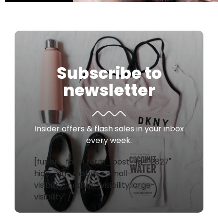
Subscribe to
newsletter
Insider offers & flash sales in your inbox
every week.
[fusion_form form_post_id="2827"
hide_on_mobile="small-
visibility,medium-visibility,large-
visibility" /]