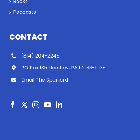
Books
Podcasts
CONTACT
(814) 204-2245
PO Box 135 Hershey, PA 17033-1035
Email The Spaniard