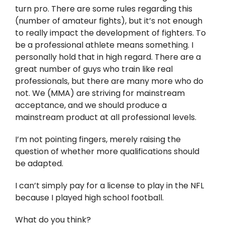
Twitter
turn pro. There are some rules regarding this
(number of amateur fights), but it’s not enough
Instagram
to really impact the development of fighters. To
be a professional athlete means something. I
personally hold that in high regard. There are a
YouTube
great number of guys who train like real
professionals, but there are many more who do
LinkedIn
not. We (MMA) are striving for mainstream
acceptance, and we should produce a
mainstream product at all professional levels.
I’m not pointing fingers, merely raising the
question of whether more qualifications should
be adapted.
I can’t simply pay for a license to play in the NFL
because I played high school football.
What do you think?