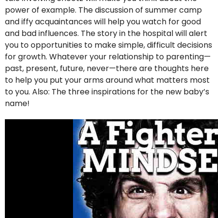
power of example. The discussion of summer camp
and iffy acquaintances will help you watch for good
and bad influences. The story in the hospital will alert
you to opportunities to make simple, difficult decisions
for growth. Whatever your relationship to parenting—
past, present, future, never—there are thoughts here
to help you put your arms around what matters most
to you. Also: The three inspirations for the new baby’s
name!