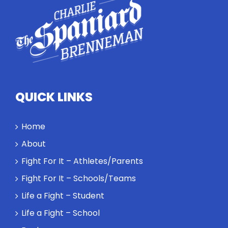
highlights
how
competitors
personify
high
standards
and how the
highest
QUICK LINKS
performance
might require
a winner and
Home
a loser. Also:
About
Will baby
Rocky let The
Fight For It – Athletes/Parents
Spaniard
Fight For It – Schools/Teams
work out?
Life a Fight – Student
Life a Fight – School