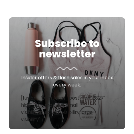
Subscribe to
newsletter
Insider offers & flash sales in your inbox
every week.
[fusion_form form_post_id="2827"
hide_on_mobile="small-
visibility,medium-visibility,large-
visibility" /]