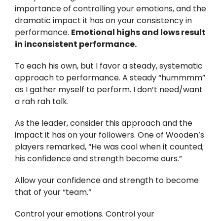
importance of controlling your emotions, and the
dramatic impact it has on your consistency in
performance.
Emotional highs and lows result
in inconsistent performance.
To each his own, but I favor a steady, systematic
approach to performance. A steady “hummmm”
as I gather myself to perform. I don’t need/want
a rah rah talk.
As the leader, consider this approach and the
impact it has on your followers. One of Wooden’s
players remarked, “He was cool when it counted;
his confidence and strength become ours.”
Allow your confidence and strength to become
that of your “team.”
Control your emotions. Control your