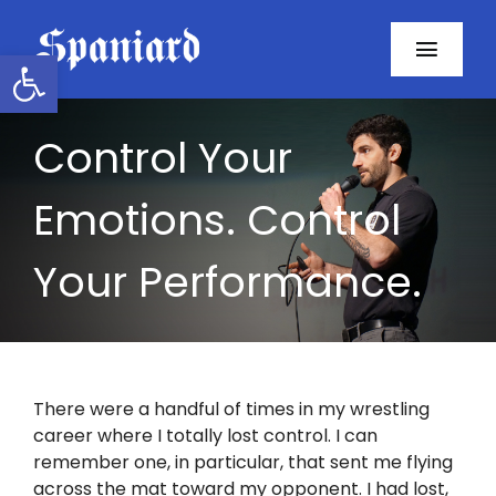
Skip
to
Open toolbar
Toggl
content
Navig
Home
Control Your
About
Emotions. Control
Programs
Your Performance.
Resources
Contact
There were a handful of times in my wrestling
career where I totally lost control. I can
Facebook
remember one, in particular, that sent me flying
across the mat toward my opponent. I had lost,