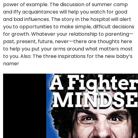
power of example. The discussion of summer camp
and iffy acquaintances will help you watch for good
and bad influences. The story in the hospital will alert
you to opportunities to make simple, difficult decisions
for growth. Whatever your relationship to parenting—
past, present, future, never—there are thoughts here
to help you put your arms around what matters most
to you. Also: The three inspirations for the new baby’s
name!