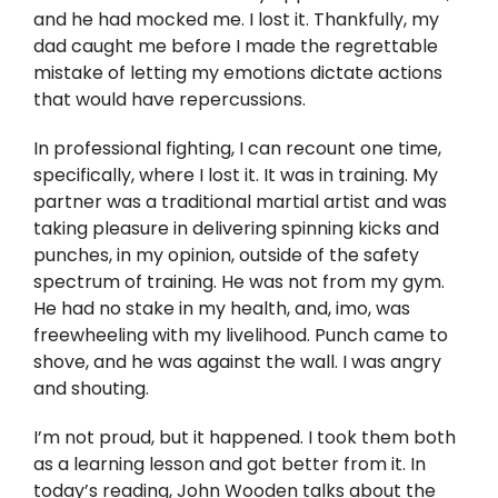
Twitter
and he had mocked me. I lost it. Thankfully, my
dad caught me before I made the regrettable
Instagram
mistake of letting my emotions dictate actions
that would have repercussions.
YouTube
In professional fighting, I can recount one time,
specifically, where I lost it. It was in training. My
LinkedIn
partner was a traditional martial artist and was
taking pleasure in delivering spinning kicks and
punches, in my opinion, outside of the safety
spectrum of training. He was not from my gym.
He had no stake in my health, and, imo, was
freewheeling with my livelihood. Punch came to
shove, and he was against the wall. I was angry
and shouting.
I’m not proud, but it happened. I took them both
as a learning lesson and got better from it. In
today’s reading, John Wooden talks about the