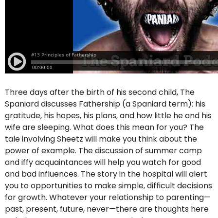
Three days after the birth of his second child, The
Spaniard discusses Fathership (a Spaniard term): his
gratitude, his hopes, his plans, and how little he and his
wife are sleeping. What does this mean for you? The
tale involving Sheetz will make you think about the
power of example. The discussion of summer camp
and iffy acquaintances will help you watch for good
and bad influences. The story in the hospital will alert
you to opportunities to make simple, difficult decisions
for growth. Whatever your relationship to parenting—
past, present, future, never—there are thoughts here