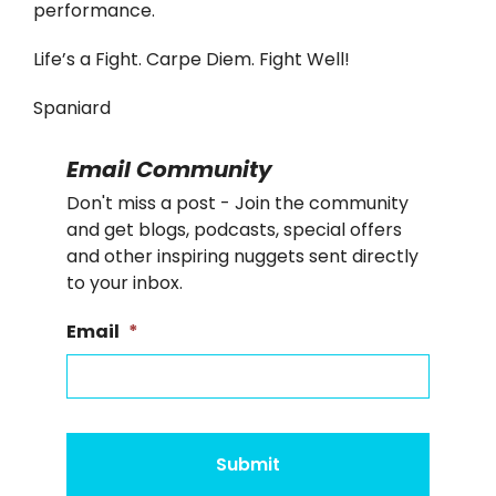
performance.
Life’s a Fight. Carpe Diem. Fight Well!
Spaniard
Email Community
Don't miss a post - Join the community
and get blogs, podcasts, special offers
and other inspiring nuggets sent directly
to your inbox.
Email
*