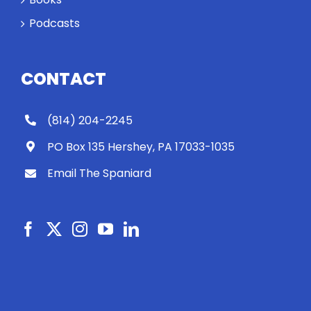
Podcasts
CONTACT
(814) 204-2245
PO Box 135 Hershey, PA 17033-1035
Email The Spaniard