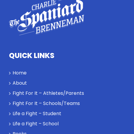
how
competitors
personify
high
standards
and how the
highest
QUICK LINKS
performance
might require
a winner and
Home
a loser. Also:
About
Will baby
Rocky let The
Fight For It – Athletes/Parents
Spaniard
Fight For It – Schools/Teams
work out?
Life a Fight – Student
Life a Fight – School
Books