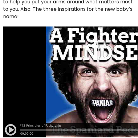
to help you put your arms around what matters most
to you. Also: The three inspirations for the new baby’s
name!