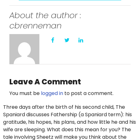
About the author :
cbrenneman
Leave A Comment
You must be
logged in
to post a comment.
Three days after the birth of his second child, The
Spaniard discusses Fathership (a Spaniard term): his
gratitude, his hopes, his plans, and how little he and his
wife are sleeping. What does this mean for you? The
tale involving Sheetz will make you think about the