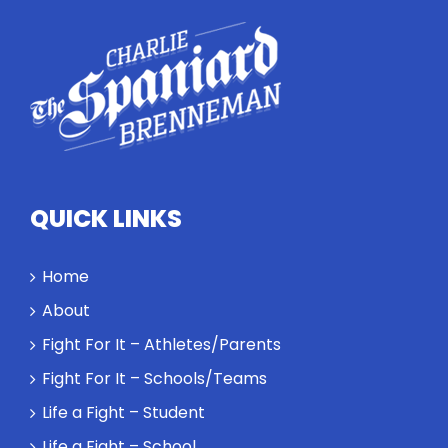
conversation
highlights
how
competitors
personify
high
standards
and how the
highest
QUICK LINKS
performance
might require
a winner and
Home
a loser. Also:
About
Will baby
Rocky let The
Fight For It – Athletes/Parents
Spaniard
Fight For It – Schools/Teams
work out?
Life a Fight – Student
Life a Fight – School