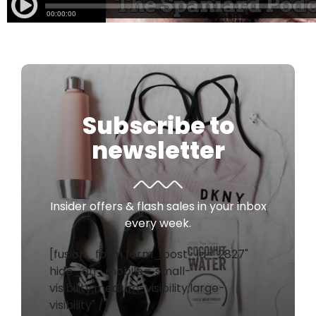
Subscribe to
newsletter
Insider offers & flash sales in your inbox
every week.
[fusion_form form_post_id="2827"
hide_on_mobile="small-
visibility,medium-visibility,large-
visibility" /]