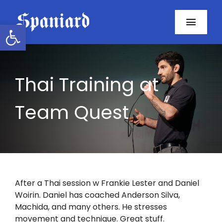
Skip
to
Open toolbar
Toggl
content
Navig
Home
Thai Training at
About
Team Quest
Programs
Resources
Contact
After a Thai session w Frankie Lester and Daniel
Woirin. Daniel has coached Anderson Silva,
Facebook
Machida, and many others. He stresses
movement and technique. Great stuff.