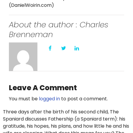
Twitter
(DanielWoirin.com)
Instagram
About the author : Charles
Brenneman
YouTube
LinkedIn
Leave A Comment
You must be
logged in
to post a comment.
Three days after the birth of his second child, The
Spaniard discusses Fathership (a Spaniard term): his
gratitude, his hopes, his plans, and how little he and his