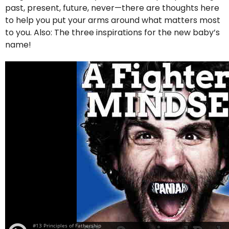
past, present, future, never—there are thoughts here
to help you put your arms around what matters most
to you. Also: The three inspirations for the new baby’s
name!