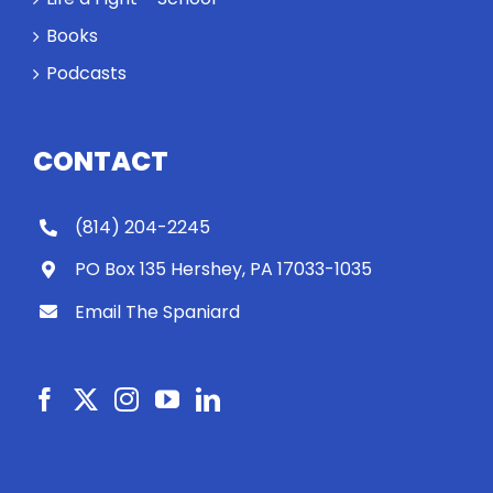
Books
Podcasts
CONTACT
(814) 204-2245
PO Box 135 Hershey, PA 17033-1035
Email The Spaniard