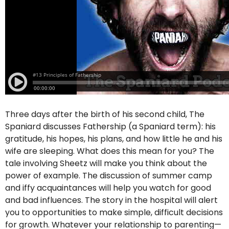
Three days after the birth of his second child, The
Spaniard discusses Fathership (a Spaniard term): his
gratitude, his hopes, his plans, and how little he and his
wife are sleeping. What does this mean for you? The
tale involving Sheetz will make you think about the
power of example. The discussion of summer camp
and iffy acquaintances will help you watch for good
and bad influences. The story in the hospital will alert
you to opportunities to make simple, difficult decisions
for growth. Whatever your relationship to parenting—