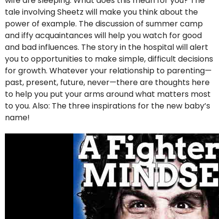
wife are sleeping. What does this mean for you? The
tale involving Sheetz will make you think about the
power of example. The discussion of summer camp
and iffy acquaintances will help you watch for good
and bad influences. The story in the hospital will alert
you to opportunities to make simple, difficult decisions
for growth. Whatever your relationship to parenting—
past, present, future, never—there are thoughts here
to help you put your arms around what matters most
to you. Also: The three inspirations for the new baby’s
name!