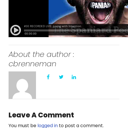
About the author :
cbrenneman
Leave A Comment
You must be
logged in
to post a comment.