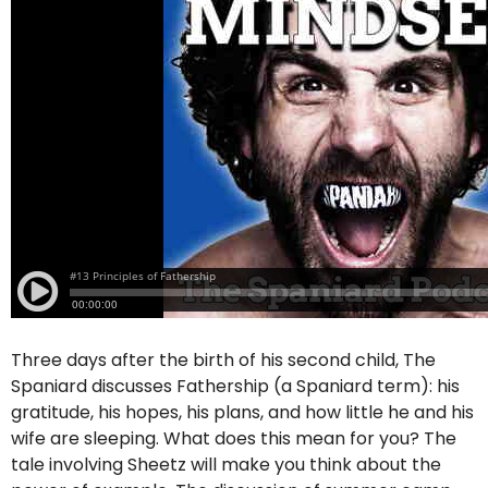
Three days after the birth of his second child, The
Spaniard discusses Fathership (a Spaniard term): his
gratitude, his hopes, his plans, and how little he and his
wife are sleeping. What does this mean for you? The
tale involving Sheetz will make you think about the