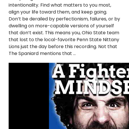
Twitter
intentionality. Find what matters to you most,
align your life toward them, and keep going.
Instagram
Don’t be derailed by perfectionism, failures, or by
dwelling on more-capable versions of yourself
that don’t exist. This means you, Ohio State team
YouTube
that lost to the local-favorite Penn State Nittany
Lions just the day before this recording. Not that
LinkedIn
The Spaniard mentions that …