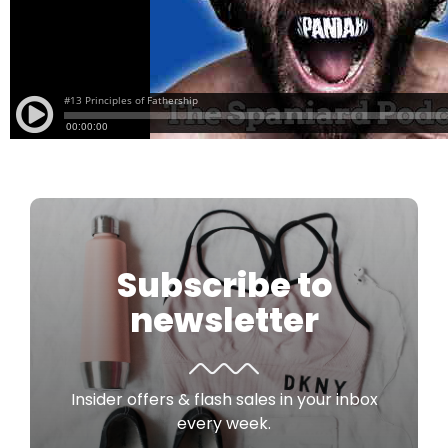
Subscribe to
newsletter
Insider offers & flash sales in your inbox
every week.