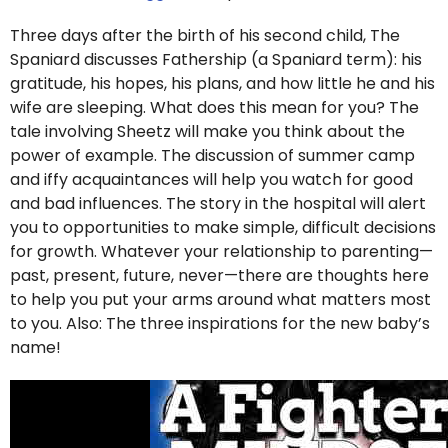
Three days after the birth of his second child, The
Spaniard discusses Fathership (a Spaniard term): his
gratitude, his hopes, his plans, and how little he and his
wife are sleeping. What does this mean for you? The
tale involving Sheetz will make you think about the
power of example. The discussion of summer camp
and iffy acquaintances will help you watch for good
and bad influences. The story in the hospital will alert
you to opportunities to make simple, difficult decisions
for growth. Whatever your relationship to parenting—
past, present, future, never—there are thoughts here
to help you put your arms around what matters most
to you. Also: The three inspirations for the new baby’s
name!