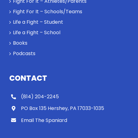
Fight For It – Athletes/Parents
Spaniard
Fight For It – Schools/Teams
work out?
Life a Fight – Student
Life a Fight – School
Books
Podcasts
CONTACT
(814) 204-2245
PO Box 135 Hershey, PA 17033-1035
Email The Spaniard