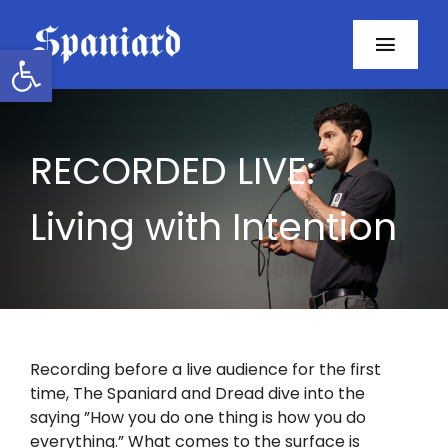
Skip
to
Open toolbar
Toggl
content
Navig
Home
RECORDED LIVE:
About
Living with Intention
Programs
Resources
Contact
Recording before a live audience for the first
time, The Spaniard and Dread dive into the
Facebook
saying ”How you do one thing is how you do
everything.” What comes to the surface is