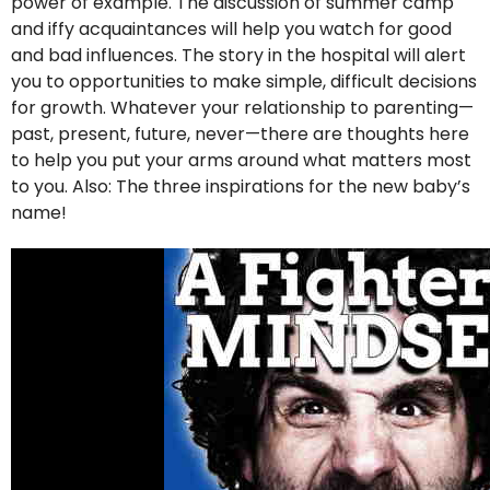
power of example. The discussion of summer camp
and iffy acquaintances will help you watch for good
and bad influences. The story in the hospital will alert
you to opportunities to make simple, difficult decisions
for growth. Whatever your relationship to parenting—
past, present, future, never—there are thoughts here
to help you put your arms around what matters most
to you. Also: The three inspirations for the new baby’s
name!