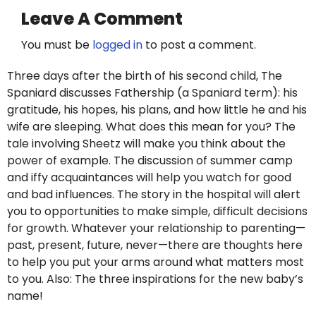
Leave A Comment
You must be
logged in
to post a comment.
Three days after the birth of his second child, The
Spaniard discusses Fathership (a Spaniard term): his
gratitude, his hopes, his plans, and how little he and his
wife are sleeping. What does this mean for you? The
tale involving Sheetz will make you think about the
power of example. The discussion of summer camp
and iffy acquaintances will help you watch for good
and bad influences. The story in the hospital will alert
you to opportunities to make simple, difficult decisions
for growth. Whatever your relationship to parenting—
past, present, future, never—there are thoughts here
to help you put your arms around what matters most
to you. Also: The three inspirations for the new baby’s
name!