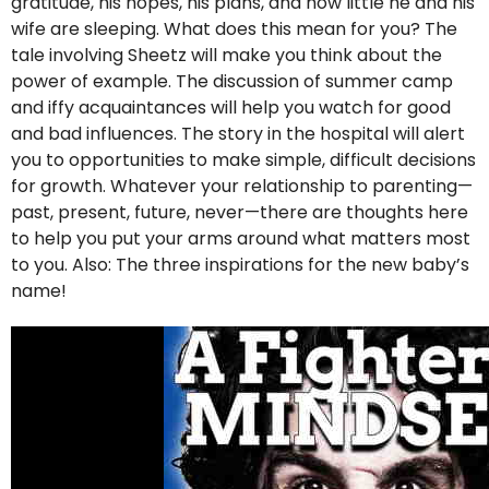
gratitude, his hopes, his plans, and how little he and his
wife are sleeping. What does this mean for you? The
tale involving Sheetz will make you think about the
power of example. The discussion of summer camp
and iffy acquaintances will help you watch for good
and bad influences. The story in the hospital will alert
you to opportunities to make simple, difficult decisions
for growth. Whatever your relationship to parenting—
past, present, future, never—there are thoughts here
to help you put your arms around what matters most
to you. Also: The three inspirations for the new baby’s
name!