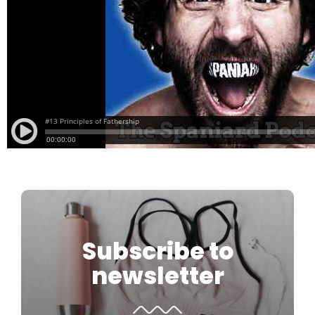
Subscribe to
newsletter