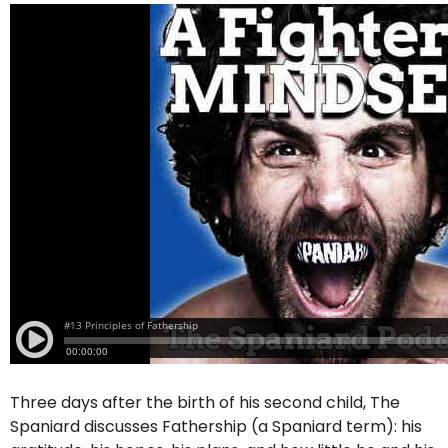
Three days after the birth of his second child, The
Spaniard discusses Fathership (a Spaniard term): his