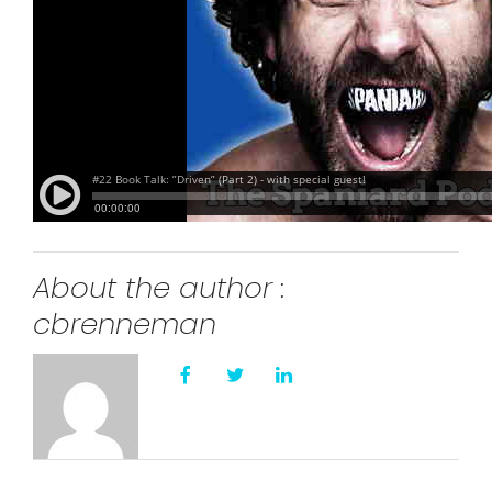
About the author :
cbrenneman