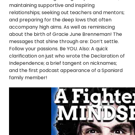
Twitter
maintaining supportive and inspiring
relationships; seeking out teachers and mentors;
Instagram
and preparing for the deep lows that often
accompany high aims. As well as reminiscing
about the birth of Gracie June Brenneman! The
YouTube
messages that shine through are: Don’t settle.
Follow your passions. Be YOU. Also: A quick
LinkedIn
clarification on just who wrote the Declaration of
Independence; a brief tangent on nicknames;
and the first podcast appearance of a Spaniard
family member!