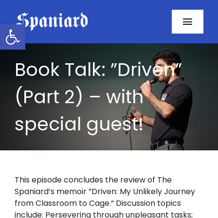
Skip
to
Open toolbar
Toggl
content
Navig
Home
Book Talk: ”Driven”
About
(Part 2) – with
Programs
special guest!
Resources
Contact
This episode concludes the review of The
Spaniard’s memoir ”Driven: My Unlikely Journey
Facebook
from Classroom to Cage.” Discussion topics
include: Persevering through unpleasant tasks;