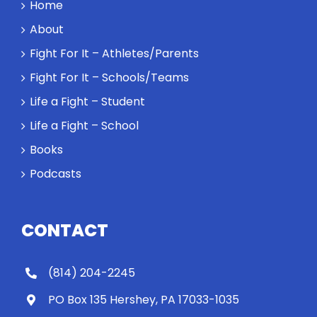
Home
a loser. Also:
About
Will baby
Rocky let The
Fight For It – Athletes/Parents
Spaniard
Fight For It – Schools/Teams
work out?
Life a Fight – Student
Life a Fight – School
Books
Podcasts
CONTACT
(814) 204-2245
PO Box 135 Hershey, PA 17033-1035