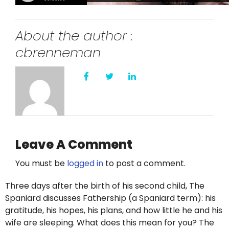
About the author :
cbrenneman
Leave A Comment
You must be
logged in
to post a comment.
Three days after the birth of his second child, The
Spaniard discusses Fathership (a Spaniard term): his
gratitude, his hopes, his plans, and how little he and his
wife are sleeping. What does this mean for you? The