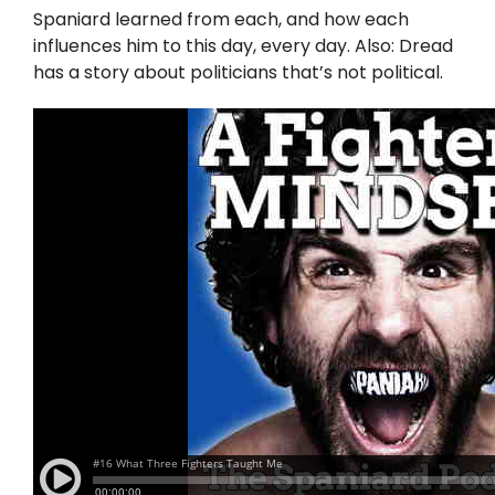
Twitter
Spaniard learned from each, and how each
influences him to this day, every day. Also: Dread
Instagram
has a story about politicians that’s not political.
YouTube
LinkedIn