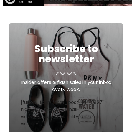
Subscribe to
newsletter
Insider offers & flash sales in your inbox
every week.
[fusion_form form_post_id="2827"
hide_on_mobile="small-
visibility,medium-visibility,large-
visibility" /]