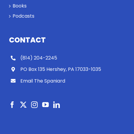
Books
Podcasts
CONTACT
(814) 204-2245
PO Box 135 Hershey, PA 17033-1035
Email The Spaniard