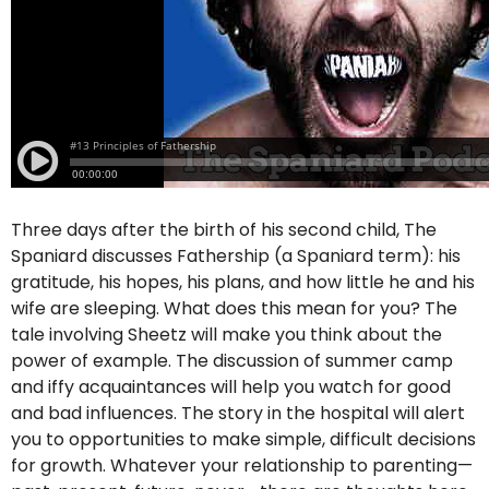
Three days after the birth of his second child, The
Spaniard discusses Fathership (a Spaniard term): his
gratitude, his hopes, his plans, and how little he and his
wife are sleeping. What does this mean for you? The
tale involving Sheetz will make you think about the
power of example. The discussion of summer camp
and iffy acquaintances will help you watch for good
and bad influences. The story in the hospital will alert
you to opportunities to make simple, difficult decisions
for growth. Whatever your relationship to parenting—