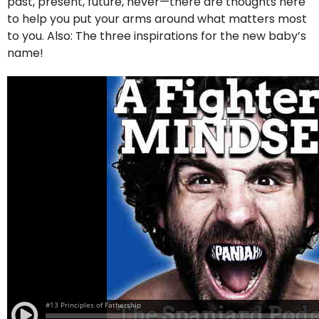
past, present, future, never—there are thoughts here
to help you put your arms around what matters most
to you. Also: The three inspirations for the new baby’s
name!