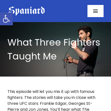
Skip
to
Open toolbar
Toggl
content
Navig
Home
What Three Fighters
About
Taught Me
Programs
Resources
Contact
This episode will let you mix it up with famous
fighters. The stories will take you in close with
Facebook
three UFC stars: Frankie Edgar, Georges St-
Pierre and Jon Jones. You’ll hear what The