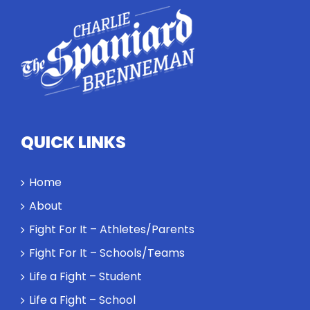
highlights
how
competitors
personify
high
standards
and how the
highest
QUICK LINKS
performance
might require
a winner and
Home
a loser. Also:
About
Will baby
Rocky let The
Fight For It – Athletes/Parents
Spaniard
Fight For It – Schools/Teams
work out?
Life a Fight – Student
Life a Fight – School