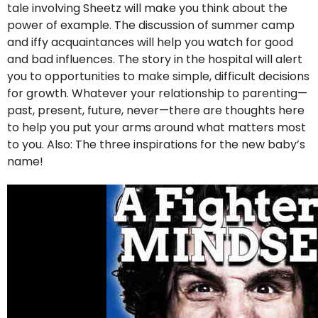
tale involving Sheetz will make you think about the
power of example. The discussion of summer camp
and iffy acquaintances will help you watch for good
and bad influences. The story in the hospital will alert
you to opportunities to make simple, difficult decisions
for growth. Whatever your relationship to parenting—
past, present, future, never—there are thoughts here
to help you put your arms around what matters most
to you. Also: The three inspirations for the new baby’s
name!