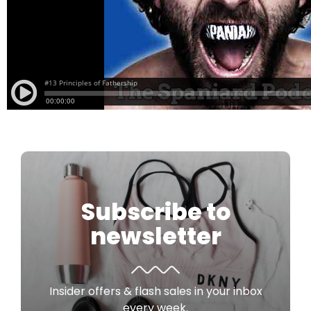
Subscribe to
newsletter
Insider offers & flash sales in your inbox
every week.