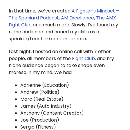
Twitter
In that time, we’ve created
A Fighter’s Mindset –
Instagram
The Spaniard Podcast
,
AM Excellence
,
The AMX
Fight Club
and much more. Slowly, I’ve found my
niche audience and honed my skills as a
YouTube
speaker/teacher/content creator.
LinkedIn
Last night, I hosted an online call with 7 other
people, all members of the
Fight Club
, and my
niche audience began to take shape even
moreso in my mind. We had:
Adrienne (Education)
Andrew (Politics)
Marc (Real Estate)
James (Auto Industry)
Anthony (Content Creator)
Joe (Production)
Sergio (Fitness)