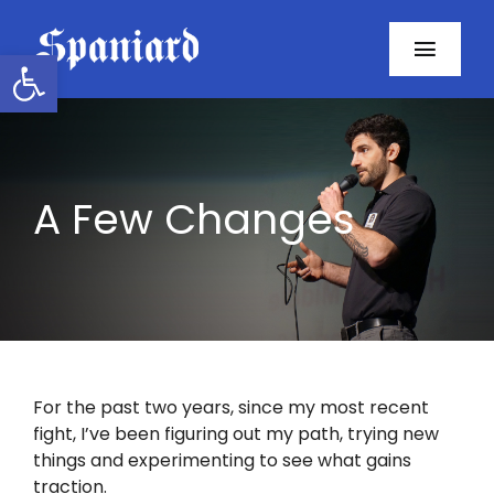
Skip
to
Open toolbar
Toggl
content
Navig
Home
About
A Few Changes
Programs
Resources
Contact
For the past two years, since my most recent
fight, I’ve been figuring out my path, trying new
Facebook
things and experimenting to see what gains
traction.