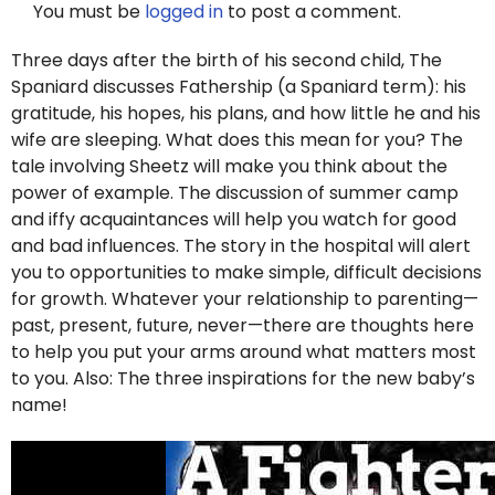
You must be
logged in
to post a comment.
Three days after the birth of his second child, The
Spaniard discusses Fathership (a Spaniard term): his
gratitude, his hopes, his plans, and how little he and his
wife are sleeping. What does this mean for you? The
tale involving Sheetz will make you think about the
power of example. The discussion of summer camp
and iffy acquaintances will help you watch for good
and bad influences. The story in the hospital will alert
you to opportunities to make simple, difficult decisions
for growth. Whatever your relationship to parenting—
past, present, future, never—there are thoughts here
to help you put your arms around what matters most
to you. Also: The three inspirations for the new baby’s
name!