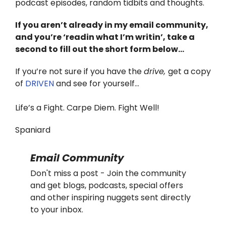
podcast episodes, random tidbits and thoughts.
If you aren’t already in my email community,
and you’re ‘readin what I’m writin’, take a
second to fill out the short form below…
If you’re not sure if you have the
drive,
get a copy
of
DRIVEN
and see for yourself…
Life’s a Fight. Carpe Diem. Fight Well!
Spaniard
Email Community
Don't miss a post - Join the community
and get blogs, podcasts, special offers
and other inspiring nuggets sent directly
to your inbox.