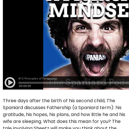
Three days after the birth of his second child, The
Spaniard discusses Fathership (a Spaniard term): his
gratitude, his hopes, his plans, and how little he and his
wife are sleeping. What does this mean for you? The
tale involving Sheetz will make you think about the