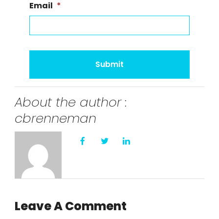
Email
*
About the author :
cbrenneman
Leave A Comment