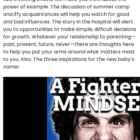
power of example. The discussion of summer camp
and iffy acquaintances will help you watch for good
and bad influences. The story in the hospital will alert
you to opportunities to make simple, difficult decisions
for growth. Whatever your relationship to parenting—
past, present, future, never—there are thoughts here
to help you put your arms around what matters most
to you. Also: The three inspirations for the new baby’s
name!