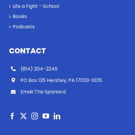
Rocky let The
Life a Fight – School
Spaniard
Books
work out?
Podcasts
CONTACT
(814) 204-2245
PO Box 135 Hershey, PA 17033-1035
Email The Spaniard