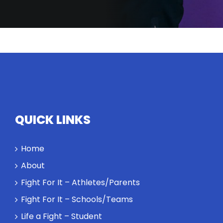
has to
search for
their
equivalents.
The
conversation
highlights
how
competitors
personify
QUICK LINKS
high
standards
Home
and how the
highest
About
performance
Fight For It – Athletes/Parents
might require
a winner and
Fight For It – Schools/Teams
a loser. Also:
Life a Fight – Student
Will baby