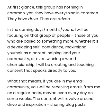
At first glance, this group has nothing in
common, yet, they have everything in common.
They have
drive
. They are
driven
.
In the coming days/months/years, I will be
focusing on that group of people – those of you
who are called to something more, whether it is
a developing self-confidence, maximizing
yourself as a parent, helping lead your
community, or even winning a world
championship, I will be creating and teaching
content that speaks directly to you.
What that means…if you are in my email
community, you will be receiving emails from me
on a regular basis, maybe even every day on
some weeks. The content will revolve around
drive and inspiration – sharing blog posts,