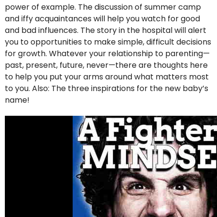
power of example. The discussion of summer camp
and iffy acquaintances will help you watch for good
and bad influences. The story in the hospital will alert
you to opportunities to make simple, difficult decisions
for growth. Whatever your relationship to parenting—
past, present, future, never—there are thoughts here
to help you put your arms around what matters most
to you. Also: The three inspirations for the new baby’s
name!