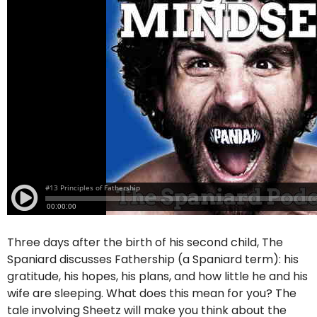
Three days after the birth of his second child, The
Spaniard discusses Fathership (a Spaniard term): his
gratitude, his hopes, his plans, and how little he and his
wife are sleeping. What does this mean for you? The
tale involving Sheetz will make you think about the