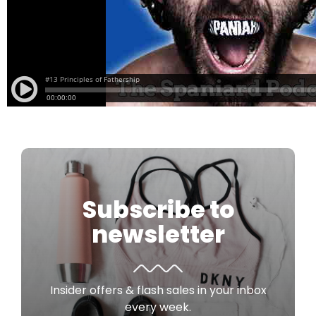
Subscribe to
newsletter
Insider offers & flash sales in your inbox
every week.