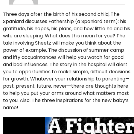
Three days after the birth of his second child, The
Spaniard discusses Fathership (a Spaniard term): his
gratitude, his hopes, his plans, and how little he and his
wife are sleeping. What does this mean for you? The
tale involving Sheetz will make you think about the
power of example. The discussion of summer camp
and iffy acquaintances will help you watch for good
and bad influences. The story in the hospital will alert
you to opportunities to make simple, difficult decisions
for growth. Whatever your relationship to parenting—
past, present, future, never—there are thoughts here
to help you put your arms around what matters most
to you. Also: The three inspirations for the new baby’s
name!