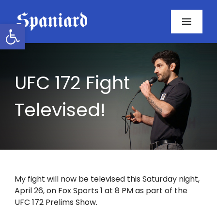
Skip
to
Open toolbar
Toggl
content
Navig
Home
UFC 172 Fight
About
Televised!
Programs
Resources
Contact
My fight will now be televised this Saturday night,
April 26, on Fox Sports 1 at 8 PM as part of the
Facebook
UFC 172 Prelims Show.