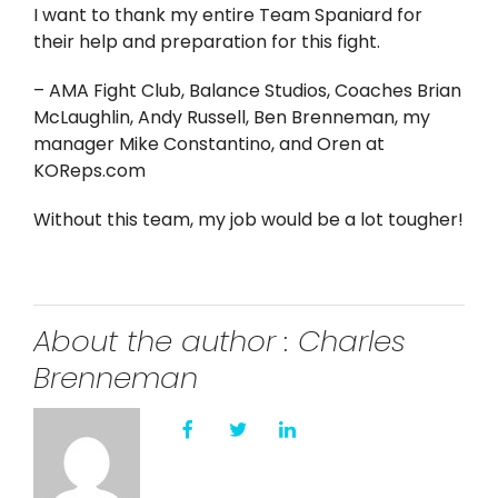
Twitter
I want to thank my entire Team Spaniard for
their help and preparation for this fight.
Instagram
– AMA Fight Club, Balance Studios, Coaches Brian
McLaughlin, Andy Russell, Ben Brenneman, my
YouTube
manager Mike Constantino, and Oren at
KOReps.com
LinkedIn
Without this team, my job would be a lot tougher!
About the author : Charles
Brenneman