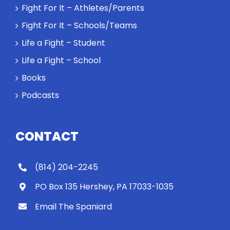
Rocky let The
Fight For It – Athletes/Parents
Spaniard
Fight For It – Schools/Teams
work out?
Life a Fight – Student
Life a Fight – School
Books
Podcasts
CONTACT
(814) 204-2245
PO Box 135 Hershey, PA 17033-1035
Email The Spaniard