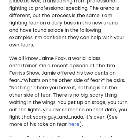
place as well, transitioning from professional
Twitter
fighting to professional speaking. The arena is
different, but the process is the same. I am
Instagram
fighting fear on a daily basis in this new arena
and have found solace in the following
YouTube
examples. I’m confident they can help with your
own fears.
LinkedIn
We all know Jaime Foxx, a world-class
entertainer. On a recent episode of The Tim
Ferriss Show, Jamie offered his two cents on
fear…”What’s on the other side of fear?” he asks.
“Nothing.” There you have it, nothing is on the
other side of fear. There is no big, scary thing
waiting in the wings. You get up on stage, you turn
out the lights, you ask someone on that date, you
fight that scary guy…and…nada. It’s over. (See
more of his take on fear
here
).