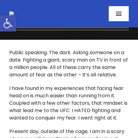
Skip
to
Open toolbar
Toggl
content
Navig
Home
Public speaking. The dark. Asking someone on a
About
date. Fighting a giant, scary man on TV in front of
a million people. All of these carry the same
Programs
amount of fear as the other – it’s all relative.
Resources
I have found in my experiences that facing fear
head on is much easier than running from it.
Coupled with a few other factors, that mindset is
Contact
what lead me to the UFC. I HATED fighting and
wanted to conquer my fear. I went right at it.
Facebook
Present day, outside of the cage, I am in a scary