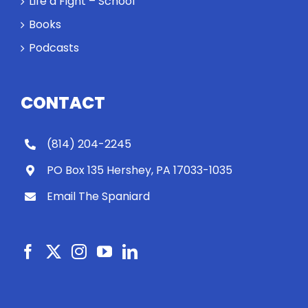
Life a Fight – School
Books
Podcasts
CONTACT
(814) 204-2245
PO Box 135 Hershey, PA 17033-1035
Email The Spaniard