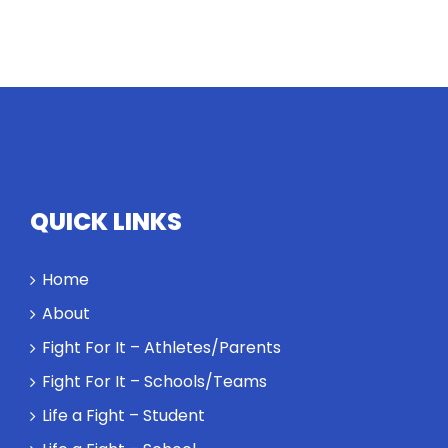
QUICK LINKS
Home
About
Fight For It – Athletes/Parents
Fight For It – Schools/Teams
Life a Fight – Student