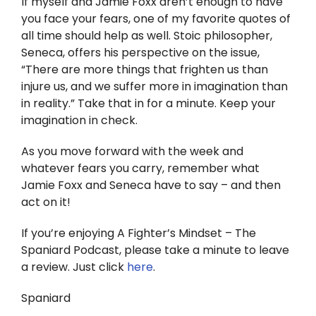
If myself and Jamie Foxx aren’t enough to have
you face your fears, one of my favorite quotes of
all time should help as well. Stoic philosopher,
Seneca, offers his perspective on the issue,
“There are more things that frighten us than
injure us, and we suffer more in imagination than
in reality.” Take that in for a minute. Keep your
imagination in check.
As you move forward with the week and
whatever fears you carry, remember what
Jamie Foxx and Seneca have to say – and then
act on it!
If you’re enjoying A Fighter’s Mindset – The
Spaniard Podcast, please take a minute to leave
a review. Just click
here
.
Spaniard