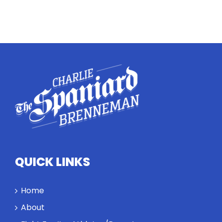
QUICK LINKS
Home
About