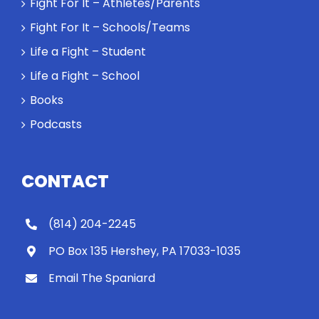
Fight For It – Athletes/Parents
Fight For It – Schools/Teams
Life a Fight – Student
Life a Fight – School
Books
Podcasts
CONTACT
(814) 204-2245
PO Box 135 Hershey, PA 17033-1035
Email The Spaniard