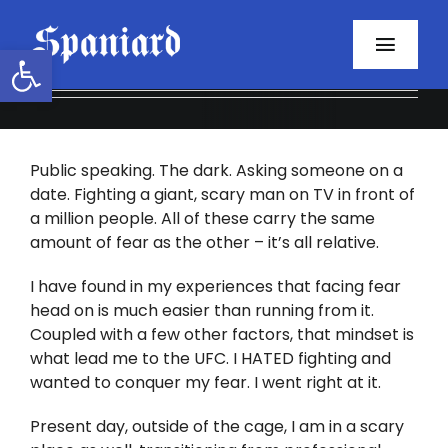
Skip
to
Open toolbar
Toggl
content
Navig
Home
Public speaking. The dark. Asking someone on a
About
date. Fighting a giant, scary man on TV in front of
a million people. All of these carry the same
Programs
amount of fear as the other – it’s all relative.
Resources
I have found in my experiences that facing fear
head on is much easier than running from it.
Coupled with a few other factors, that mindset is
Contact
what lead me to the UFC. I HATED fighting and
wanted to conquer my fear. I went right at it.
Facebook
Present day, outside of the cage, I am in a scary