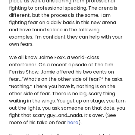
place as well, transitioning from professional
Twitter
fighting to professional speaking. The arena is
different, but the process is the same. I am
Instagram
fighting fear on a daily basis in this new arena
and have found solace in the following
YouTube
examples. I’m confident they can help with your
own fears.
LinkedIn
We all know Jaime Foxx, a world-class
entertainer. On a recent episode of The Tim
Ferriss Show, Jamie offered his two cents on
fear…”What’s on the other side of fear?” he asks.
“Nothing.” There you have it, nothing is on the
other side of fear. There is no big, scary thing
waiting in the wings. You get up on stage, you turn
out the lights, you ask someone on that date, you
fight that scary guy…and…nada. It’s over. (See
more of his take on fear
here
).