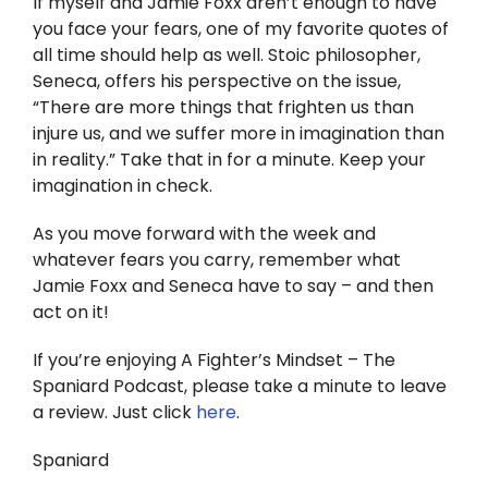
If myself and Jamie Foxx aren’t enough to have
you face your fears, one of my favorite quotes of
all time should help as well. Stoic philosopher,
Seneca, offers his perspective on the issue,
“There are more things that frighten us than
injure us, and we suffer more in imagination than
in reality.” Take that in for a minute. Keep your
imagination in check.
As you move forward with the week and
whatever fears you carry, remember what
Jamie Foxx and Seneca have to say – and then
act on it!
If you’re enjoying A Fighter’s Mindset – The
Spaniard Podcast, please take a minute to leave
a review. Just click
here
.
Spaniard