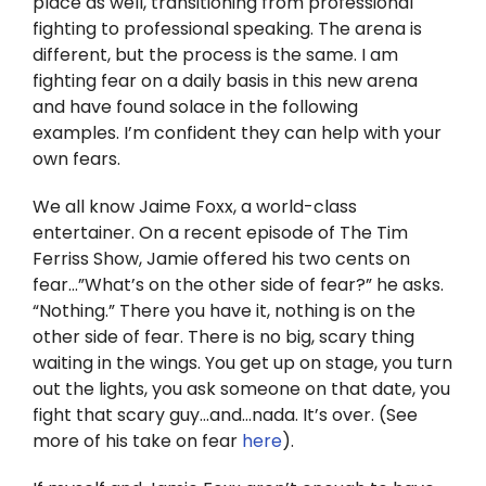
place as well, transitioning from professional
Twitter
fighting to professional speaking. The arena is
different, but the process is the same. I am
Instagram
fighting fear on a daily basis in this new arena
and have found solace in the following
YouTube
examples. I’m confident they can help with your
own fears.
LinkedIn
We all know Jaime Foxx, a world-class
entertainer. On a recent episode of The Tim
Ferriss Show, Jamie offered his two cents on
fear…”What’s on the other side of fear?” he asks.
“Nothing.” There you have it, nothing is on the
other side of fear. There is no big, scary thing
waiting in the wings. You get up on stage, you turn
out the lights, you ask someone on that date, you
fight that scary guy…and…nada. It’s over. (See
more of his take on fear
here
).