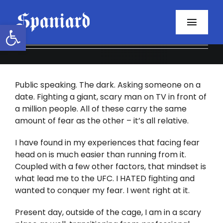
Skip
to
Open toolbar
Toggl
content
Navig
Home
Public speaking. The dark. Asking someone on a
About
date. Fighting a giant, scary man on TV in front of
a million people. All of these carry the same
Programs
amount of fear as the other – it’s all relative.
Resources
I have found in my experiences that facing fear
head on is much easier than running from it.
Coupled with a few other factors, that mindset is
Contact
what lead me to the UFC. I HATED fighting and
wanted to conquer my fear. I went right at it.
Facebook
Present day, outside of the cage, I am in a scary