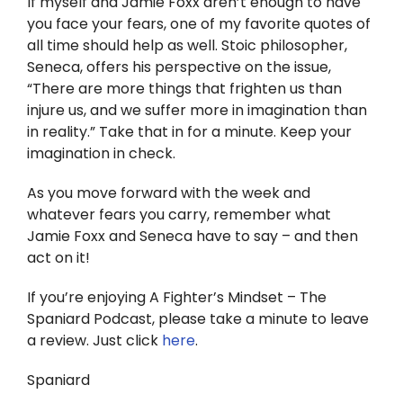
If myself and Jamie Foxx aren’t enough to have
you face your fears, one of my favorite quotes of
all time should help as well. Stoic philosopher,
Seneca, offers his perspective on the issue,
“There are more things that frighten us than
injure us, and we suffer more in imagination than
in reality.” Take that in for a minute. Keep your
imagination in check.
As you move forward with the week and
whatever fears you carry, remember what
Jamie Foxx and Seneca have to say – and then
act on it!
If you’re enjoying A Fighter’s Mindset – The
Spaniard Podcast, please take a minute to leave
a review. Just click
here
.
Spaniard