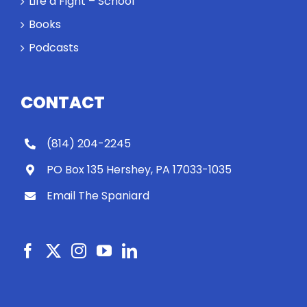
Life a Fight – School
Books
Podcasts
CONTACT
(814) 204-2245
PO Box 135 Hershey, PA 17033-1035
Email The Spaniard