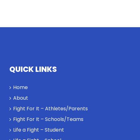
QUICK LINKS
Home
About
Fight For It – Athletes/Parents
Fight For It – Schools/Teams
Life a Fight – Student