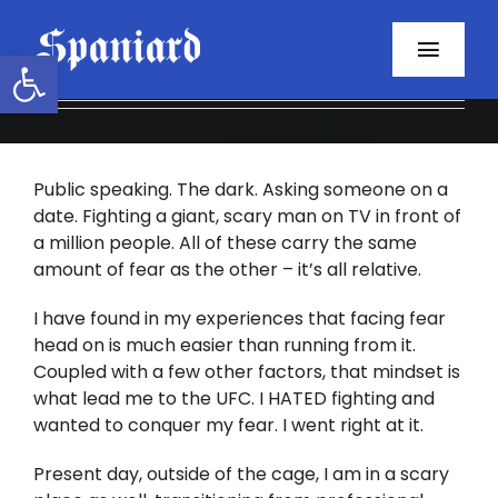
Skip
to
Open toolbar
Toggl
content
Navig
Home
Public speaking. The dark. Asking someone on a
About
date. Fighting a giant, scary man on TV in front of
a million people. All of these carry the same
Programs
amount of fear as the other – it’s all relative.
Resources
I have found in my experiences that facing fear
head on is much easier than running from it.
Coupled with a few other factors, that mindset is
Contact
what lead me to the UFC. I HATED fighting and
wanted to conquer my fear. I went right at it.
Facebook
Present day, outside of the cage, I am in a scary