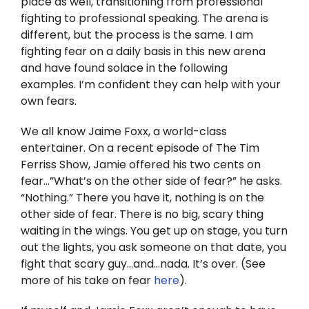
place as well, transitioning from professional
Twitter
fighting to professional speaking. The arena is
different, but the process is the same. I am
Instagram
fighting fear on a daily basis in this new arena
and have found solace in the following
YouTube
examples. I’m confident they can help with your
own fears.
LinkedIn
We all know Jaime Foxx, a world-class
entertainer. On a recent episode of The Tim
Ferriss Show, Jamie offered his two cents on
fear…”What’s on the other side of fear?” he asks.
“Nothing.” There you have it, nothing is on the
other side of fear. There is no big, scary thing
waiting in the wings. You get up on stage, you turn
out the lights, you ask someone on that date, you
fight that scary guy…and…nada. It’s over. (See
more of his take on fear
here
).