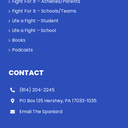
Fight For It – Athletes/Parents
Fight For It – Schools/Teams
Life a Fight – Student
Life a Fight – School
Books
Podcasts
CONTACT
(814) 204-2245
PO Box 135 Hershey, PA 17033-1035
Email The Spaniard