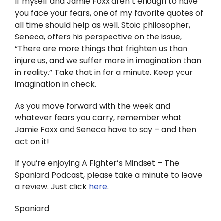
If myself and Jamie Foxx aren’t enough to have
you face your fears, one of my favorite quotes of
all time should help as well. Stoic philosopher,
Seneca, offers his perspective on the issue,
“There are more things that frighten us than
injure us, and we suffer more in imagination than
in reality.” Take that in for a minute. Keep your
imagination in check.
As you move forward with the week and
whatever fears you carry, remember what
Jamie Foxx and Seneca have to say – and then
act on it!
If you’re enjoying A Fighter’s Mindset – The
Spaniard Podcast, please take a minute to leave
a review. Just click
here
.
Spaniard