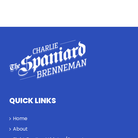
QUICK LINKS
Home
About