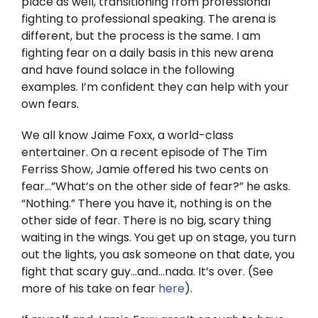
place as well, transitioning from professional
Twitter
fighting to professional speaking. The arena is
different, but the process is the same. I am
Instagram
fighting fear on a daily basis in this new arena
and have found solace in the following
YouTube
examples. I’m confident they can help with your
own fears.
LinkedIn
We all know Jaime Foxx, a world-class
entertainer. On a recent episode of The Tim
Ferriss Show, Jamie offered his two cents on
fear…”What’s on the other side of fear?” he asks.
“Nothing.” There you have it, nothing is on the
other side of fear. There is no big, scary thing
waiting in the wings. You get up on stage, you turn
out the lights, you ask someone on that date, you
fight that scary guy…and…nada. It’s over. (See
more of his take on fear
here
).