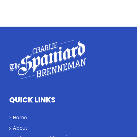
QUICK LINKS
Home
About