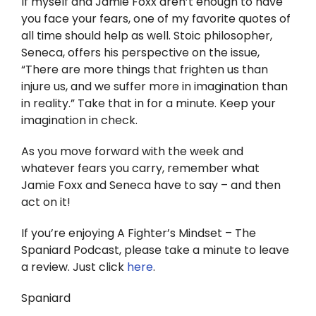
If myself and Jamie Foxx aren’t enough to have
you face your fears, one of my favorite quotes of
all time should help as well. Stoic philosopher,
Seneca, offers his perspective on the issue,
“There are more things that frighten us than
injure us, and we suffer more in imagination than
in reality.” Take that in for a minute. Keep your
imagination in check.
As you move forward with the week and
whatever fears you carry, remember what
Jamie Foxx and Seneca have to say – and then
act on it!
If you’re enjoying A Fighter’s Mindset – The
Spaniard Podcast, please take a minute to leave
a review. Just click
here
.
Spaniard