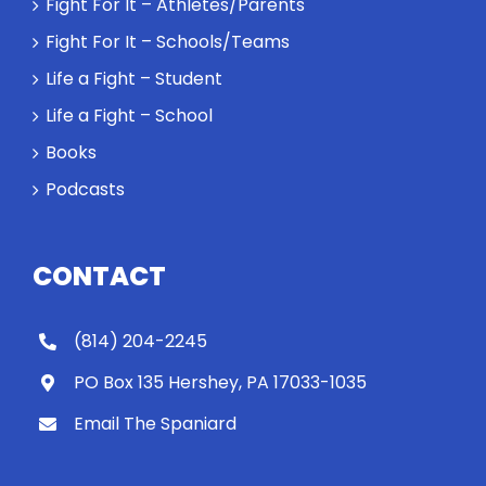
Fight For It – Athletes/Parents
Fight For It – Schools/Teams
Life a Fight – Student
Life a Fight – School
Books
Podcasts
CONTACT
(814) 204-2245
PO Box 135 Hershey, PA 17033-1035
Email The Spaniard