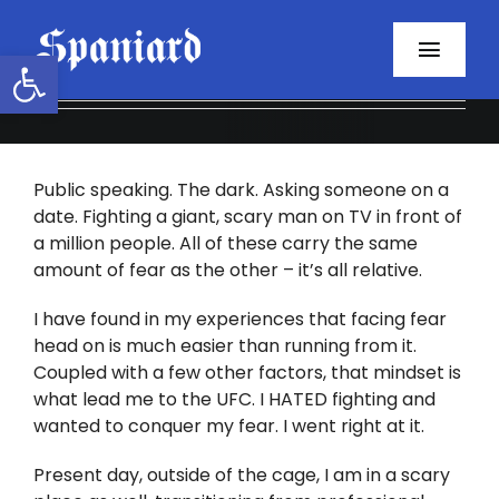
Skip
to
Open toolbar
Toggl
content
Navig
Home
Public speaking. The dark. Asking someone on a
About
date. Fighting a giant, scary man on TV in front of
a million people. All of these carry the same
Programs
amount of fear as the other – it’s all relative.
Resources
I have found in my experiences that facing fear
head on is much easier than running from it.
Coupled with a few other factors, that mindset is
Contact
what lead me to the UFC. I HATED fighting and
wanted to conquer my fear. I went right at it.
Facebook
Present day, outside of the cage, I am in a scary