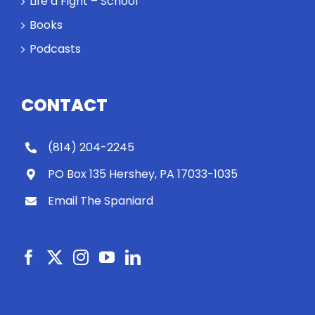
Life a Fight – School
Books
Podcasts
CONTACT
(814) 204-2245
PO Box 135 Hershey, PA 17033-1035
Email The Spaniard