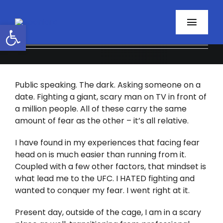
Skip
to
Open toolbar
Toggl
content
Navig
Home
Public speaking. The dark. Asking someone on a
About
date. Fighting a giant, scary man on TV in front of
a million people. All of these carry the same
Programs
amount of fear as the other – it’s all relative.
Resources
I have found in my experiences that facing fear
head on is much easier than running from it.
Coupled with a few other factors, that mindset is
Contact
what lead me to the UFC. I HATED fighting and
wanted to conquer my fear. I went right at it.
Facebook
Present day, outside of the cage, I am in a scary