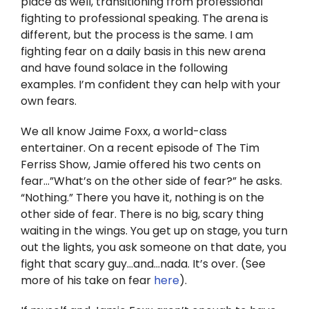
place as well, transitioning from professional
Twitter
fighting to professional speaking. The arena is
different, but the process is the same. I am
Instagram
fighting fear on a daily basis in this new arena
and have found solace in the following
YouTube
examples. I’m confident they can help with your
own fears.
LinkedIn
We all know Jaime Foxx, a world-class
entertainer. On a recent episode of The Tim
Ferriss Show, Jamie offered his two cents on
fear…”What’s on the other side of fear?” he asks.
“Nothing.” There you have it, nothing is on the
other side of fear. There is no big, scary thing
waiting in the wings. You get up on stage, you turn
out the lights, you ask someone on that date, you
fight that scary guy…and…nada. It’s over. (See
more of his take on fear
here
).