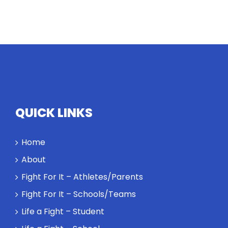
QUICK LINKS
Home
About
Fight For It – Athletes/Parents
Fight For It – Schools/Teams
Life a Fight – Student