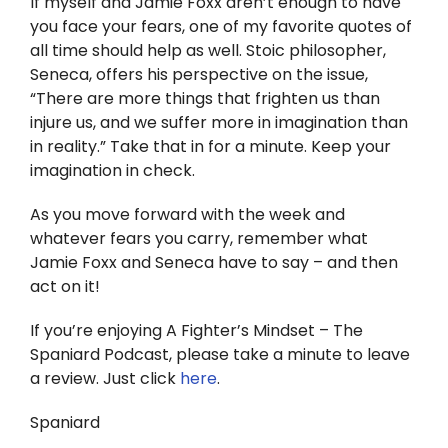
If myself and Jamie Foxx aren’t enough to have
you face your fears, one of my favorite quotes of
all time should help as well. Stoic philosopher,
Seneca, offers his perspective on the issue,
“There are more things that frighten us than
injure us, and we suffer more in imagination than
in reality.” Take that in for a minute. Keep your
imagination in check.
As you move forward with the week and
whatever fears you carry, remember what
Jamie Foxx and Seneca have to say – and then
act on it!
If you’re enjoying A Fighter’s Mindset – The
Spaniard Podcast, please take a minute to leave
a review. Just click
here
.
Spaniard