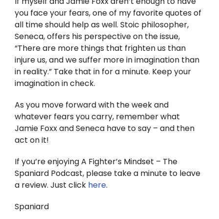
If myself and Jamie Foxx aren’t enough to have
you face your fears, one of my favorite quotes of
all time should help as well. Stoic philosopher,
Seneca, offers his perspective on the issue,
“There are more things that frighten us than
injure us, and we suffer more in imagination than
in reality.” Take that in for a minute. Keep your
imagination in check.
As you move forward with the week and
whatever fears you carry, remember what
Jamie Foxx and Seneca have to say – and then
act on it!
If you’re enjoying A Fighter’s Mindset – The
Spaniard Podcast, please take a minute to leave
a review. Just click
here
.
Spaniard