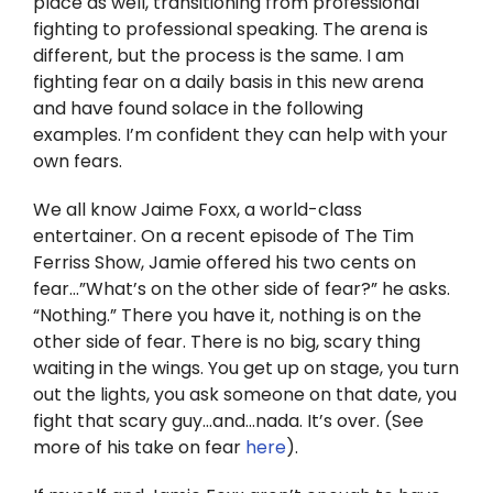
place as well, transitioning from professional
Twitter
fighting to professional speaking. The arena is
different, but the process is the same. I am
Instagram
fighting fear on a daily basis in this new arena
and have found solace in the following
YouTube
examples. I’m confident they can help with your
own fears.
LinkedIn
We all know Jaime Foxx, a world-class
entertainer. On a recent episode of The Tim
Ferriss Show, Jamie offered his two cents on
fear…”What’s on the other side of fear?” he asks.
“Nothing.” There you have it, nothing is on the
other side of fear. There is no big, scary thing
waiting in the wings. You get up on stage, you turn
out the lights, you ask someone on that date, you
fight that scary guy…and…nada. It’s over. (See
more of his take on fear
here
).