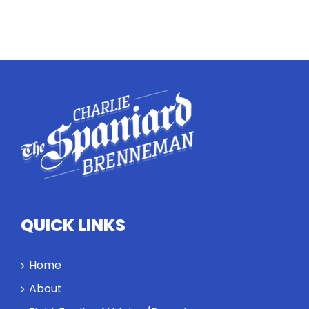
QUICK LINKS
Home
About