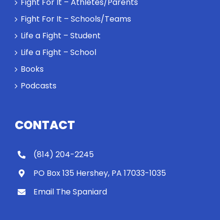
Fight For It – Athletes/Parents
Fight For It – Schools/Teams
Life a Fight – Student
Life a Fight – School
Books
Podcasts
CONTACT
(814) 204-2245
PO Box 135 Hershey, PA 17033-1035
Email The Spaniard