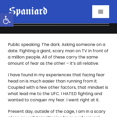
Skip
to
Open toolbar
Toggl
content
Navig
Home
Public speaking. The dark. Asking someone on a
About
date. Fighting a giant, scary man on TV in front of
a million people. All of these carry the same
Programs
amount of fear as the other – it’s all relative.
Resources
I have found in my experiences that facing fear
head on is much easier than running from it.
Coupled with a few other factors, that mindset is
Contact
what lead me to the UFC. I HATED fighting and
wanted to conquer my fear. I went right at it.
Facebook
Present day, outside of the cage, I am in a scary