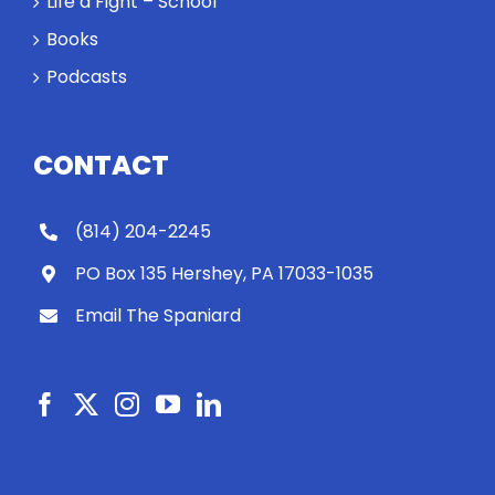
Life a Fight – School
Books
Podcasts
CONTACT
(814) 204-2245
PO Box 135 Hershey, PA 17033-1035
Email The Spaniard