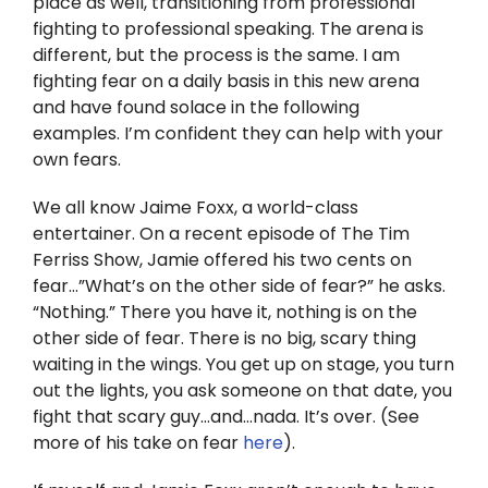
place as well, transitioning from professional
Twitter
fighting to professional speaking. The arena is
different, but the process is the same. I am
Instagram
fighting fear on a daily basis in this new arena
and have found solace in the following
YouTube
examples. I’m confident they can help with your
own fears.
LinkedIn
We all know Jaime Foxx, a world-class
entertainer. On a recent episode of The Tim
Ferriss Show, Jamie offered his two cents on
fear…”What’s on the other side of fear?” he asks.
“Nothing.” There you have it, nothing is on the
other side of fear. There is no big, scary thing
waiting in the wings. You get up on stage, you turn
out the lights, you ask someone on that date, you
fight that scary guy…and…nada. It’s over. (See
more of his take on fear
here
).