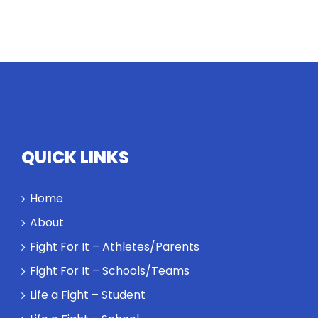
QUICK LINKS
Home
About
Fight For It – Athletes/Parents
Fight For It – Schools/Teams
Life a Fight – Student