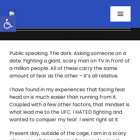
Skip
to
Open toolbar
Toggl
content
Navig
Home
Public speaking. The dark. Asking someone on a
About
date. Fighting a giant, scary man on TV in front of
a million people. All of these carry the same
Programs
amount of fear as the other – it’s all relative.
Resources
I have found in my experiences that facing fear
head on is much easier than running from it.
Coupled with a few other factors, that mindset is
Contact
what lead me to the UFC. I HATED fighting and
wanted to conquer my fear. I went right at it.
Facebook
Present day, outside of the cage, I am in a scary