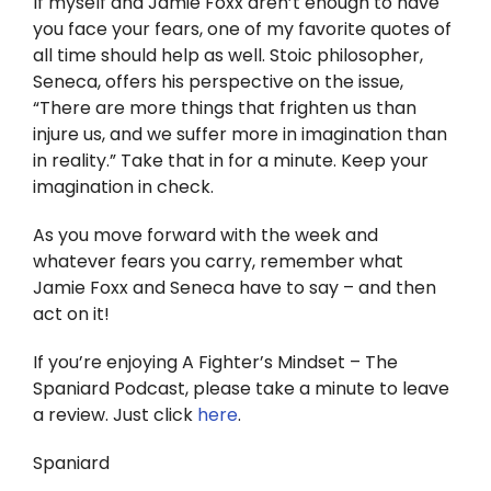
If myself and Jamie Foxx aren’t enough to have
you face your fears, one of my favorite quotes of
all time should help as well. Stoic philosopher,
Seneca, offers his perspective on the issue,
“There are more things that frighten us than
injure us, and we suffer more in imagination than
in reality.” Take that in for a minute. Keep your
imagination in check.
As you move forward with the week and
whatever fears you carry, remember what
Jamie Foxx and Seneca have to say – and then
act on it!
If you’re enjoying A Fighter’s Mindset – The
Spaniard Podcast, please take a minute to leave
a review. Just click
here
.
Spaniard