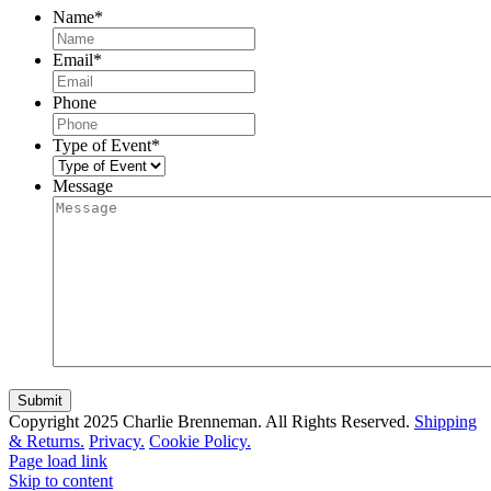
Name
*
Email
*
Phone
Type of Event
*
Message
Copyright 2025 Charlie Brenneman. All Rights Reserved.
Shipping
& Returns.
Privacy.
Cookie Policy.
Page load link
Skip to content