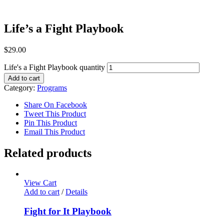
Life’s a Fight Playbook
$
29.00
Life's a Fight Playbook quantity
Add to cart
Category:
Programs
Share On Facebook
Tweet This Product
Pin This Product
Email This Product
Related products
View Cart
Add to cart
/
Details
Fight for It Playbook