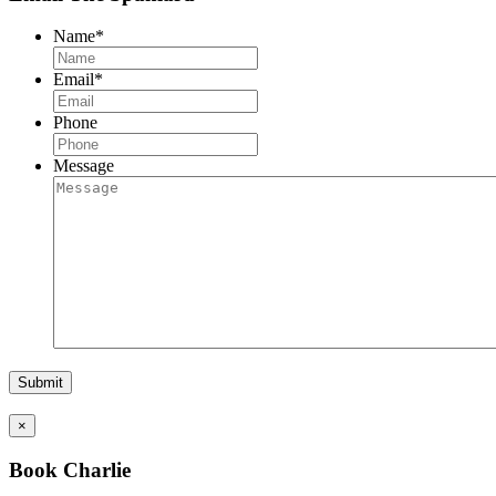
Name
*
Email
*
Phone
Message
×
Book Charlie