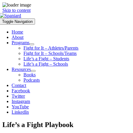
Skip to content
Toggle Navigation
Home
About
Programs
Fight for It – Athletes/Parents
Fight for It – Schools/Teams
Life’s a Fight – Students
Life’s a Fight – Schools
Resources
Books
Podcasts
Contact
Facebook
Twitter
Instagram
YouTube
LinkedIn
Life’s a Fight Playbook