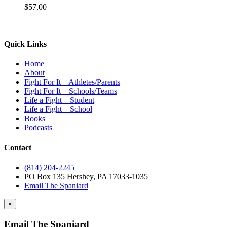
$
57.00
Quick Links
Home
About
Fight For It – Athletes/Parents
Fight For It – Schools/Teams
Life a Fight – Student
Life a Fight – School
Books
Podcasts
Contact
(814) 204-2245
PO Box 135 Hershey, PA 17033-1035
Email The Spaniard
×
Email The Spaniard