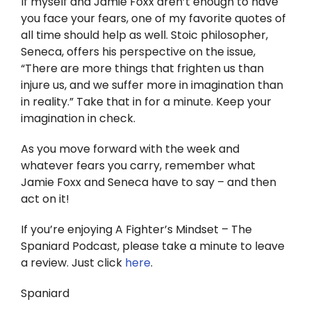
If myself and Jamie Foxx aren’t enough to have
you face your fears, one of my favorite quotes of
all time should help as well. Stoic philosopher,
Seneca, offers his perspective on the issue,
“There are more things that frighten us than
injure us, and we suffer more in imagination than
in reality.” Take that in for a minute. Keep your
imagination in check.
As you move forward with the week and
whatever fears you carry, remember what
Jamie Foxx and Seneca have to say – and then
act on it!
If you’re enjoying A Fighter’s Mindset – The
Spaniard Podcast, please take a minute to leave
a review. Just click
here
.
Spaniard