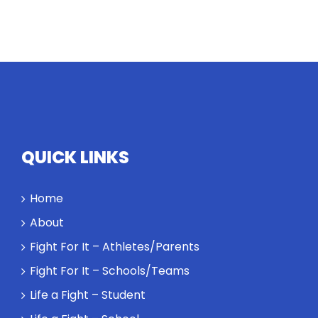
QUICK LINKS
Home
About
Fight For It – Athletes/Parents
Fight For It – Schools/Teams
Life a Fight – Student