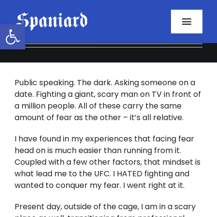
Skip
to
Open toolbar
Toggl
content
Navig
Home
Public speaking. The dark. Asking someone on a
About
date. Fighting a giant, scary man on TV in front of
a million people. All of these carry the same
Programs
amount of fear as the other – it’s all relative.
Resources
I have found in my experiences that facing fear
head on is much easier than running from it.
Coupled with a few other factors, that mindset is
Contact
what lead me to the UFC. I HATED fighting and
wanted to conquer my fear. I went right at it.
Facebook
Present day, outside of the cage, I am in a scary