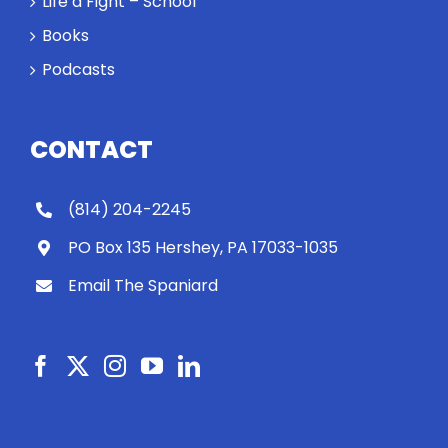
Life a Fight – School
Books
Podcasts
CONTACT
(814) 204-2245
PO Box 135 Hershey, PA 17033-1035
Email The Spaniard