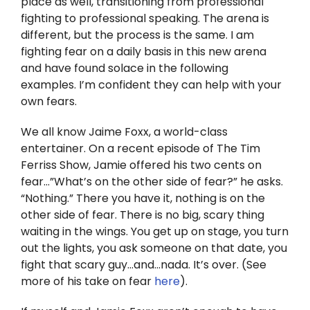
place as well, transitioning from professional
Twitter
fighting to professional speaking. The arena is
different, but the process is the same. I am
Instagram
fighting fear on a daily basis in this new arena
and have found solace in the following
YouTube
examples. I’m confident they can help with your
own fears.
LinkedIn
We all know Jaime Foxx, a world-class
entertainer. On a recent episode of The Tim
Ferriss Show, Jamie offered his two cents on
fear…”What’s on the other side of fear?” he asks.
“Nothing.” There you have it, nothing is on the
other side of fear. There is no big, scary thing
waiting in the wings. You get up on stage, you turn
out the lights, you ask someone on that date, you
fight that scary guy…and…nada. It’s over. (See
more of his take on fear
here
).