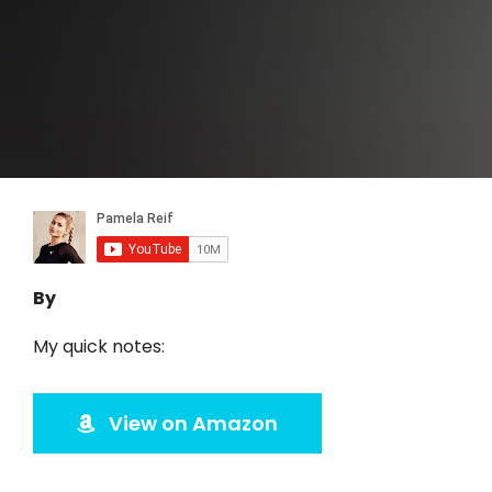
By
My quick notes:
View on Amazon