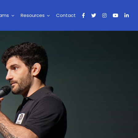
rams
Resources
Contact