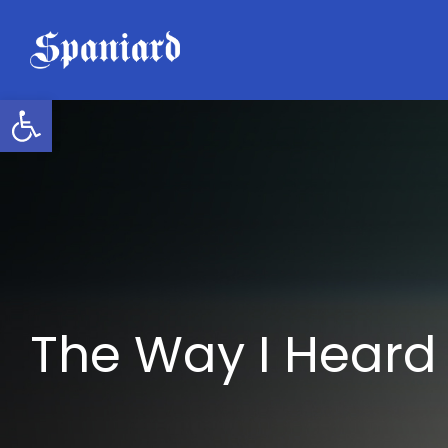
Skip
to
content
Open toolbar
The Way I Heard 