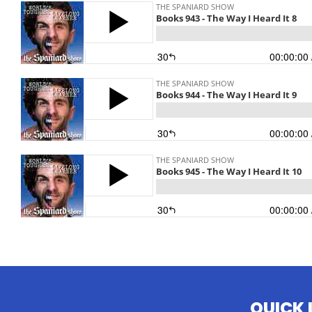
QUICK 