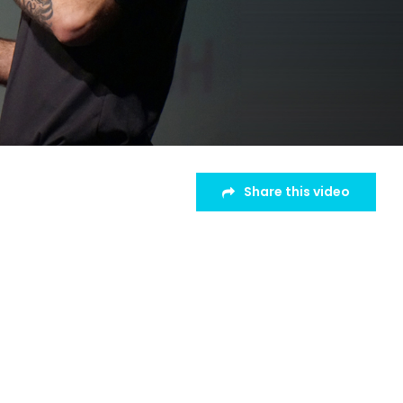
Share this video