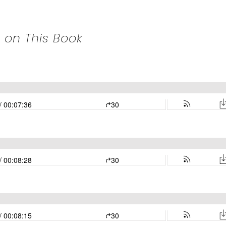
 on This Book