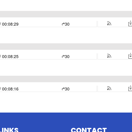
LINKS
CONTACT