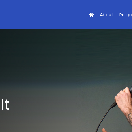
About
Prog
It