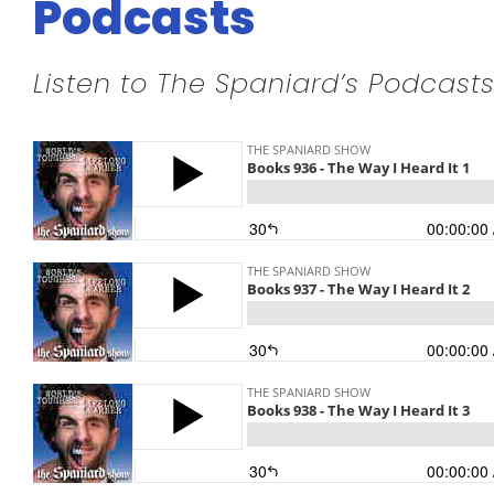
Podcasts
Listen to The Spaniard’s Podcasts