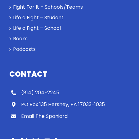
Fight For It – Schools/Teams
Life a Fight – Student
Life a Fight – School
Books
Podcasts
CONTACT
(814) 204-2245
PO Box 135 Hershey, PA 17033-1035
Email The Spaniard