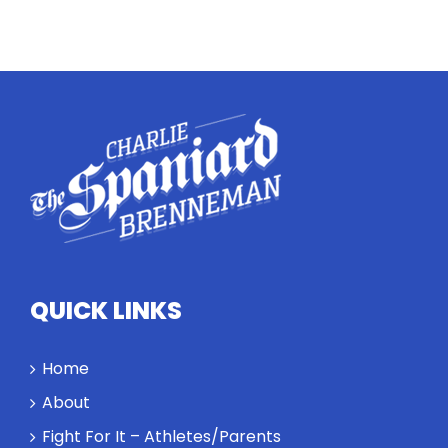
Twitter
Instagram
YouTube
LinkedIn
QUICK LINKS
Home
About
Fight For It – Athletes/Parents