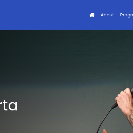
About
Prog
rta