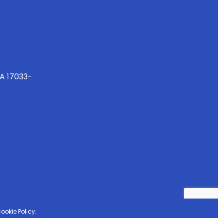
PA 17033-
ookie Policy.