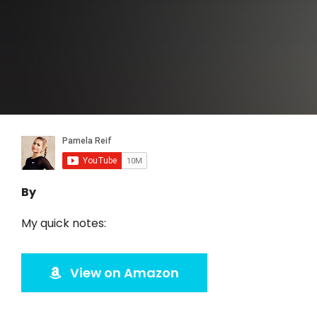
By
My quick notes:
View on Amazon