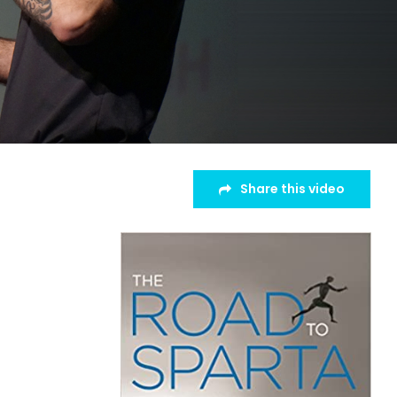
Share this video