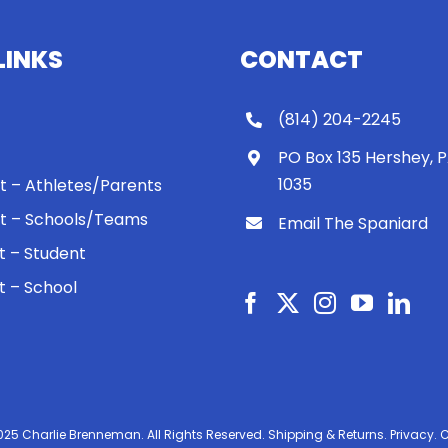
LINKS
CONTACT
(814) 204-2245
PO Box 135 Hershey, 
1035
 It – Athletes/Parents
 It – Schools/Teams
Email The Spaniard
ht – Student
ht – School
025 Charlie Brenneman. All Rights Reserved.
Shipping & Returns.
Privacy.
C