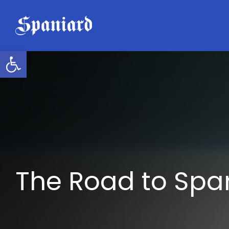
Skip
to
content
Open toolbar
The Road to Spa