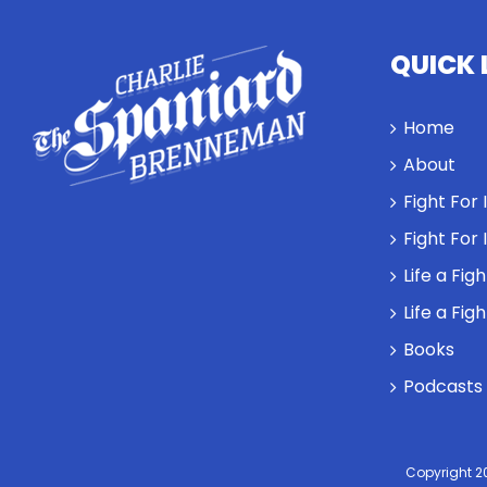
QUICK 
Home
About
Fight For
Fight For
Life a Fig
Life a Fig
Books
Podcasts
Copyright 2