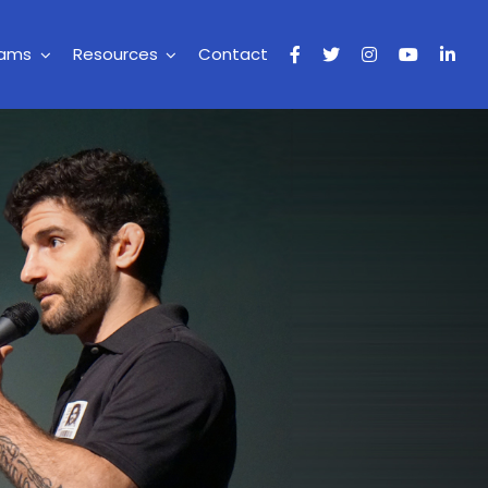
rams
Resources
Contact