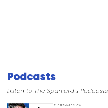
Podcasts
Listen to The Spaniard’s Podcasts