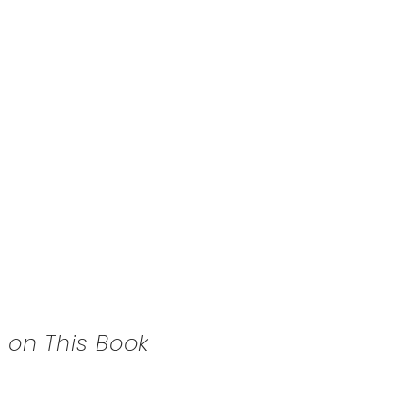
 on This Book