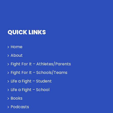
QUICK LINKS
Home
About
Fight For It – Athletes/Parents
Fight For It – Schools/Teams
Life a Fight – Student
Life a Fight – School
Books
Podcasts