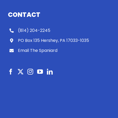
CONTACT
(814) 204-2245
PO Box 135 Hershey, PA 17033-1035
Email The Spaniard