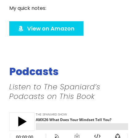
Twitter
My quick notes:
Instagram
View on Amazon
YouTube
LinkedIn
Podcasts
Listen to The Spaniard’s
Podcasts on This Book