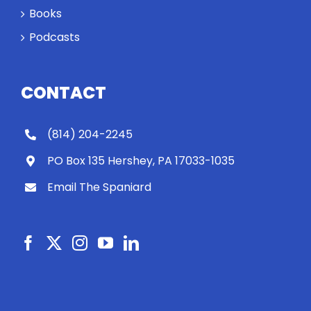
Books
Podcasts
CONTACT
(814) 204-2245
PO Box 135 Hershey, PA 17033-1035
Email The Spaniard