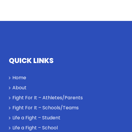
Twitter
Instagram
YouTube
LinkedIn
QUICK LINKS
Home
About
Fight For It – Athletes/Parents
Fight For It – Schools/Teams
Life a Fight – Student
Life a Fight – School